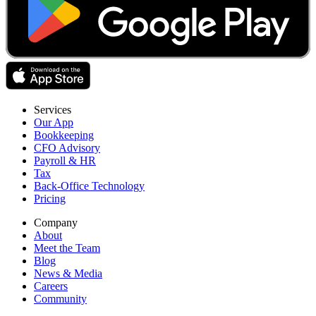
Services
Our App
Bookkeeping
CFO Advisory
Payroll & HR
Tax
Back-Office Technology
Pricing
Company
About
Meet the Team
Blog
News & Media
Careers
Community