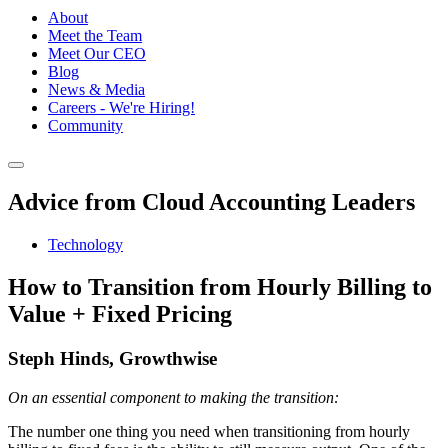
About
Meet the Team
Meet Our CEO
Blog
News & Media
Careers - We're Hiring!
Community
Advice from Cloud Accounting Leaders
Technology
How to Transition from Hourly Billing to
Value + Fixed Pricing
Steph Hinds, Growthwise
On an essential component to making the transition:
The number one thing you need when transitioning from hourly