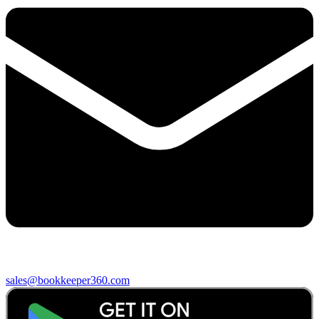
sales@bookkeeper360.com