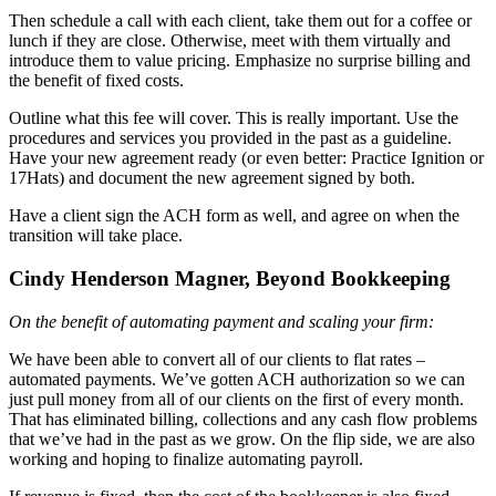
Then schedule a call with each client, take them out for a coffee or
lunch if they are close. Otherwise, meet with them virtually and
introduce them to value pricing. Emphasize no surprise billing and
the benefit of fixed costs.
Outline what this fee will cover. This is really important. Use the
procedures and services you provided in the past as a guideline.
Have your new agreement ready (or even better: Practice Ignition or
17Hats) and document the new agreement signed by both.
Have a client sign the ACH form as well, and agree on when the
transition will take place.
Cindy Henderson Magner, Beyond Bookkeeping
On the benefit of automating payment and scaling your firm:
We have been able to convert all of our clients to flat rates –
automated payments. We’ve gotten ACH authorization so we can
just pull money from all of our clients on the first of every month.
That has eliminated billing, collections and any cash flow problems
that we’ve had in the past as we grow. On the flip side, we are also
working and hoping to finalize automating payroll.