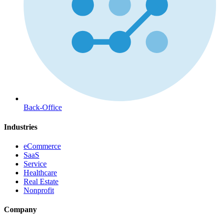
Back-Office
Industries
eCommerce
SaaS
Service
Healthcare
Real Estate
Nonprofit
Company