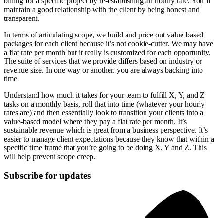
billing for a specific project by re-establishing an hourly rate. You’ll
maintain a good relationship with the client by being honest and
transparent.
In terms of articulating scope, we build and price out value-based
packages for each client because it’s not cookie-cutter. We may have
a flat rate per month but it really is customized for each opportunity.
The suite of services that we provide differs based on industry or
revenue size. In one way or another, you are always backing into
time.
Understand how much it takes for your team to fulfill X, Y, and Z
tasks on a monthly basis, roll that into time (whatever your hourly
rates are) and then essentially look to transition your clients into a
value-based model where they pay a flat rate per month. It’s
sustainable revenue which is great from a business perspective. It’s
easier to manage client expectations because they know that within a
specific time frame that you’re going to be doing X, Y and Z. This
will help prevent scope creep.
Subscribe for updates