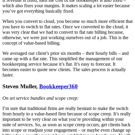
If revenue is fixed, then the cost of the bookkeeper is also fixed –
which also fixes your margins. It makes scaling a lot easier because
you’ve got everything basically fixed.
When you convert to cloud, you become so much more efficient that
you have to switch to flat rates. Once we converted to the cloud, it
was very clear that we had to convert to flat rate billing because,
otherwise, we were just working ourselves out of a job. This is the
concept of value-based billing.
We averaged our client’s prior six months – their hourly bills – and
came up with a flat rate. This simplified the management of our
bookkeeping service because it’s flat. It’s easy to forecast. It
becomes easier to quote new clients. The sales process is actually
faster.
Steven Muller,
Bookkeeper360
On set service bundles and scope creep:
I’m sure that traditional firms are really hesitant to make the switch
from hourly to a value-based firm because of scope creep. It’s really
important to be very clear on what you’re providing within your
suite of services. So, as soon as scope creep occurs, get clients back
into scope or readjust your engagement – or maybe even change up