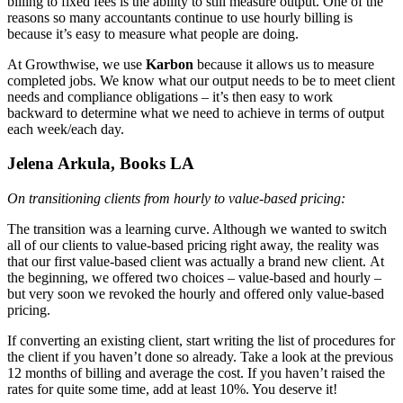
billing to fixed fees is the ability to still measure output. One of the
reasons so many accountants continue to use hourly billing is
because it’s easy to measure what people are doing.
At Growthwise, we use
Karbon
because it allows us to measure
completed jobs. We know what our output needs to be to meet client
needs and compliance obligations – it’s then easy to work
backward to determine what we need to achieve in terms of output
each week/each day.
Jelena Arkula, Books LA
On transitioning clients from hourly to value-based pricing:
The transition was a learning curve. Although we wanted to switch
all of our clients to value-based pricing right away, the reality was
that our first value-based client was actually a brand new client. At
the beginning, we offered two choices – value-based and hourly –
but very soon we revoked the hourly and offered only value-based
pricing.
If converting an existing client, start writing the list of procedures for
the client if you haven’t done so already. Take a look at the previous
12 months of billing and average the cost. If you haven’t raised the
rates for quite some time, add at least 10%. You deserve it!