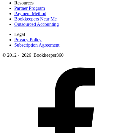
Resources
Partner Program
Payment Method
Bookkeepers Near Me
Outsourced Accounting
Legal
Privacy Policy
Subscription Agreement
© 2012 - 2026 Bookkeeper360