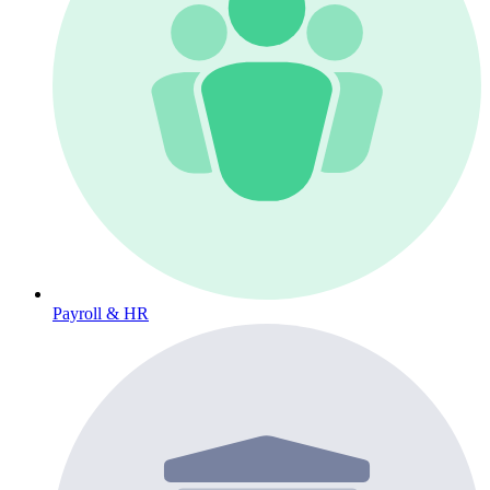
Payroll & HR