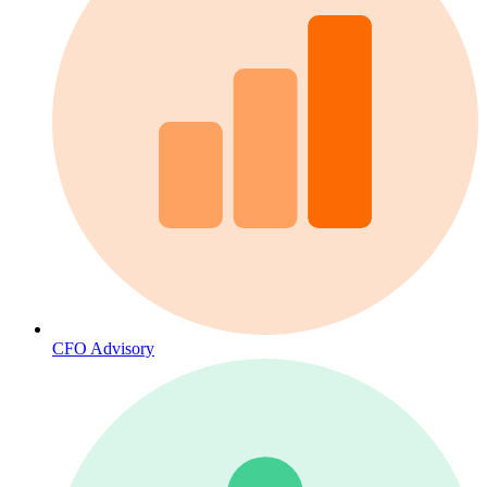
CFO Advisory