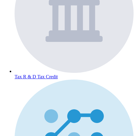
Tax
R & D Tax Credit