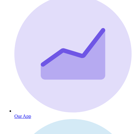
Our App