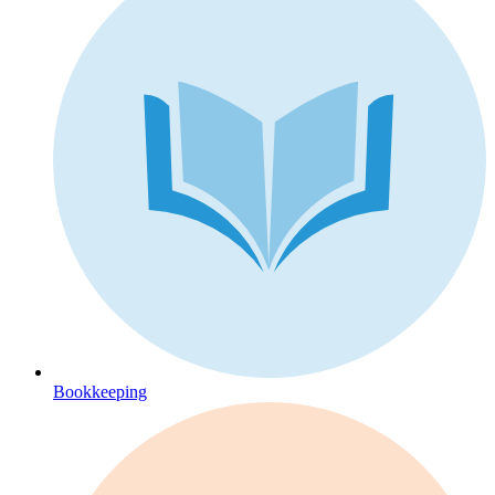
Bookkeeping