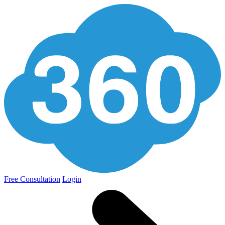
Free Consultation
Login