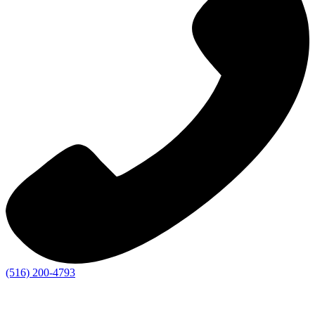
(516) 200-4793