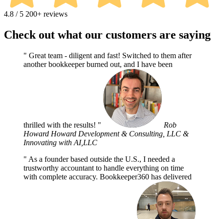
4.8 / 5
200+ reviews
Check out what our customers are saying
Great team - diligent and fast! Switched to them after
another bookkeeper burned out, and I have been
thrilled with the results!
Rob
Howard
Howard Development & Consulting, LLC &
Innovating with AI,LLC
As a founder based outside the U.S., I needed a
trustworthy accountant to handle everything on time
with complete accuracy. Bookkeeper360 has delivered