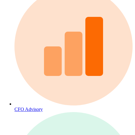
CFO Advisory