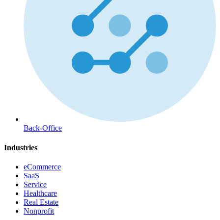
Back-Office
Industries
eCommerce
SaaS
Service
Healthcare
Real Estate
Nonprofit