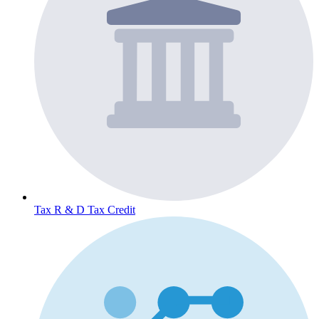
Tax
R & D Tax Credit