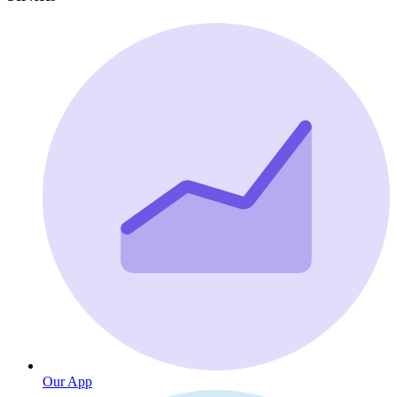
Our App