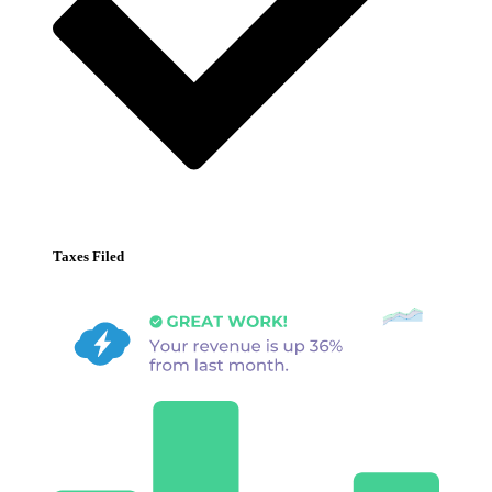
Taxes Filed