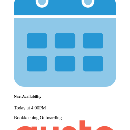
Next Availability
Today at 4:00PM
Bookkeeping
Onboarding