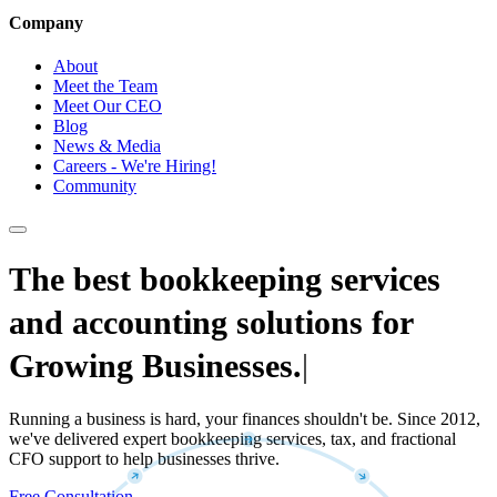
Company
About
Meet the Team
Meet Our CEO
Blog
News & Media
Careers - We're Hiring!
Community
The best bookkeeping services
and accounting solutions for
Growing Businesses.
|
Running a business is hard, your finances shouldn't be. Since 2012,
we've delivered expert bookkeeping services, tax, and fractional
CFO support to help businesses thrive.
Free Consultation