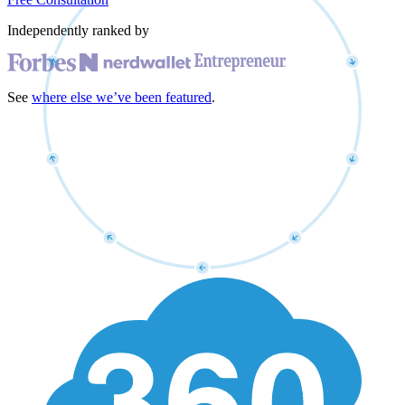
Independently ranked by
See
where else we’ve been featured
.