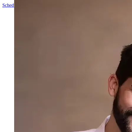
Schedule a Call