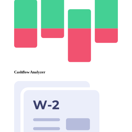
Cashflow Analyzer