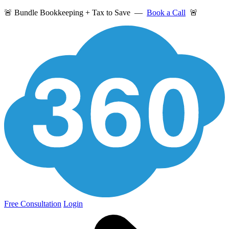
🚨 Bundle Bookkeeping + Tax to Save —
Book a Call
🚨
Free Consultation
Login