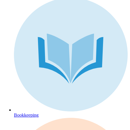
Bookkeeping