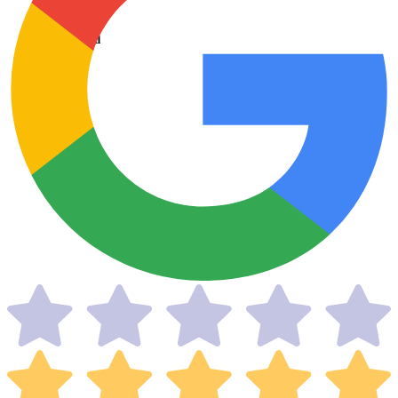
Taxes Filed