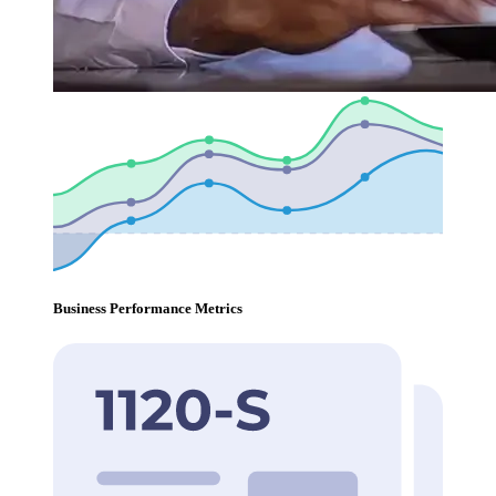
Business Performance Metrics