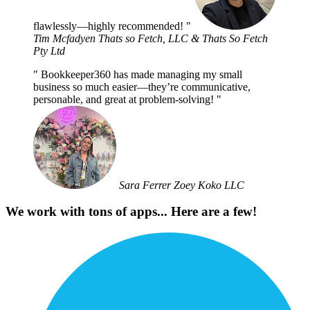
flawlessly—highly recommended!
Tim Mcfadyen
Thats so Fetch, LLC & Thats So Fetch
Pty Ltd
Bookkeeper360 has made managing my small
business so much easier—they’re communicative,
personable, and great at problem-solving!
Sara Ferrer
Zoey Koko LLC
We work with tons of apps... Here are a few!