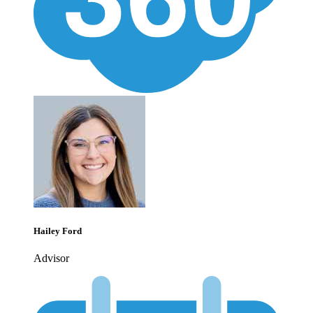
Hailey Ford
Advisor