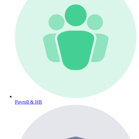
Payroll & HR