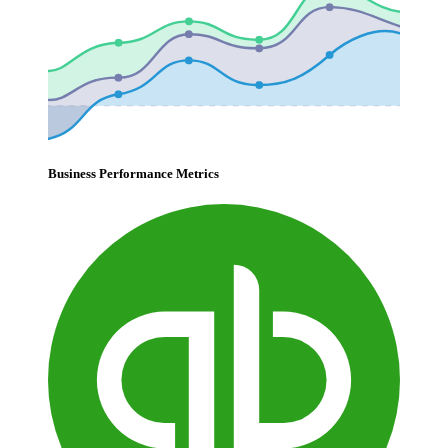
Business Performance Metrics