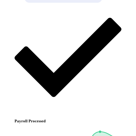
Payroll Processed