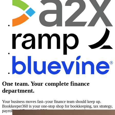
One team.
Your complete finance
department.
Your business moves fast--your finance team should keep up.
Bookkeeper360 is your one-stop shop for bookkeeping, tax strategy,
payroll, and Fractional CFO support that scales with you.