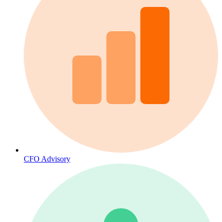
CFO Advisory