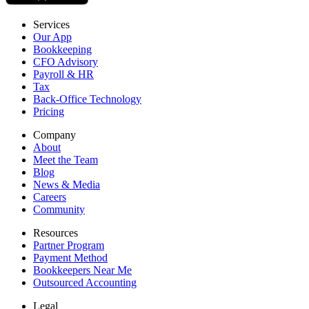
Services
Our App
Bookkeeping
CFO Advisory
Payroll & HR
Tax
Back-Office Technology
Pricing
Company
About
Meet the Team
Blog
News & Media
Careers
Community
Resources
Partner Program
Payment Method
Bookkeepers Near Me
Outsourced Accounting
Legal