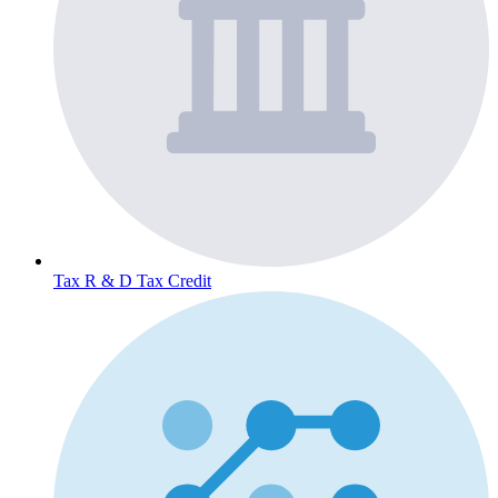
Tax
R & D Tax Credit