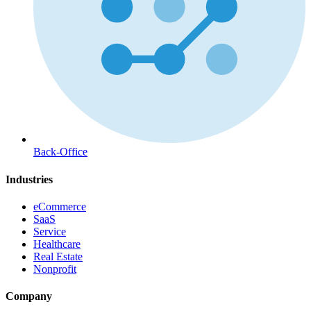
Back-Office
Industries
eCommerce
SaaS
Service
Healthcare
Real Estate
Nonprofit
Company