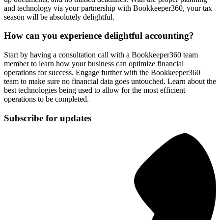
and technology via your partnership with Bookkeeper360, your tax
season will be absolutely delightful.
How can you experience delightful accounting?
Start by having a consultation call with a Bookkeeper360 team
member to learn how your business can optimize financial
operations for success. Engage further with the Bookkeeper360
team to make sure no financial data goes untouched. Learn about the
best technologies being used to allow for the most efficient
operations to be completed.
Subscribe for updates