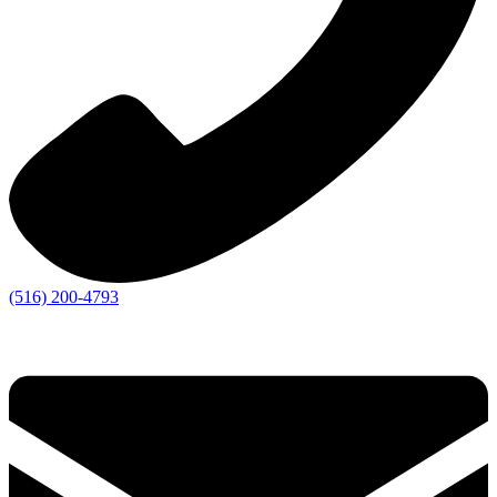
(516) 200-4793