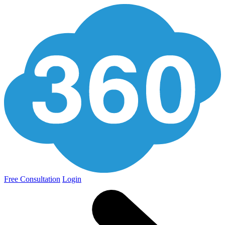
Free Consultation
Login