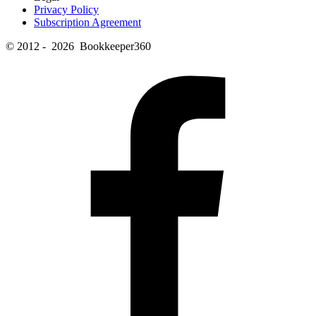
Privacy Policy
Subscription Agreement
© 2012 - 2026 Bookkeeper360