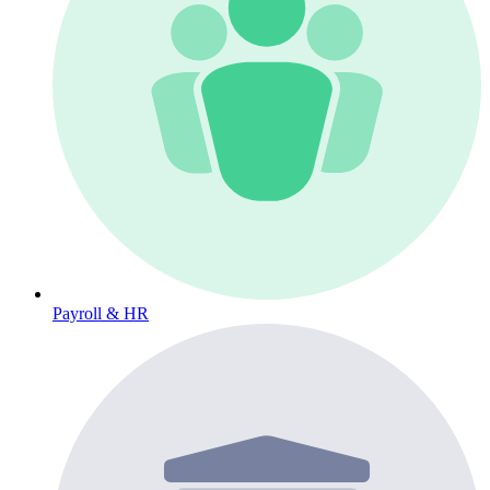
Payroll & HR