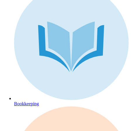
Bookkeeping