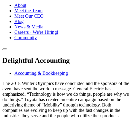
About
Meet the Team
Meet Our CEO
Blog
News & Media
Careers - We're Hiring!
Community
Delightful Accounting
Accounting & Bookkeeping
The 2018 Winter Olympics have concluded and the sponsors of the
event have sent the world a message. General Electric has
emphasized, “Technology is how we do things, people are why we
do things.” Toyota has created an entire campaign based on the
underlying theme of “Mobility” through technology. Both
companies are evolving to keep up with the fast changes in the
industries they serve and the people who utilize their products.