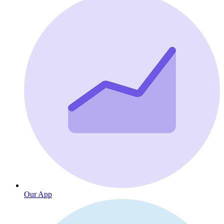
Our App