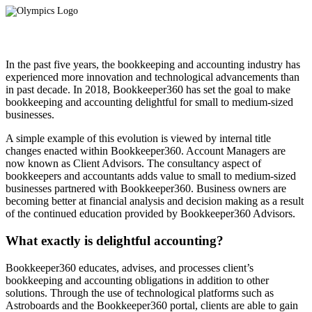
In the past five years, the bookkeeping and accounting industry has
experienced more innovation and technological advancements than
in past decade. In 2018, Bookkeeper360 has set the goal to make
bookkeeping and accounting delightful for small to medium-sized
businesses.
A simple example of this evolution is viewed by internal title
changes enacted within Bookkeeper360. Account Managers are
now known as Client Advisors. The consultancy aspect of
bookkeepers and accountants adds value to small to medium-sized
businesses partnered with Bookkeeper360. Business owners are
becoming better at financial analysis and decision making as a result
of the continued education provided by Bookkeeper360 Advisors.
What exactly is delightful accounting?
Bookkeeper360 educates, advises, and processes client’s
bookkeeping and accounting obligations in addition to other
solutions. Through the use of technological platforms such as
Astroboards and the Bookkeeper360 portal, clients are able to gain