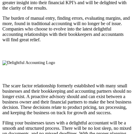
greater insight into their financial KPI’s and will be delighted with
the clarity of the results.
The burden of manual entry, finding errors, evaluating margins, and
more, found in traditional accounting will no longer be of issue.
Companies who choose to evolve into the latest delightful
accounting relationships with their bookkeepers and accountants
will find great relief.
The scare factor relationship formerly established with many small
businesses and their bookkeeping and accounting partners should no
longer exist. A proactive advisory should and can exist between a
business owner and their financial partners to make the best business
decision. These decisions relate to product pricing, tax processing,
and keeping the business on track for growth and success.
Filing your businesses taxes with a delightful accountant will be a
smooth and structured process. There will be no lost sleep, no mixed
up documents, and no missed deadlines. With the proper planning