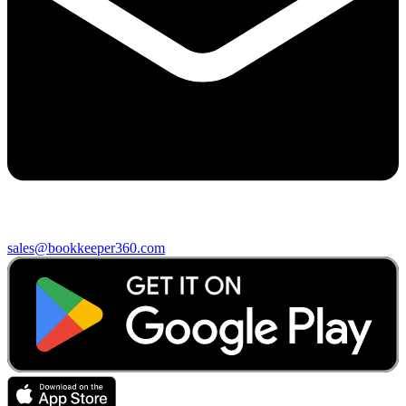
sales@bookkeeper360.com