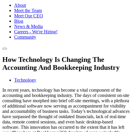
About
Meet the Team
Meet Our CEO
Blog
News & Media
Careers - We're Hiring!
Community
How Technology Is Changing The
Accounting And Bookkeeping Industry
Technology
In recent years, technology has become a vital component of the
accounting and bookkeeping industry. The days of consistent on-site
consulting have morphed into brief off-site meetings, with a plethora
of additional software now serving as accompaniment for visibility
and accountability of business tasks. Today’s technological advances
have surpassed the thought of outdated financials, lack of real-time
data, remote control sessions, and even basic desktop-based
software. This innovation has occurred to the extent that it has left