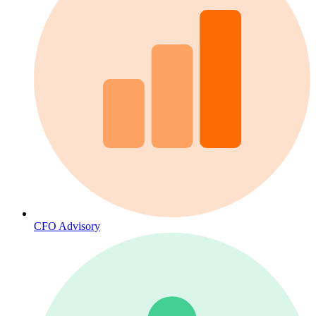
CFO Advisory