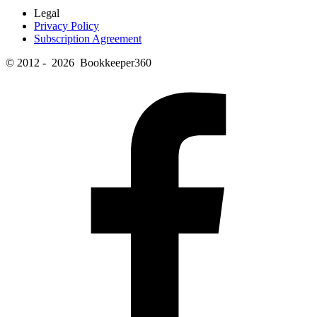
Legal
Privacy Policy
Subscription Agreement
© 2012 - 2026 Bookkeeper360