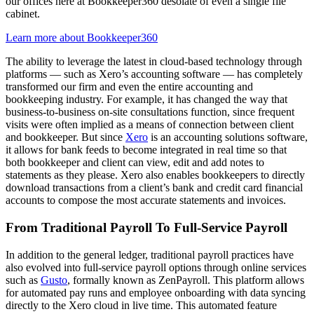
our offices here at Bookkeeper360 desolate of even a single file
cabinet.
Learn more about Bookkeeper360
The ability to leverage the latest in cloud-based technology through
platforms — such as Xero’s accounting software — has completely
transformed our firm and even the entire accounting and
bookkeeping industry. For example, it has changed the way that
business-to-business on-site consultations function, since frequent
visits were often implied as a means of connection between client
and bookkeeper. But since
Xero
is an accounting solutions software,
it allows for bank feeds to become integrated in real time so that
both bookkeeper and client can view, edit and add notes to
statements as they please. Xero also enables bookkeepers to directly
download transactions from a client’s bank and credit card financial
accounts to compose the most accurate statements and invoices.
From Traditional Payroll To Full-Service Payroll
In addition to the general ledger, traditional payroll practices have
also evolved into full-service payroll options through online services
such as
Gusto
, formally known as ZenPayroll. This platform allows
for automated pay runs and employee onboarding with data syncing
directly to the Xero cloud in live time. This automated feature