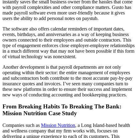
instantly saves the small business owner from the hassles that come
with payroll complexities and other compliance matters. Gusto has
made payroll software even more user-friendly because it gives
users the ability to add personal notes on paystub.
The software also offers calendar reminders of important dates,
events, birthdays, and anniversaries as a way of keeping business
owners connected to their employees and outside contractors. This
type of engagement enforces close employer-employee relationships
in a much different way that may not have been possible if this form
of virtual technology was nonexistent.
Another development is that payroll departments are not only
operating within their sector: the entire management of employees
and subcontractors both contribute to the most accurate pay-by-pay
insurance quotes and invoices. I’ve seen many companies turn to
these new platforms in order to ensure their success and implement
new ways of conducting accounting and bookkeeping practices.
From Breaking Habits To Breaking The Bank:
Mission Nutrition Case Study
Companies such as
Mission Nutrition
, a Long Island-based health
and wellness company that my firm works with, focuses on
delivering a unique experience to each of its customers. This