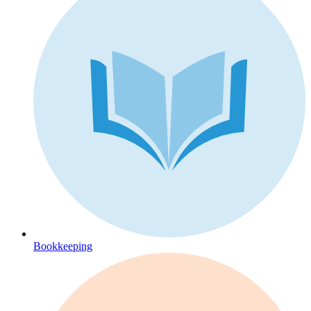
Bookkeeping