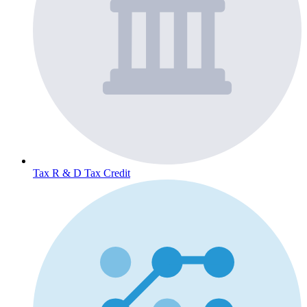
Tax
R & D Tax Credit