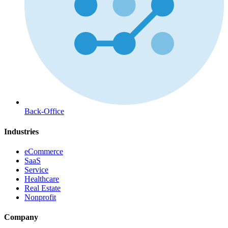
Back-Office
Industries
eCommerce
SaaS
Service
Healthcare
Real Estate
Nonprofit
Company