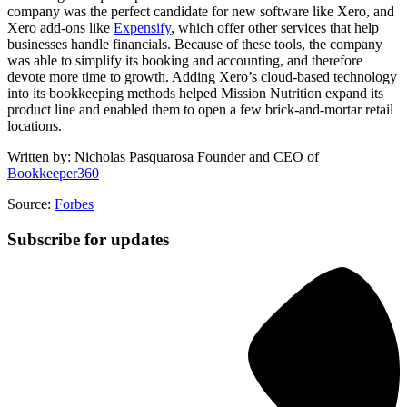
company was the perfect candidate for new software like Xero, and
Xero add-ons like
Expensify
, which offer other services that help
businesses handle financials. Because of these tools, the company
was able to simplify its booking and accounting, and therefore
devote more time to growth. Adding Xero’s cloud-based technology
into its bookkeeping methods helped Mission Nutrition expand its
product line and enabled them to open a few brick-and-mortar retail
locations.
Written by: Nicholas Pasquarosa Founder and CEO of
Bookkeeper360
Source:
Forbes
Subscribe for updates