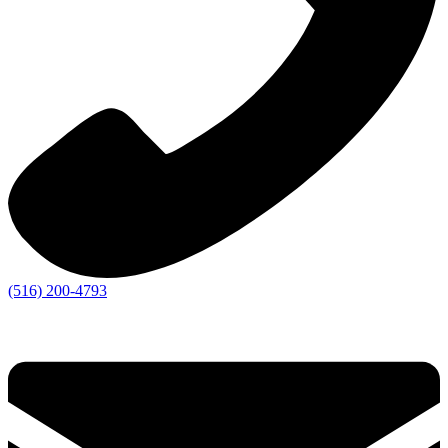
(516) 200-4793