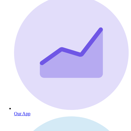
Our App