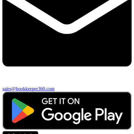
sales@bookkeeper360.com