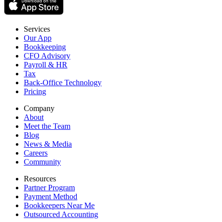
Services
Our App
Bookkeeping
CFO Advisory
Payroll & HR
Tax
Back-Office Technology
Pricing
Company
About
Meet the Team
Blog
News & Media
Careers
Community
Resources
Partner Program
Payment Method
Bookkeepers Near Me
Outsourced Accounting