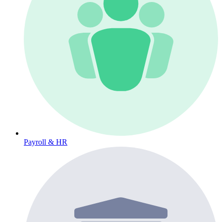
Payroll & HR