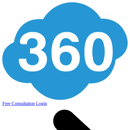
Free Consultation
Login