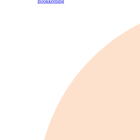
Bookkeeping