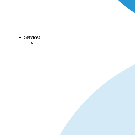
Services