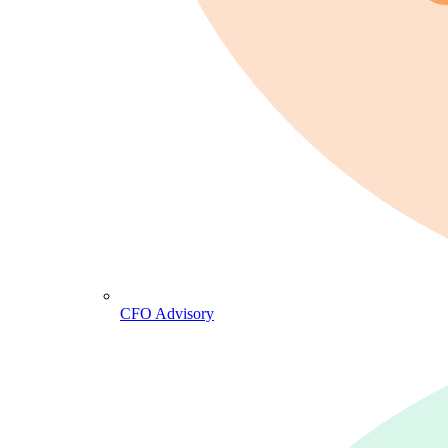
CFO Advisory