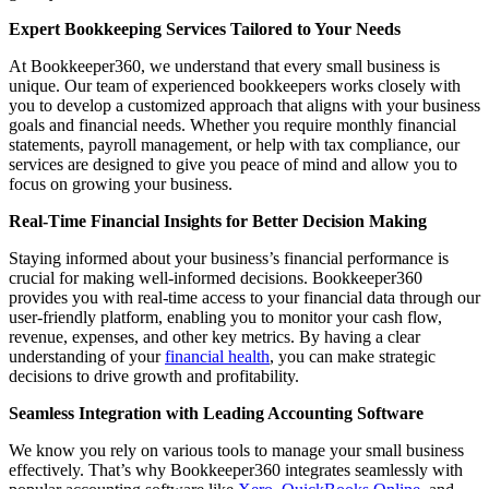
Expert Bookkeeping Services Tailored to Your Needs
At Bookkeeper360, we understand that every small business is
unique. Our team of experienced bookkeepers works closely with
you to develop a customized approach that aligns with your business
goals and financial needs. Whether you require monthly financial
statements, payroll management, or help with tax compliance, our
services are designed to give you peace of mind and allow you to
focus on growing your business.
Real-Time Financial Insights for Better Decision Making
Staying informed about your business’s financial performance is
crucial for making well-informed decisions. Bookkeeper360
provides you with real-time access to your financial data through our
user-friendly platform, enabling you to monitor your cash flow,
revenue, expenses, and other key metrics. By having a clear
understanding of your
financial health
, you can make strategic
decisions to drive growth and profitability.
Seamless Integration with Leading Accounting Software
We know you rely on various tools to manage your small business
effectively. That’s why Bookkeeper360 integrates seamlessly with