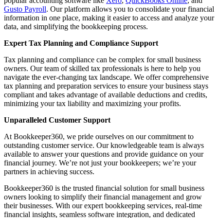
popular accounting software like
Xero
,
QuickBooks Online
, and
Gusto Payroll
. Our platform allows you to consolidate your financial
information in one place, making it easier to access and analyze your
data, and simplifying the bookkeeping process.
Expert Tax Planning and Compliance Support
Tax planning and compliance can be complex for small business
owners. Our team of skilled tax professionals is here to help you
navigate the ever-changing tax landscape. We offer comprehensive
tax planning and preparation services to ensure your business stays
compliant and takes advantage of available deductions and credits,
minimizing your tax liability and maximizing your profits.
Unparalleled Customer Support
At Bookkeeper360, we pride ourselves on our commitment to
outstanding customer service. Our knowledgeable team is always
available to answer your questions and provide guidance on your
financial journey. We’re not just your bookkeepers; we’re your
partners in achieving success.
Bookkeeper360 is the trusted financial solution for small business
owners looking to simplify their financial management and grow
their businesses. With our expert bookkeeping services, real-time
financial insights, seamless software integration, and dedicated