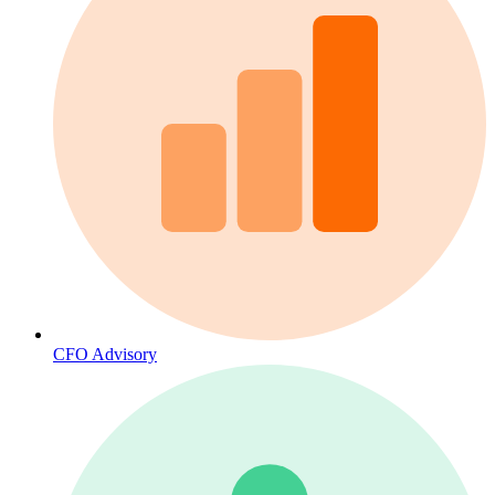
CFO Advisory