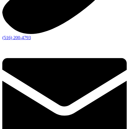
(516) 200-4793