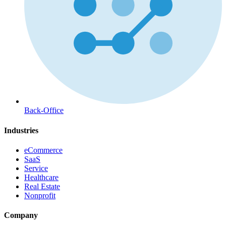
Back-Office
Industries
eCommerce
SaaS
Service
Healthcare
Real Estate
Nonprofit
Company