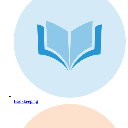
Bookkeeping