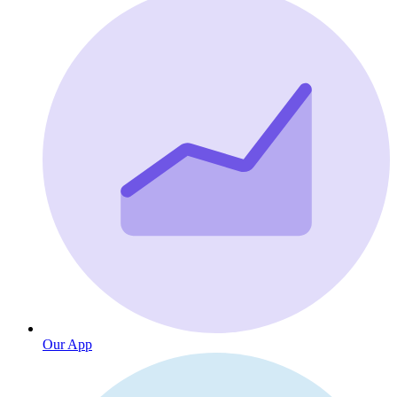
Our App