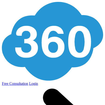
Free Consultation
Login