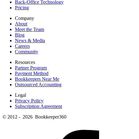
Back-Office Technology
Pricing
Company
About
Meet the Team
Blog
News & Media
Careers
Community
Resources
Partner Program
Payment Method
Bookkeepers Near Me
Outsourced Accounting
Legal
Privacy Policy
Subscription Agreement
© 2012 - 2026 Bookkeeper360