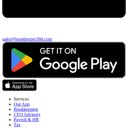
sales@bookkeeper360.com
Services
Our App
Bookkeeping
CFO Advisory
Payroll & HR
Tax