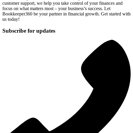
customer support, we help you take control of your finances and
focus on what matters most – your business’s success. Let
Bookkeeper360 be your partner in financial growth. Get started with
us today!
Subscribe for updates