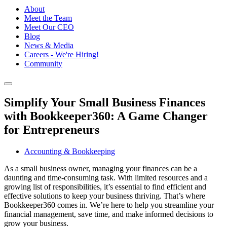
About
Meet the Team
Meet Our CEO
Blog
News & Media
Careers - We're Hiring!
Community
Simplify Your Small Business Finances
with Bookkeeper360: A Game Changer
for Entrepreneurs
Accounting & Bookkeeping
As a small business owner, managing your finances can be a
daunting and time-consuming task. With limited resources and a
growing list of responsibilities, it’s essential to find efficient and
effective solutions to keep your business thriving. That’s where
Bookkeeper360 comes in. We’re here to help you streamline your
financial management, save time, and make informed decisions to
grow your business.