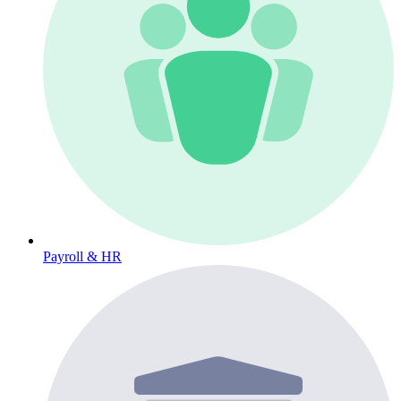
Payroll & HR