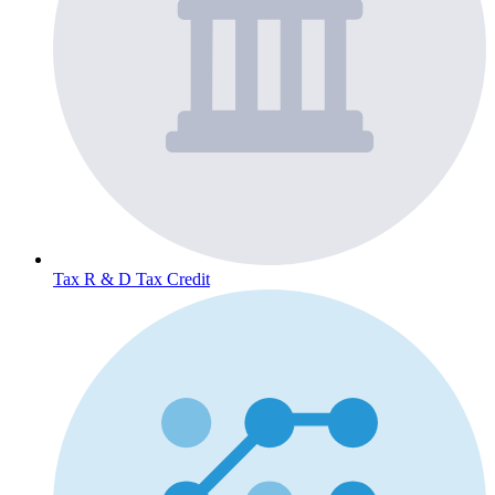
Tax
R & D Tax Credit