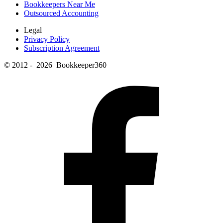
Bookkeepers Near Me
Outsourced Accounting
Legal
Privacy Policy
Subscription Agreement
© 2012 - 2026 Bookkeeper360