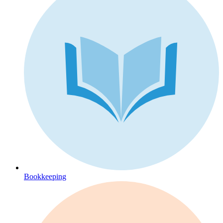
Bookkeeping