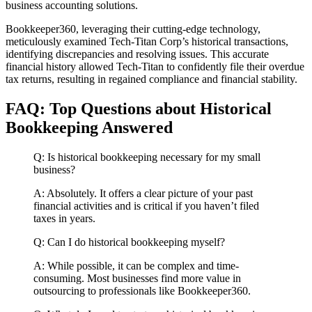
business accounting solutions.
Bookkeeper360, leveraging their cutting-edge technology,
meticulously examined Tech-Titan Corp’s historical transactions,
identifying discrepancies and resolving issues. This accurate
financial history allowed Tech-Titan to confidently file their overdue
tax returns, resulting in regained compliance and financial stability.
FAQ: Top Questions about Historical
Bookkeeping Answered
Q: Is historical bookkeeping necessary for my small
business?
A: Absolutely. It offers a clear picture of your past
financial activities and is critical if you haven’t filed
taxes in years.
Q: Can I do historical bookkeeping myself?
A: While possible, it can be complex and time-
consuming. Most businesses find more value in
outsourcing to professionals like Bookkeeper360.