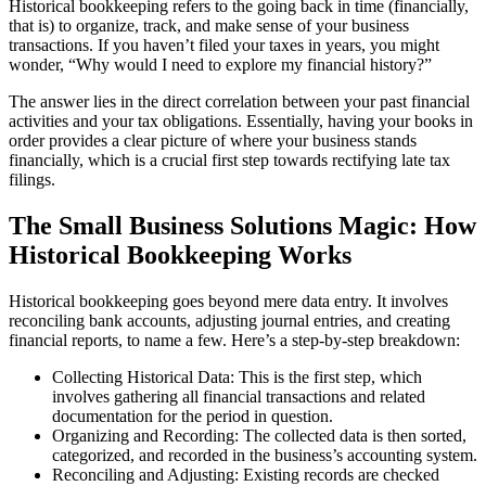
Historical bookkeeping refers to the going back in time (financially,
that is) to organize, track, and make sense of your business
transactions. If you haven’t filed your taxes in years, you might
wonder, “Why would I need to explore my financial history?”
The answer lies in the direct correlation between your past financial
activities and your tax obligations. Essentially, having your books in
order provides a clear picture of where your business stands
financially, which is a crucial first step towards rectifying late tax
filings.
The Small Business Solutions Magic: How
Historical Bookkeeping Works
Historical bookkeeping goes beyond mere data entry. It involves
reconciling bank accounts, adjusting journal entries, and creating
financial reports, to name a few. Here’s a step-by-step breakdown:
Collecting Historical Data: This is the first step, which
involves gathering all financial transactions and related
documentation for the period in question.
Organizing and Recording: The collected data is then sorted,
categorized, and recorded in the business’s accounting system.
Reconciling and Adjusting: Existing records are checked