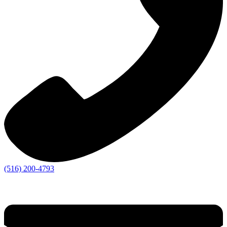
(516) 200-4793