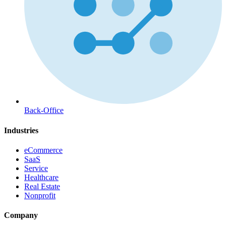
Back-Office
Industries
eCommerce
SaaS
Service
Healthcare
Real Estate
Nonprofit
Company