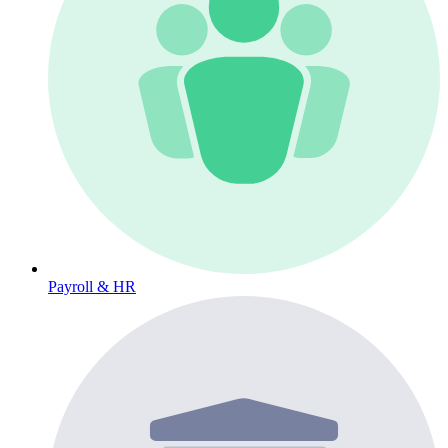
Payroll & HR