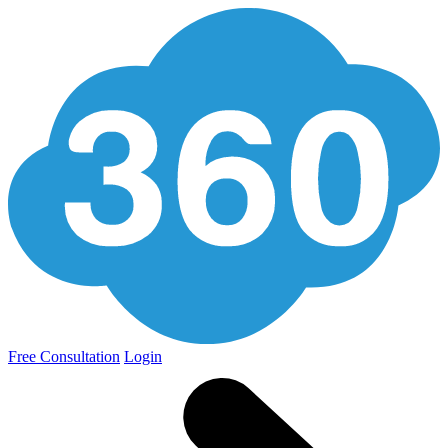
Free Consultation
Login