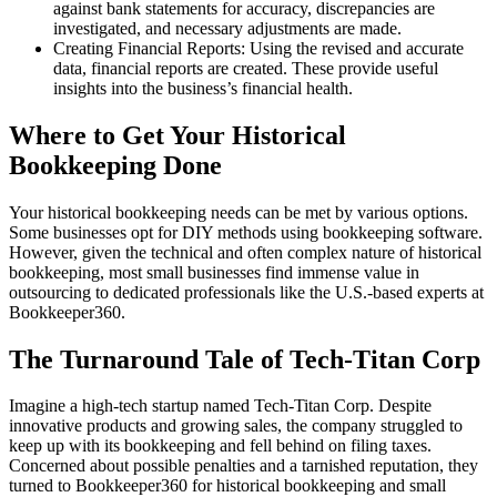
against bank statements for accuracy, discrepancies are
investigated, and necessary adjustments are made.
Creating Financial Reports: Using the revised and accurate
data, financial reports are created. These provide useful
insights into the business’s financial health.
Where to Get Your Historical
Bookkeeping Done
Your historical bookkeeping needs can be met by various options.
Some businesses opt for DIY methods using bookkeeping software.
However, given the technical and often complex nature of historical
bookkeeping, most small businesses find immense value in
outsourcing to dedicated professionals like the U.S.-based experts at
Bookkeeper360.
The Turnaround Tale of Tech-Titan Corp
Imagine a high-tech startup named Tech-Titan Corp. Despite
innovative products and growing sales, the company struggled to
keep up with its bookkeeping and fell behind on filing taxes.
Concerned about possible penalties and a tarnished reputation, they
turned to Bookkeeper360 for historical bookkeeping and small