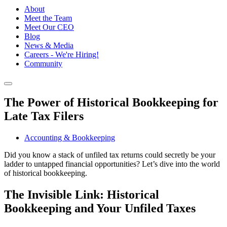
About
Meet the Team
Meet Our CEO
Blog
News & Media
Careers - We're Hiring!
Community
The Power of Historical Bookkeeping for
Late Tax Filers
Accounting & Bookkeeping
Did you know a stack of unfiled tax returns could secretly be your
ladder to untapped financial opportunities? Let’s dive into the world
of historical bookkeeping.
The Invisible Link: Historical
Bookkeeping and Your Unfiled Taxes