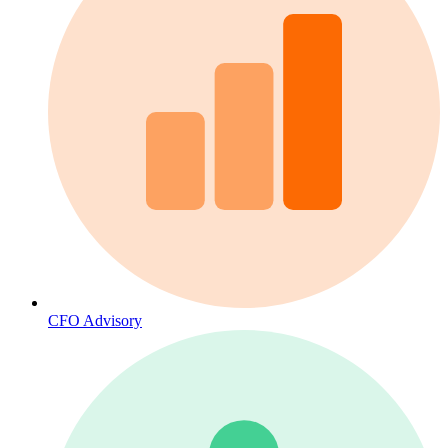
CFO Advisory