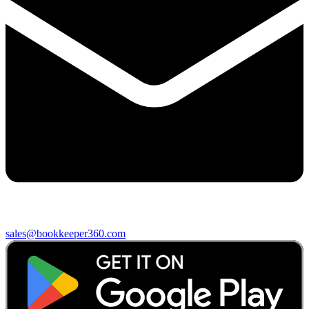
sales@bookkeeper360.com