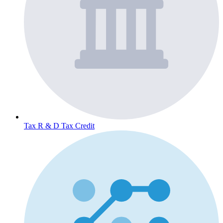
Tax
R & D Tax Credit