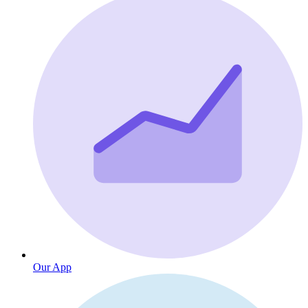
Our App