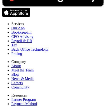
Services
Our App
Bookkeeping
CFO Advisory
Payroll & HR
Tax
Back-Office Technology
Pricing
Company
About
Meet the Team
Blog
News & Media
Careers
Community
Resources
Partner Program
Payment Method