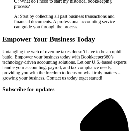
Q: What do I need to start my historical bookkeeping
process?
A: Start by collecting all past business transactions and
financial documents. A professional accounting service
can guide you through the process.
Empower Your Business Today
Untangling the web of overdue taxes doesn’t have to be an uphill
battle. Empower your business today with Bookkeeper360’s
technology-driven accounting solutions. Let our U.S.-based experts
handle your accounting, payroll, and tax compliance needs,
providing you with the freedom to focus on what truly matters –
growing your business. Contact us today toget started!
Subscribe for updates