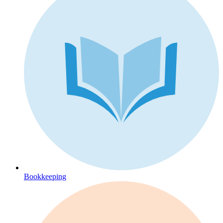
Bookkeeping