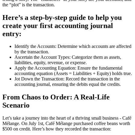
the “plot” is the transaction.
Here’s a step-by-step guide to help you
create your first accounting journal
entry:
Identify the Accounts: Determine which accounts are affected
by the transaction.
Ascertain the Account Types: Categorize them as assets,
liabilities, equity, revenue, or expense.
Apply the Accounting Equation: Ensure the fundamental
accounting equation (Assets = Liabilities + Equity) holds true.
Jot Down the Transaction: Record the transaction in the
accounting journal, ensuring the debits equal the credits.
From Chaos to Order: A Real-Life
Scenario
Let’s take a journey into the heart of a thriving small business - Café
Mélange. On July 1st, Café Mélange purchased coffee beans worth
$500 on credit. Here’s how they recorded the transaction: