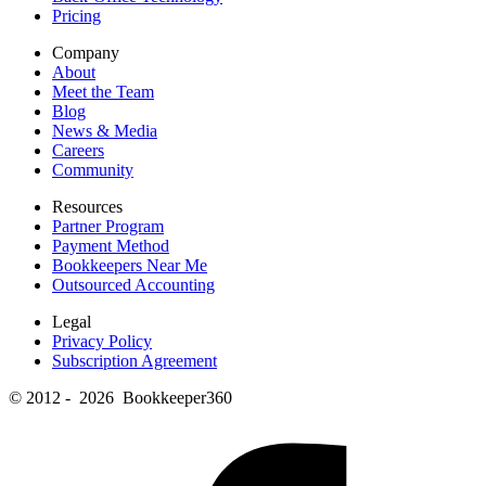
Pricing
Company
About
Meet the Team
Blog
News & Media
Careers
Community
Resources
Partner Program
Payment Method
Bookkeepers Near Me
Outsourced Accounting
Legal
Privacy Policy
Subscription Agreement
© 2012 - 2026 Bookkeeper360