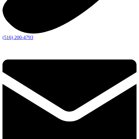
(516) 200-4793