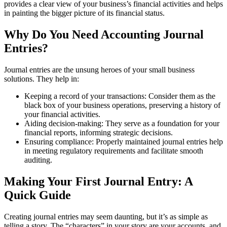
provides a clear view of your business’s financial activities and helps
in painting the bigger picture of its financial status.
Why Do You Need Accounting Journal
Entries?
Journal entries are the unsung heroes of your small business
solutions. They help in:
Keeping a record of your transactions: Consider them as the
black box of your business operations, preserving a history of
your financial activities.
Aiding decision-making: They serve as a foundation for your
financial reports, informing strategic decisions.
Ensuring compliance: Properly maintained journal entries help
in meeting regulatory requirements and facilitate smooth
auditing.
Making Your First Journal Entry: A
Quick Guide
Creating journal entries may seem daunting, but it’s as simple as
telling a story. The “characters” in your story are your accounts, and