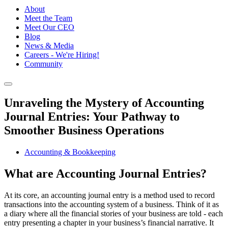
About
Meet the Team
Meet Our CEO
Blog
News & Media
Careers - We're Hiring!
Community
Unraveling the Mystery of Accounting
Journal Entries: Your Pathway to
Smoother Business Operations
Accounting & Bookkeeping
What are Accounting Journal Entries?
At its core, an accounting journal entry is a method used to record
transactions into the accounting system of a business. Think of it as
a diary where all the financial stories of your business are told - each
entry presenting a chapter in your business’s financial narrative. It