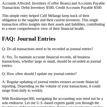
Accounts Affected: Inventory (Coffee Beans) and Accounts Payable
Transaction: Debit Inventory $500, Credit Accounts Payable $500
This simple entry helped Café Mélange keep track of their
obligation to the supplier and their current inventory. This single
transaction offers insights into their assets and liabilities, contributing
to a more comprehensive view of their financial health.
FAQ: Journal Entries
Q: Do all transactions need to be recorded as journal entries?
A: Yes. To maintain accurate financial records, all business
transactions, whether large or small, should be recorded as journal
entries.
Q: How often should I update my journal entries?
A: Regular updating of journal entries ensures accurate financial
reporting. Depending on the volume of your transactions, it could
range from daily to weekly.
With Bookkeeper360, navigating the accounting seas need not be a
solo endeavor. Let our U.S.-based experts guide you through the