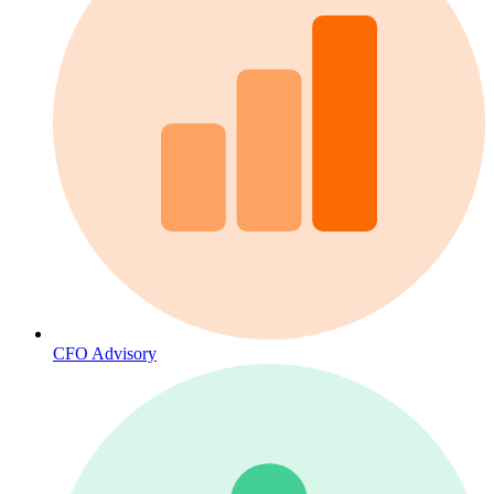
CFO Advisory