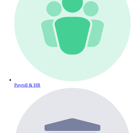
Payroll & HR