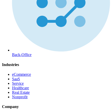
Back-Office
Industries
eCommerce
SaaS
Service
Healthcare
Real Estate
Nonprofit
Company