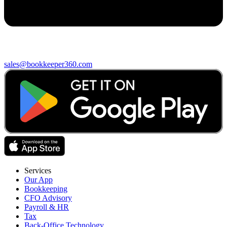
sales@bookkeeper360.com
Services
Our App
Bookkeeping
CFO Advisory
Payroll & HR
Tax
Back-Office Technology