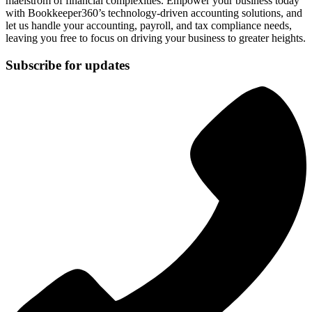
maelstrom of financial complexities. Empower your business today
with Bookkeeper360’s technology-driven accounting solutions, and
let us handle your accounting, payroll, and tax compliance needs,
leaving you free to focus on driving your business to greater heights.
Subscribe for updates