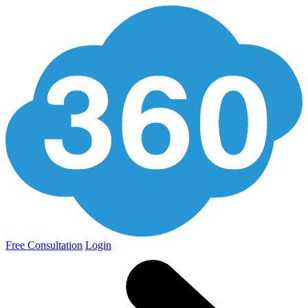
Free Consultation
Login