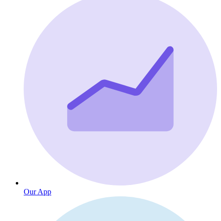
Our App