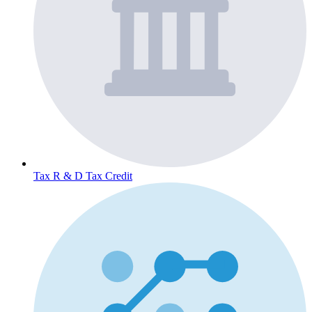
Tax
R & D Tax Credit