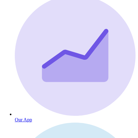
Our App