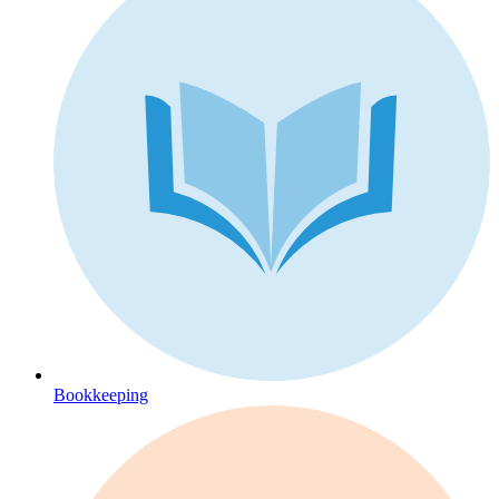
Bookkeeping