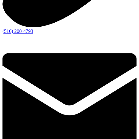
(516) 200-4793