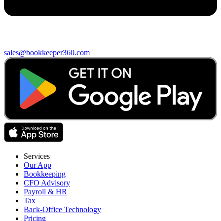
sales@bookkeeper360.com
Services
Our App
Bookkeeping
CFO Advisory
Payroll & HR
Tax
Back-Office Technology
Pricing