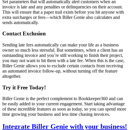
Set parameters that will automatically alert customers when an
invoice is late and any penalties or delinquencies on their account.
This will ensure that a paper trail exists before you hit anyone with
extra surcharges or fees—which Biller Genie also calculates and
sends automatically.
Contact Exclusion
Sending late fees automatically can make your life as a business
owner so much less stressful. But sometimes, when a client has an
outstanding invoice and you’re still working to finish their project,
you may not want to hit them with a late fee. When this is the case,
Biller Genie allows you to exclude certain contacts from receiving
an automated invoice follow-up, without turning off the feature
altogether.
Try it Free Today!
Biller Genie is the perfect complement to Bookkeeper360 and can
be easily added to your current engagement. Start taking advantage
of these incredible features as soon as today, so you can spend more
time growing your business and less time chasing invoices.
Integrate Biller Genie with your business!