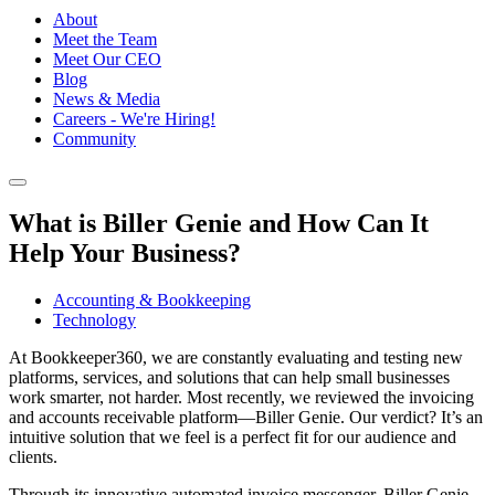
About
Meet the Team
Meet Our CEO
Blog
News & Media
Careers - We're Hiring!
Community
What is Biller Genie and How Can It
Help Your Business?
Accounting & Bookkeeping
Technology
At Bookkeeper360, we are constantly evaluating and testing new
platforms, services, and solutions that can help small businesses
work smarter, not harder. Most recently, we reviewed the invoicing
and accounts receivable platform—Biller Genie. Our verdict? It’s an
intuitive solution that we feel is a perfect fit for our audience and
clients.
Through its innovative automated invoice messenger, Biller Genie