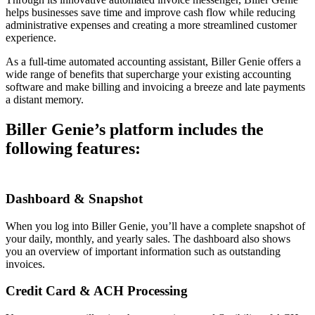
helps businesses save time and improve cash flow while reducing
administrative expenses and creating a more streamlined customer
experience.
As a full-time automated accounting assistant, Biller Genie offers a
wide range of benefits that supercharge your existing accounting
software and make billing and invoicing a breeze and late payments
a distant memory.
Biller Genie’s platform includes the
following features:
Dashboard & Snapshot
When you log into Biller Genie, you’ll have a complete snapshot of
your daily, monthly, and yearly sales. The dashboard also shows
you an overview of important information such as outstanding
invoices.
Credit Card & ACH Processing