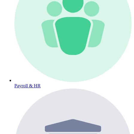
Payroll & HR