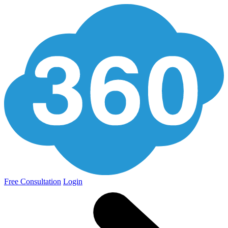
Free Consultation
Login