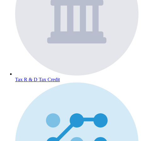
Tax
R & D Tax Credit