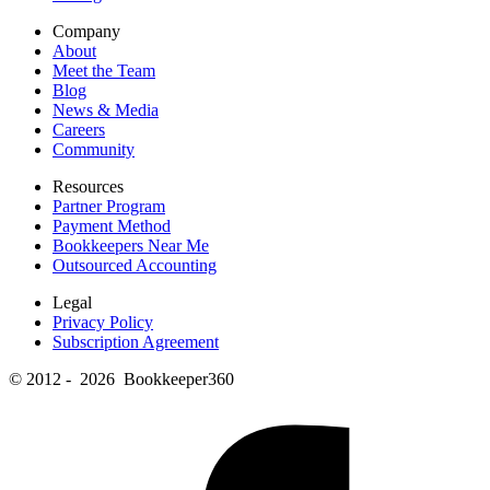
Company
About
Meet the Team
Blog
News & Media
Careers
Community
Resources
Partner Program
Payment Method
Bookkeepers Near Me
Outsourced Accounting
Legal
Privacy Policy
Subscription Agreement
© 2012 - 2026 Bookkeeper360