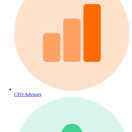
CFO Advisory