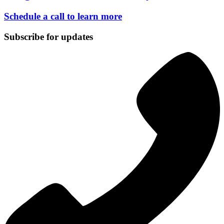
Schedule a call to learn more
Subscribe for updates