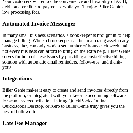
Your customers will enjoy the convenience and flexibility of ACH,
debit, and credit card payments, while you’ll enjoy Biller Genie’s
low processing fees.
Automated Invoice Messenger
In many small business scenarios, a bookkeeper is brought in to help
manage billing. While a bookkeeper can be an amazing asset to any
business, they can only work a set number of hours each week and
not every business can afford to bring on the extra help. Biller Genie
solves for both of these issues by providing a cost-effective billing
solution with automatic email reminders, follow-ups, and thank-
yous.
Integrations
Biller Genie makes it easy to create and send invoices directly from
the platform, or integrate it with your favorite accounting software
for seamless reconciliation. Pairing QuickBooks Online,
QuickBooks Desktop, or Xero to Biller Genie truly gives you the
best of both worlds.
Late Fee Manager