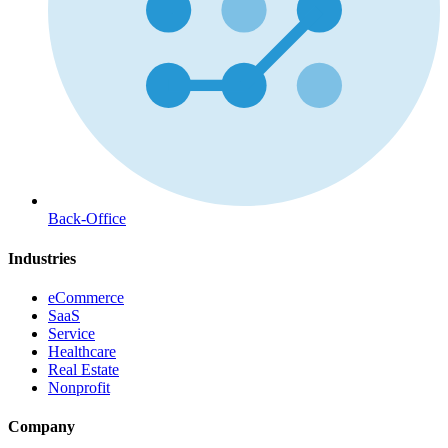
Back-Office
Industries
eCommerce
SaaS
Service
Healthcare
Real Estate
Nonprofit
Company