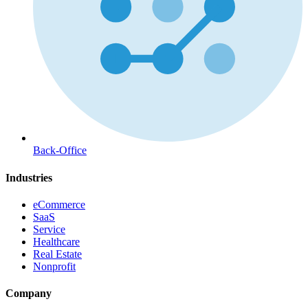
Back-Office
Industries
eCommerce
SaaS
Service
Healthcare
Real Estate
Nonprofit
Company