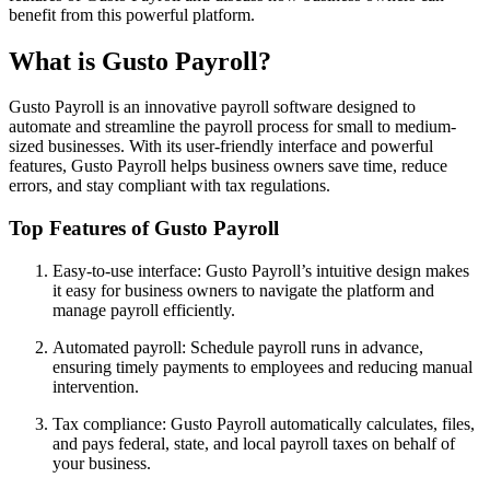
benefit from this powerful platform.
What is Gusto Payroll?
Gusto Payroll is an innovative payroll software designed to
automate and streamline the payroll process for small to medium-
sized businesses. With its user-friendly interface and powerful
features, Gusto Payroll helps business owners save time, reduce
errors, and stay compliant with tax regulations.
Top Features of Gusto Payroll
Easy-to-use interface: Gusto Payroll’s intuitive design makes
it easy for business owners to navigate the platform and
manage payroll efficiently.
Automated payroll: Schedule payroll runs in advance,
ensuring timely payments to employees and reducing manual
intervention.
Tax compliance: Gusto Payroll automatically calculates, files,
and pays federal, state, and local payroll taxes on behalf of
your business.