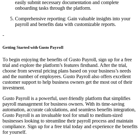
easily submit necessary documentation and complete
onboarding tasks through the platform.
Comprehensive reporting: Gain valuable insights into your
payroll and benefits data with customizable reports.
-
Getting Started with Gusto Payroll
To begin enjoying the benefits of Gusto Payroll, sign up for a free
trial and explore the platform’s features firsthand. After the trial,
choose from several pricing plans based on your business’s needs
and the number of employees. Gusto Payroll also offers excellent
customer support to help business owners get the most out of their
investment.
Gusto Payroll is a powerful, user-friendly platform that simplifies
payroll management for business owners. With its time-saving
automation, accurate calculations, and seamless benefits integration,
Gusto Payroll is an invaluable tool for small to medium-sized
businesses looking to streamline their payroll process and maintain
compliance. Sign up for a free trial today and experience the benefits
for yourself.