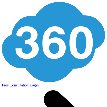
Free Consultation
Login