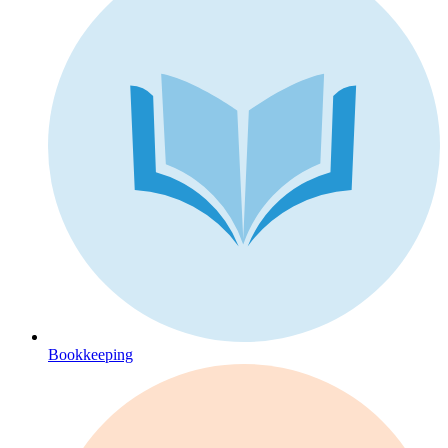
Bookkeeping