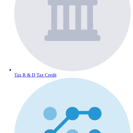
Tax
R & D Tax Credit