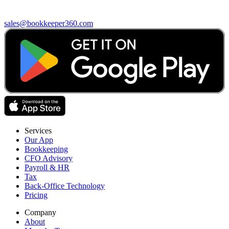
sales@bookkeeper360.com
Services
Our App
Bookkeeping
CFO Advisory
Payroll & HR
Tax
Back-Office Technology
Pricing
Company
About