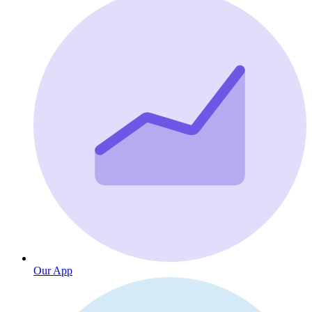
Our App