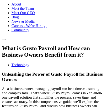
About
Meet the Team
Meet Our CEO
Blog
News & Media
Careers - We're Hiring!
Community
What is Gusto Payroll and How can
Business Owners Benefit from it?
Technology
Unleashing the Power of Gusto Payroll for Business
Owners
As a business owner, managing payroll can be a time-consuming
and complex task. That’s where Gusto Payroll comes in - an all-in-
one payroll solution that simplifies the process, saves time, and
ensures accuracy. In this comprehensive guide, we’ll explore the
features of Gusto Payroll and discuss how business owners can