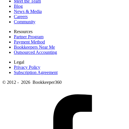
Meet the Team
Blog
News & Media
Careers
Community
Resources
Partner Program
Payment Method
Bookkeepers Near Me
Outsourced Accounting
Legal
Privacy Policy
Subscription Agreement
© 2012 - 2026 Bookkeeper360