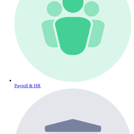
Payroll & HR