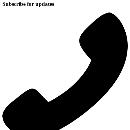
Subscribe for updates