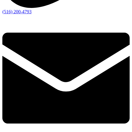
(516) 200-4793