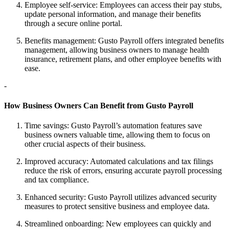
Employee self-service: Employees can access their pay stubs,
update personal information, and manage their benefits
through a secure online portal.
Benefits management: Gusto Payroll offers integrated benefits
management, allowing business owners to manage health
insurance, retirement plans, and other employee benefits with
ease.
-
How Business Owners Can Benefit from Gusto Payroll
Time savings: Gusto Payroll’s automation features save
business owners valuable time, allowing them to focus on
other crucial aspects of their business.
Improved accuracy: Automated calculations and tax filings
reduce the risk of errors, ensuring accurate payroll processing
and tax compliance.
Enhanced security: Gusto Payroll utilizes advanced security
measures to protect sensitive business and employee data.
Streamlined onboarding: New employees can quickly and