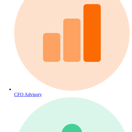
CFO Advisory