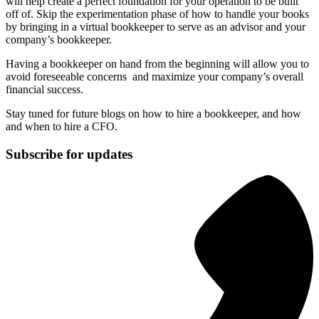
will help create a perfect foundation for your operation to be built
off of. Skip the experimentation phase of how to handle your books
by bringing in a virtual bookkeeper to serve as an advisor and your
company’s bookkeeper.
Having a bookkeeper on hand from the beginning will allow you to
avoid foreseeable concerns and maximize your company’s overall
financial success.
Stay tuned for future blogs on how to hire a bookkeeper, and how
and when to hire a CFO.
Subscribe for updates