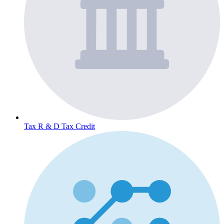
Tax
R & D Tax Credit