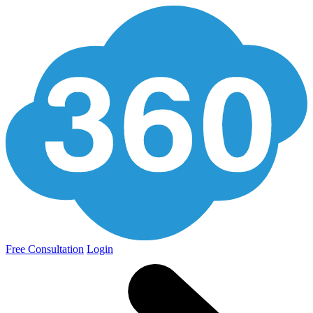
Free Consultation
Login