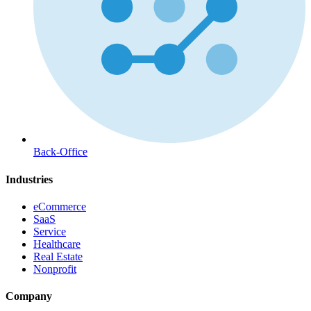
Back-Office
Industries
eCommerce
SaaS
Service
Healthcare
Real Estate
Nonprofit
Company