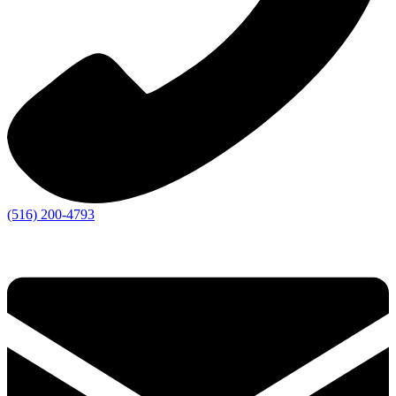
(516) 200-4793