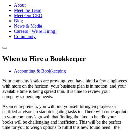
About
Meet the Team
Meet Our CEO
Blog
News & Media
Careers - We're Hiring!
Community
When to Hire a Bookkeeper
Accounting & Bookkeeping
Your company’s sales are growing, you have hired a few employees
with more on the horizon, your business plan is in motion, and your
available time is being spread thin. It is time to review your
company’s operating needs.
As an entrepreneur, you will find yourself hiring employees or
certified advisors to start delegating tasks to. There will come apoint
in your company’s growth that finding the time to handle your
books will be challenging and inefficient. This will be the perfect
time for you to weigh options to fulfill this new found need - the