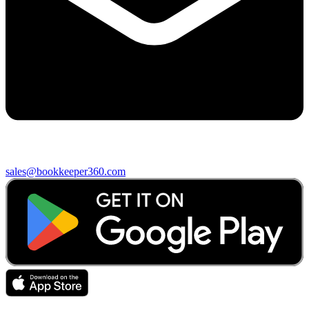
sales@bookkeeper360.com