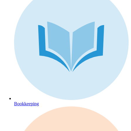
Bookkeeping