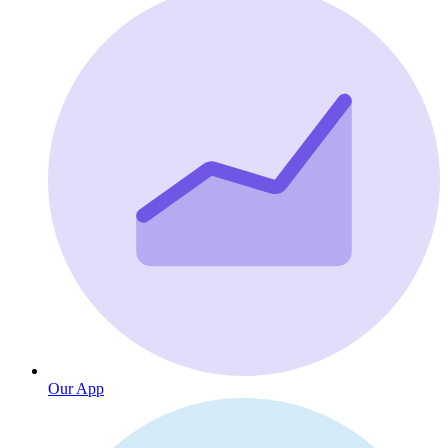
Our App