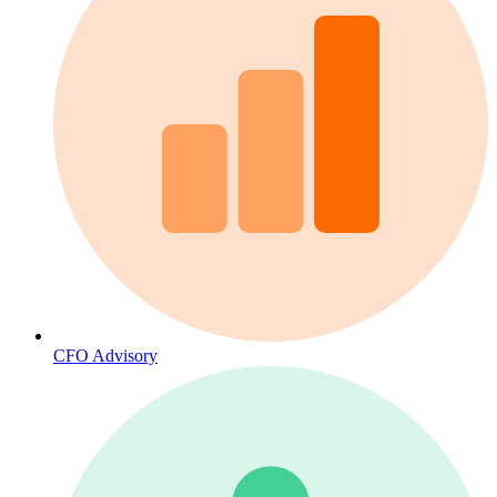
CFO Advisory