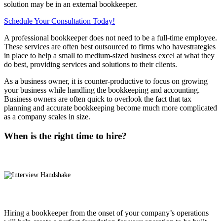
solution may be in an external bookkeeper.
Schedule Your Consultation Today!
A professional bookkeeper does not need to be a full-time employee.
These services are often best outsourced to firms who havestrategies
in place to help a small to medium-sized business excel at what they
do best, providing services and solutions to their clients.
As a business owner, it is counter-productive to focus on growing
your business while handling the bookkeeping and accounting.
Business owners are often quick to overlook the fact that tax
planning and accurate bookkeeping become much more complicated
as a company scales in size.
When is the right time to hire?
Hiring a bookkeeper from the onset of your company’s operations