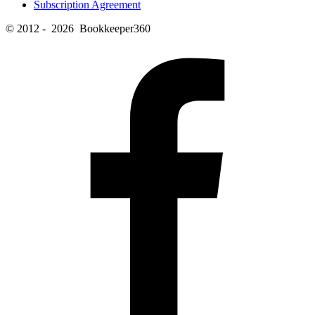
Subscription Agreement
© 2012 - 2026 Bookkeeper360