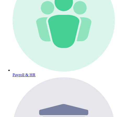
Payroll & HR