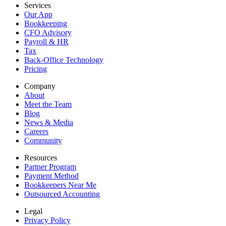
Services
Our App
Bookkeeping
CFO Advisory
Payroll & HR
Tax
Back-Office Technology
Pricing
Company
About
Meet the Team
Blog
News & Media
Careers
Community
Resources
Partner Program
Payment Method
Bookkeepers Near Me
Outsourced Accounting
Legal
Privacy Policy