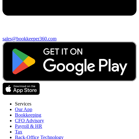
sales@bookkeeper360.com
Services
Our App
Bookkeeping
CFO Advisory
Payroll & HR
Tax
Back-Office Technology