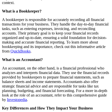
context.
What is a Bookkeeper?
A bookkeeper is responsible for accurately recording all financial
transactions for your business. They handle the day-to-day financial
tasks, such as entering expenses, invoicing, and reconciling
accounts. Their primary goal is to keep your financial records
organized and up-to-date, ensuring a solid foundation for decision-
making and accurate financial reporting. To learn more about
bookkeeping and its importance, check out this informative article
from
QuickBooks
.
What is an Accountant?
An accountant, on the other hand, is a financial professional who
analyzes and interprets financial data. They use the financial records
provided by bookkeepers to prepare financial statements, such as
balance sheets and income statements. Accountants also offer
strategic financial advice and are responsible for tasks like tax
planning, budgeting, and financial forecasting. For a more in-depth
look at the role of an accountant, refer to this comprehensive guide
by
Investopedia
.
Key Differences and How They Impact Your Business