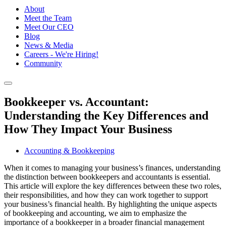
About
Meet the Team
Meet Our CEO
Blog
News & Media
Careers - We're Hiring!
Community
Bookkeeper vs. Accountant:
Understanding the Key Differences and
How They Impact Your Business
Accounting & Bookkeeping
When it comes to managing your business’s finances, understanding
the distinction between bookkeepers and accountants is essential.
This article will explore the key differences between these two roles,
their responsibilities, and how they can work together to support
your business’s financial health. By highlighting the unique aspects
of bookkeeping and accounting, we aim to emphasize the
importance of a bookkeeper in a broader financial management