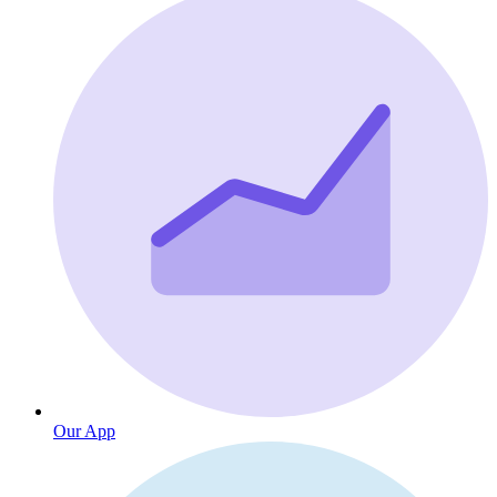
Our App