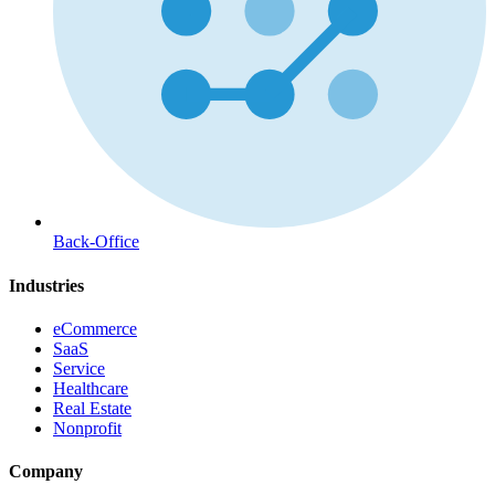
Back-Office
Industries
eCommerce
SaaS
Service
Healthcare
Real Estate
Nonprofit
Company