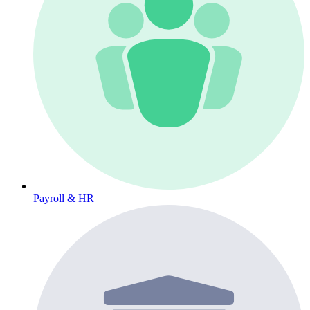
Payroll & HR