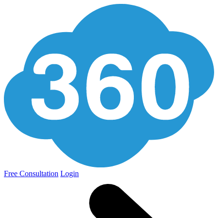
Free Consultation
Login