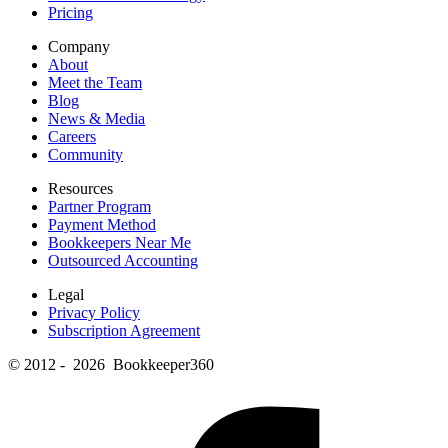
Pricing
Company
About
Meet the Team
Blog
News & Media
Careers
Community
Resources
Partner Program
Payment Method
Bookkeepers Near Me
Outsourced Accounting
Legal
Privacy Policy
Subscription Agreement
© 2012 - 2026 Bookkeeper360