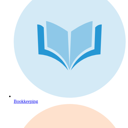
Bookkeeping