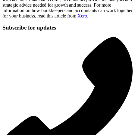
strategic advice needed for growth and success. For more
information on how bookkeepers and accountants can work together
for your business, read this article from
Xero
.
Subscribe for updates