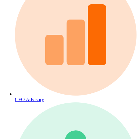
CFO Advisory