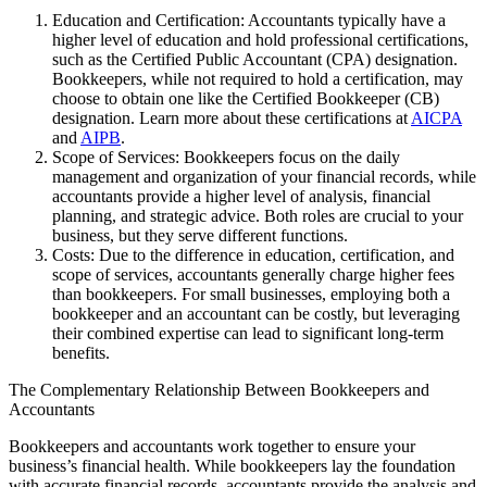
Education and Certification: Accountants typically have a
higher level of education and hold professional certifications,
such as the Certified Public Accountant (CPA) designation.
Bookkeepers, while not required to hold a certification, may
choose to obtain one like the Certified Bookkeeper (CB)
designation. Learn more about these certifications at
AICPA
and
AIPB
.
Scope of Services: Bookkeepers focus on the daily
management and organization of your financial records, while
accountants provide a higher level of analysis, financial
planning, and strategic advice. Both roles are crucial to your
business, but they serve different functions.
Costs: Due to the difference in education, certification, and
scope of services, accountants generally charge higher fees
than bookkeepers. For small businesses, employing both a
bookkeeper and an accountant can be costly, but leveraging
their combined expertise can lead to significant long-term
benefits.
The Complementary Relationship Between Bookkeepers and
Accountants
Bookkeepers and accountants work together to ensure your
business’s financial health. While bookkeepers lay the foundation
with accurate financial records, accountants provide the analysis and