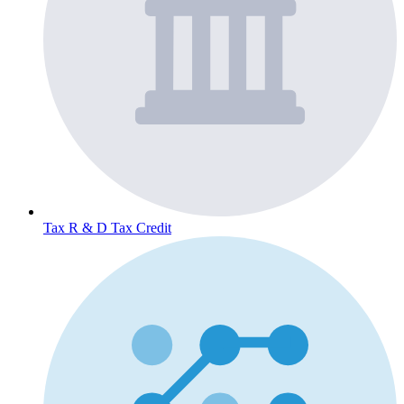
Tax
R & D Tax Credit