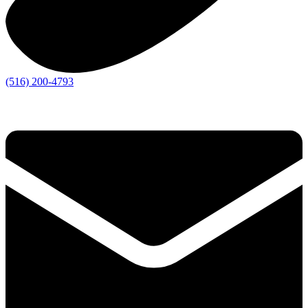
(516) 200-4793