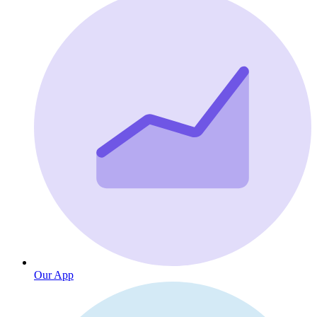
Our App