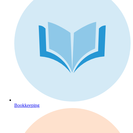
Bookkeeping