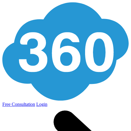
Free Consultation
Login