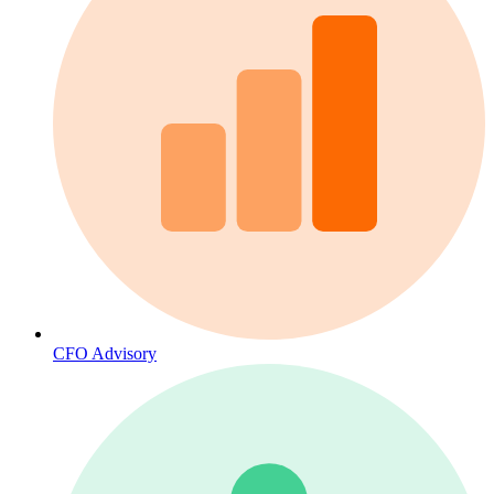
CFO Advisory