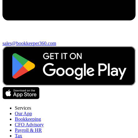
sales@bookkeeper360.com
Services
Our App
Bookkeeping
CFO Advisory
Payroll & HR
Tax