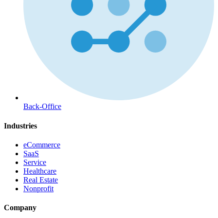
Back-Office
Industries
eCommerce
SaaS
Service
Healthcare
Real Estate
Nonprofit
Company