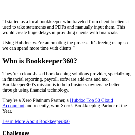
“I started as a local bookkeeper who traveled from client to client. I
used to take statements and PDFs and manually input them. This
would create huge delays in providing clients with financials.
Using Hubdoc, we’re automating the process. It’s freeing us up so
we can spend more time with clients.”
Who is Bookkeeper360?
They’re a cloud-based bookkeeping solutions provider, specializing
in financial reporting, payroll, software add-ons and tax.
Bookkeeper360’s mission is to help business owners be better
through using financial technology.
They’re a Xero Platinum Partner, a
Hubdoc Top 50 Cloud
Accountant
and recently, won Xero’s Bookkeeping Partner of the
Year.
Learn More About Bookkeeper360
Challenges