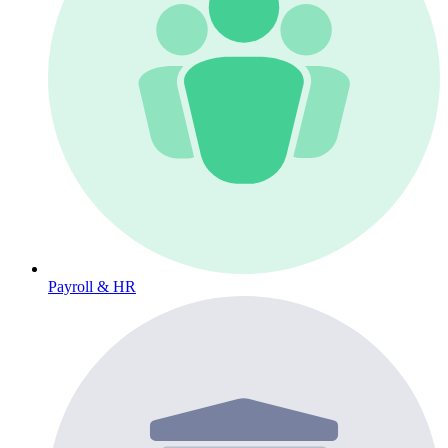
Payroll & HR