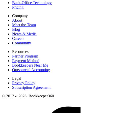
Back-Office Technology
Pricing
Company
About
Meet the Team
Blog
News & Media
Careers
Community
Resources
Partner Program
Payment Method
Bookkeepers Near Me
Outsourced Accounting
Legal
Privacy Policy
Subscription Agreement
© 2012 - 2026 Bookkeeper360