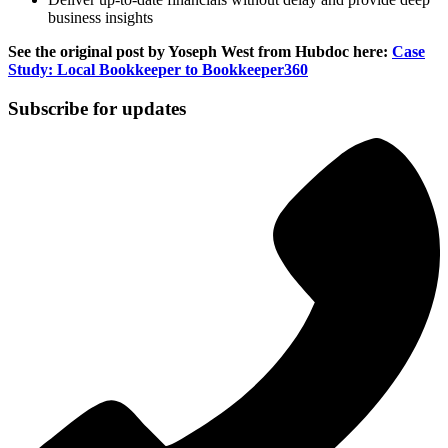
business insights
See the original post by Yoseph West from Hubdoc here:
Case
Study: Local Bookkeeper to Bookkeeper360
Subscribe for updates