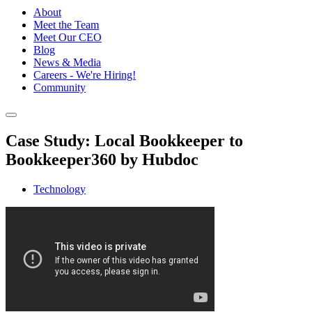
About
Meet the Team
Meet Our CEO
Blog
News & Media
Careers - We're Hiring!
Community
Case Study: Local Bookkeeper to
Bookkeeper360 by Hubdoc
Technology