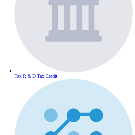
Tax
R & D Tax Credit