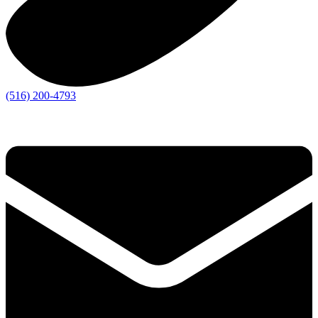
(516) 200-4793