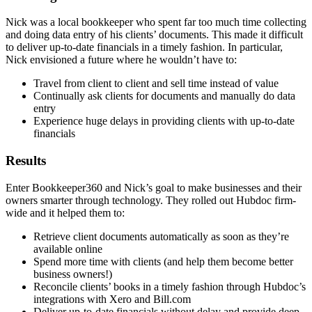
Nick was a local bookkeeper who spent far too much time collecting
and doing data entry of his clients’ documents. This made it difficult
to deliver up-to-date financials in a timely fashion. In particular,
Nick envisioned a future where he wouldn’t have to:
Travel from client to client and sell time instead of value
Continually ask clients for documents and manually do data
entry
Experience huge delays in providing clients with up-to-date
financials
Results
Enter Bookkeeper360 and Nick’s goal to make businesses and their
owners smarter through technology. They rolled out Hubdoc firm-
wide and it helped them to:
Retrieve client documents automatically as soon as they’re
available online
Spend more time with clients (and help them become better
business owners!)
Reconcile clients’ books in a timely fashion through Hubdoc’s
integrations with Xero and Bill.com
Deliver up-to-date financials without delay and provide deep