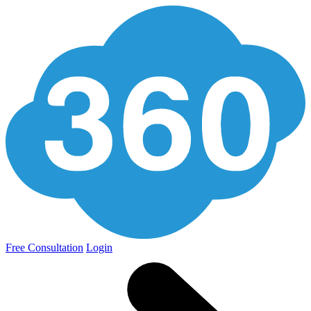
Free Consultation
Login