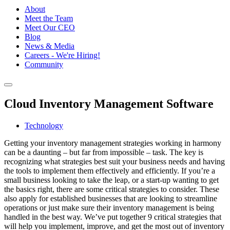
About
Meet the Team
Meet Our CEO
Blog
News & Media
Careers - We're Hiring!
Community
Cloud Inventory Management Software
Technology
Getting your inventory management strategies working in harmony
can be a daunting – but far from impossible – task. The key is
recognizing what strategies best suit your business needs and having
the tools to implement them effectively and efficiently. If you’re a
small business looking to take the leap, or a start-up wanting to get
the basics right, there are some critical strategies to consider. These
also apply for established businesses that are looking to streamline
operations or just make sure their inventory management is being
handled in the best way. We’ve put together 9 critical strategies that
will help you implement, improve, and get the most out of inventory