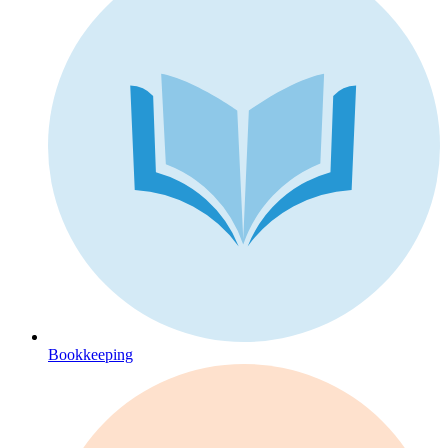
Bookkeeping