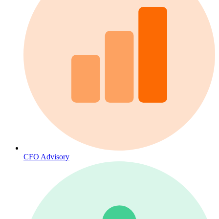
CFO Advisory