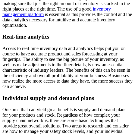
making sure that just the right amount of inventory is stocked in the
right places at the right time. The use of a good
inventory
management platform
is essential as this provides the control and the
data analytics necessary for intuitive and accurate inventory
optimization.
Real-time analytics
Access to real-time inventory data and analytics helps put you on
course to have accurate product and sales forecasting at your
fingertips. The ability to see the big picture of your inventory, as
well as make adjustments to the finer details, is now an essential
characteristic of industry leaders. The benefits of this can be seen in
the efficiency and overall profitability of your business. Businesses
now realize the more access to data they have, the more success they
can achieve.
Individual supply and demand plans
One area that can yield great benefits is supply and demand plans
for your products and stock. Regardless of how complex your
supply chain network is, there are some basic techniques that
provide great overall solutions. Two areas to research and consider
are how to manage your safety stock levels, and your individual