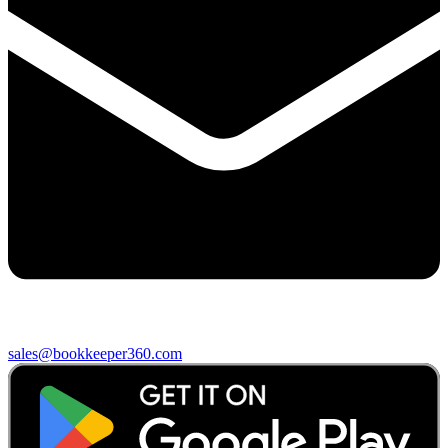
sales@bookkeeper360.com