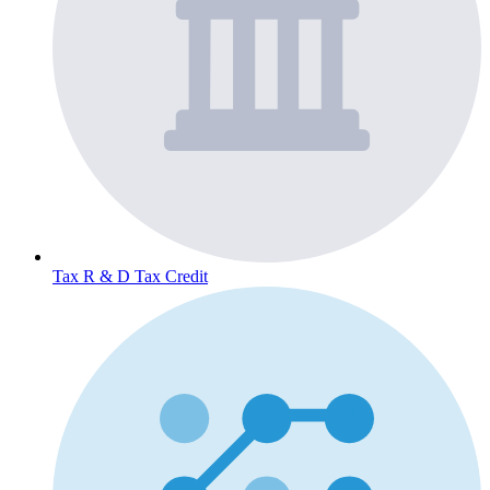
Tax
R & D Tax Credit