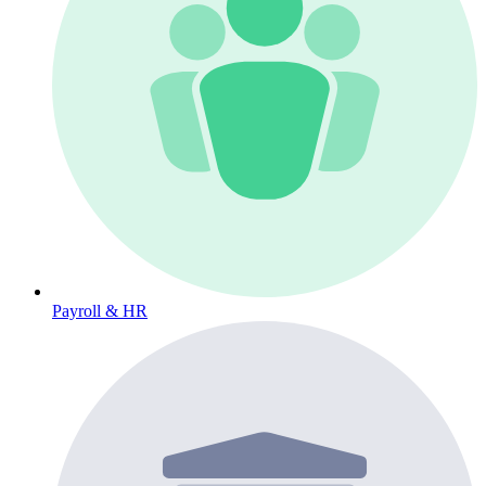
Payroll & HR