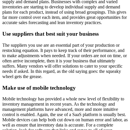
supply and demand plans. Businesses with complex and varied
inventories are starting to develop individual supply and demand
plans for each product, instead of using broad groupings. This gives
far more control over each item, and provides great opportunities for
accurate sales forecasting and lean inventory practices.
Use suppliers that best suit your business
The suppliers you use are an essential part of your production or
restocking equation. It pays to keep track of their performance, and
to make adjustments when needed. If your orders are not on time, or
often arrive incomplete, then it is your business that ultimately
suffers. Many vendors will offer solutions to cater to your specific
needs if asked. In this regard, as the old saying goes: the squeaky
wheel gets the grease.
Make use of mobile technology
Mobile technology has provided a whole new level of flexibility to
inventory management in recent years. As the technology and
management platforms have advanced, more and more intuitive
control is enabled. Again, the use of a SaaS platform is usually best.
Mobile devices can help both cut down on human error and labor, as
well as ensure that inventory data is accurate. For a complete