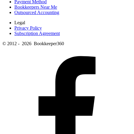
Payment Method
Bookkeepers Near Me
Outsourced Accounting
Legal
Privacy Policy
Subscription Agreement
© 2012 - 2026 Bookkeeper360