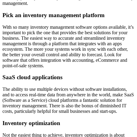
management.
Pick an inventory management platform
With so many inventory management software options available, it’s
important to pick the one that provides the best solutions for your
business. The easiest way to accurate and streamlined inventory
management is through a platform that integrates with an apps
ecosystem. The more your systems work in sync with each other,
the better your overall control and ability to forecast. Look for
software that offers integration with accounting, eCommerce and
point-of-sale systems.
SaaS cloud applications
The ability to use multiple devices without software installations,
and to access real-time data from anywhere in the world, make SaaS
(Software as a Service) cloud platforms a fantastic solution for
inventory management. There is also the bonus of diminished IT
costs, particularly helpful for small businesses and start-ups.
Inventory optimization
Not the easiest thing to achieve, inventory optimization is about