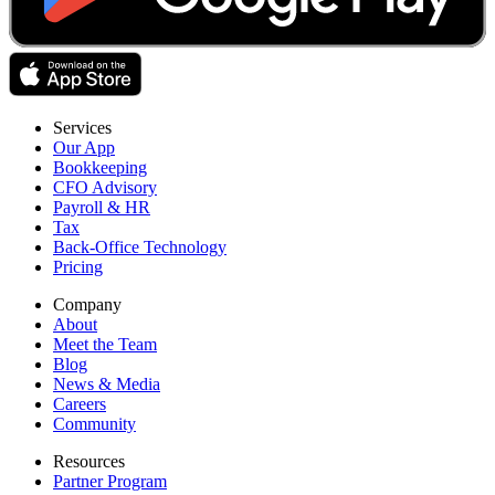
Services
Our App
Bookkeeping
CFO Advisory
Payroll & HR
Tax
Back-Office Technology
Pricing
Company
About
Meet the Team
Blog
News & Media
Careers
Community
Resources
Partner Program