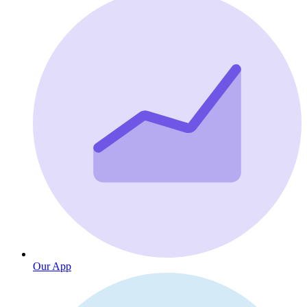
Our App