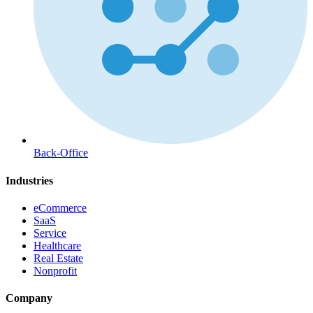
Back-Office
Industries
eCommerce
SaaS
Service
Healthcare
Real Estate
Nonprofit
Company