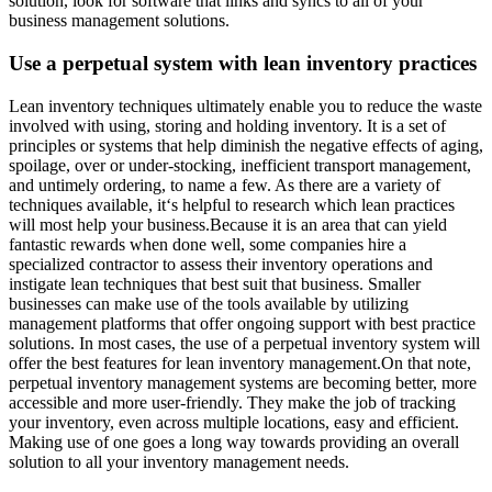
solution, look for software that links and syncs to all of your
business management solutions.
Use a perpetual system with lean inventory practices
Lean inventory techniques ultimately enable you to reduce the waste
involved with using, storing and holding inventory. It is a set of
principles or systems that help diminish the negative effects of aging,
spoilage, over or under-stocking, inefficient transport management,
and untimely ordering, to name a few. As there are a variety of
techniques available, it‘s helpful to research which lean practices
will most help your business.Because it is an area that can yield
fantastic rewards when done well, some companies hire a
specialized contractor to assess their inventory operations and
instigate lean techniques that best suit that business. Smaller
businesses can make use of the tools available by utilizing
management platforms that offer ongoing support with best practice
solutions. In most cases, the use of a perpetual inventory system will
offer the best features for lean inventory management.On that note,
perpetual inventory management systems are becoming better, more
accessible and more user-friendly. They make the job of tracking
your inventory, even across multiple locations, easy and efficient.
Making use of one goes a long way towards providing an overall
solution to all your inventory management needs.