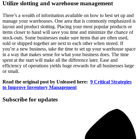
Utilize slotting and warehouse management
There’s a wealth of information available on how to best set up and
manage your warehouses. One area that is commonly emphasized is
layout and product slotting. Placing your most popular products or
items closer to hand will save you time and minimize the chance of
stock-outs. Some businesses make sure items that are often used,
sold or shipped together are next to each other when stored. If
you’re a new business, take the time to set up your warehouse space
in a way that makes sense for what your business does. The time
spent at the start will make all the difference later. Ease and
efficiency of operations yields huge rewards for all businesses large
or small.
Read the original post by Unleased here:
9 Critical Strategies
to Improve Inventory Management
Subscribe for updates