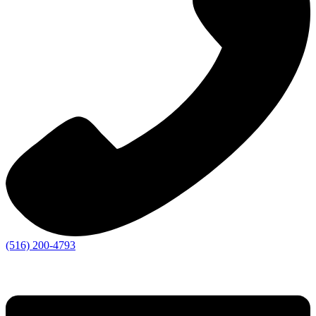
(516) 200-4793