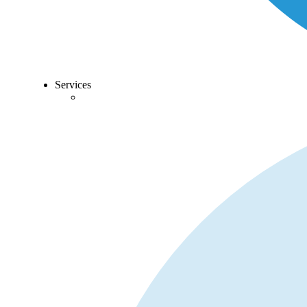
Services