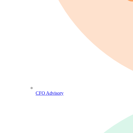
CFO Advisory