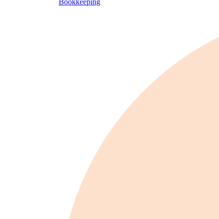
Bookkeeping