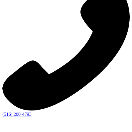
(516) 200-4793