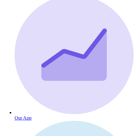
Our App