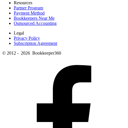
Resources
Partner Program
Payment Method
Bookkeepers Near Me
Outsourced Accounting
Legal
Privacy Policy
Subscription Agreement
© 2012 - 2026 Bookkeeper360