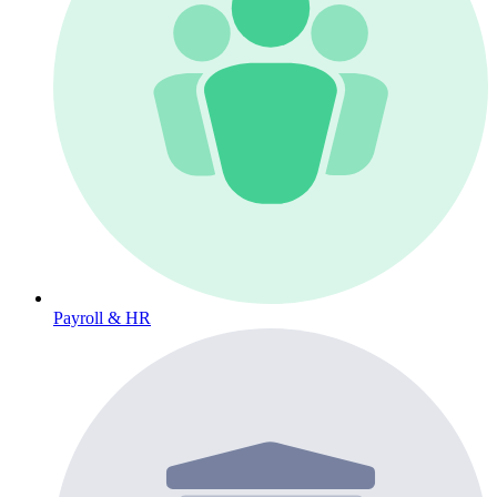
Payroll & HR