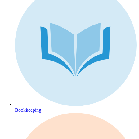
Bookkeeping