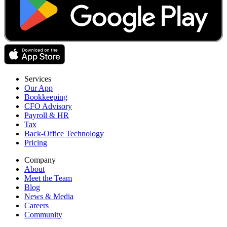
Services
Our App
Bookkeeping
CFO Advisory
Payroll & HR
Tax
Back-Office Technology
Pricing
Company
About
Meet the Team
Blog
News & Media
Careers
Community