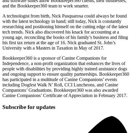
and software suites allow Bookkeeper360 clients, their businesses,
and the Bookkeeper360 team to work smarter.
A technologist from birth, Nick Pasquarosa could always be found
with the latest technology in hand; still today, Nick is constantly
researching and positioning himself on the cutting edge of the latest
tech trends. Nick also discovered his knack for accounting at a
young age, reconciling the books of his family’s business and filing
his first tax return at the age of 16. Nick graduated St. John’s
University with a Masters in Taxation in May of 2017.
Bookkeeper360 is a sponsor of Canine Companions for
Independence, a non-profit organization that enhances the lives of
people with disabilities by providing highly trained assistance dogs
and ongoing support to ensure quality partnerships. Bookkeeper360
has participated in a multitude of Canine Companions’ events
including Dogfest Walk N’ Roll, CCI Luncheons, and Canine
Companions’ Graduations. Bookkeeper360 was also awarded
Canine Companions’ Certificate of Appreciation in February 2017.
Subscribe for updates