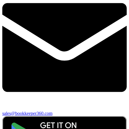
sales@bookkeeper360.com