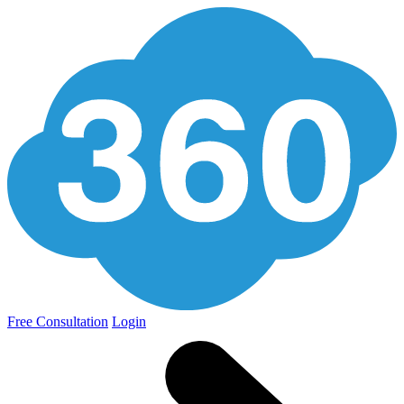
Free Consultation
Login