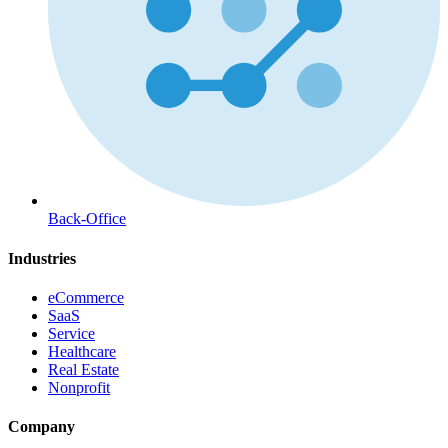
Back-Office
Industries
eCommerce
SaaS
Service
Healthcare
Real Estate
Nonprofit
Company