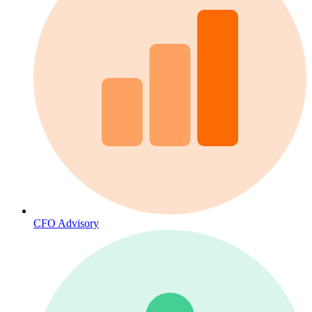
CFO Advisory