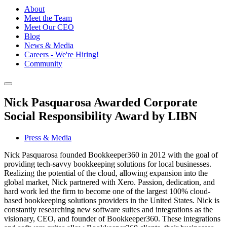
About
Meet the Team
Meet Our CEO
Blog
News & Media
Careers - We're Hiring!
Community
Nick Pasquarosa Awarded Corporate
Social Responsibility Award by LIBN
Press & Media
Nick Pasquarosa founded Bookkeeper360 in 2012 with the goal of
providing tech-savvy bookkeeping solutions for local businesses.
Realizing the potential of the cloud, allowing expansion into the
global market, Nick partnered with Xero. Passion, dedication, and
hard work led the firm to become one of the largest 100% cloud-
based bookkeeping solutions providers in the United States. Nick is
constantly researching new software suites and integrations as the
visionary, CEO, and founder of Bookkeeper360. These integrations