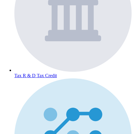
Tax
R & D Tax Credit