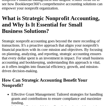
see how Bookkeeper360’s comprehensive accounting solutions can
empower your nonprofit organization.
What is Strategic Nonprofit Accounting,
and Why Is It Essential for Small
Business Solutions?
Strategic nonprofit accounting goes beyond the mere recording of
transactions. It’s a proactive approach that aligns your nonprofit’s
financial practices with its core mission and objectives. By focusing
on planning, analyzing, and reporting, strategic accounting ensures
that every dollar spent is an investment in impact. For small business
accounting and bookkeeping, understanding this approach is vital,
as it offers insights into financial efficiency, growth, and mission-
driven decision-making.
How Can Strategic Accounting Benefit Your
Nonprofit?
Effective Grant Management: Tailored strategies for handling
grants and contributions to ensure compliance and maximize
funding.