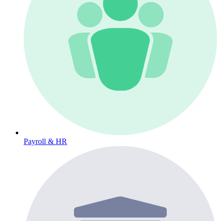
Payroll & HR