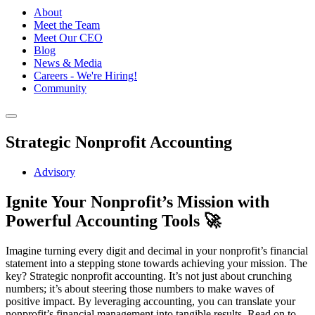
About
Meet the Team
Meet Our CEO
Blog
News & Media
Careers - We're Hiring!
Community
Strategic Nonprofit Accounting
Advisory
Ignite Your Nonprofit’s Mission with
Powerful Accounting Tools 🚀
Imagine turning every digit and decimal in your nonprofit’s financial
statement into a stepping stone towards achieving your mission. The
key? Strategic nonprofit accounting. It’s not just about crunching
numbers; it’s about steering those numbers to make waves of
positive impact. By leveraging accounting, you can translate your
nonprofit’s financial management into tangible results. Read on to