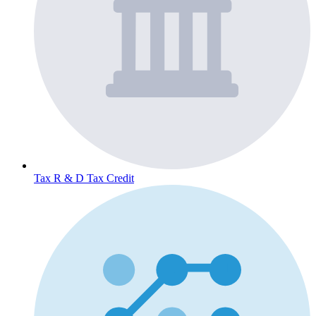
Tax
R & D Tax Credit