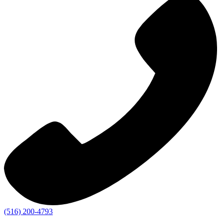
(516) 200-4793