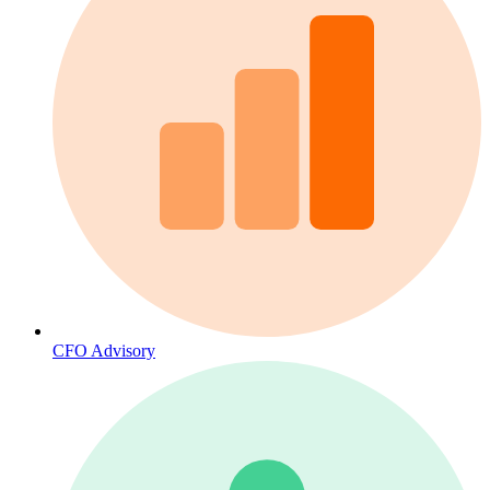
CFO Advisory