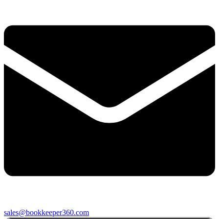
sales@bookkeeper360.com