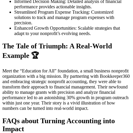
Informed Decision Making: Detailed analysis of financial
performance provides actionable insights.
Streamlined Program Expense Tracking: Customized
solutions to track and manage program expenses with
precision.
Enhanced Growth Opportunities: Scalable strategies that
adapt to your nonprofit’s evolving needs.
The Tale of Triumph: A Real-World
Example 🏆
Meet the “Education for All” foundation, a small business nonprofit
organization with a big mission. By partnering with Bookkeeper360
and embracing strategic nonprofit accounting, they were able to
transform their approach to financial management. Their newfound
ability to manage grants with precision and analyze financial
performance led to an astonishing 30% growth in program outreach
within just one year. Their story is a vivid illustration of how
numbers can be turned into real-world impact.
FAQs about Turning Accounting into
Impact