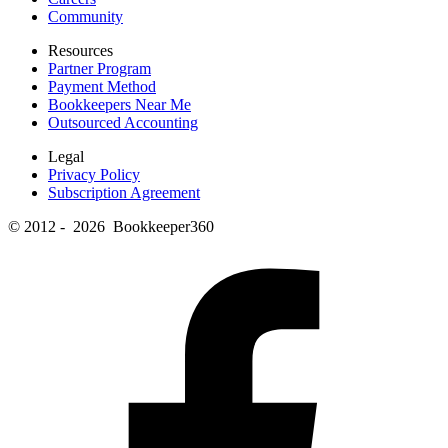
Community
Resources
Partner Program
Payment Method
Bookkeepers Near Me
Outsourced Accounting
Legal
Privacy Policy
Subscription Agreement
© 2012 - 2026 Bookkeeper360