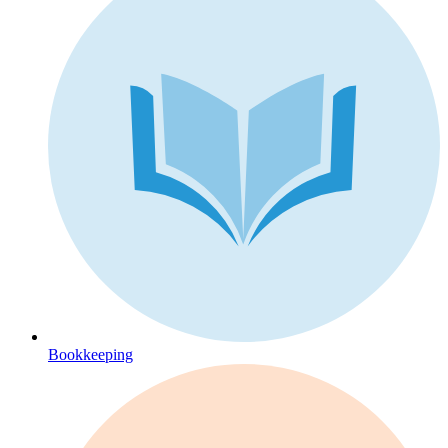
Bookkeeping