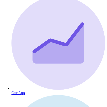
Our App