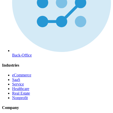
Back-Office
Industries
eCommerce
SaaS
Service
Healthcare
Real Estate
Nonprofit
Company