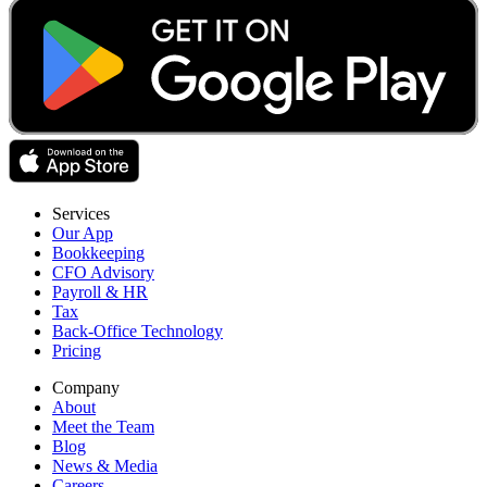
Services
Our App
Bookkeeping
CFO Advisory
Payroll & HR
Tax
Back-Office Technology
Pricing
Company
About
Meet the Team
Blog
News & Media
Careers