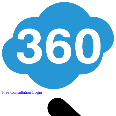
Free Consultation
Login