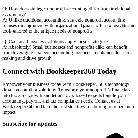
Q: How does strategic nonprofit accounting differ from traditional
accounting?
A: Unlike traditional accounting, strategic nonprofit accounting
focuses on alignment with organizational goals, offering insights and
tools tailored to the unique needs of nonprofits.
Q: Can small business solutions apply these strategies?
A: Absolutely! Small businesses and nonprofits alike can benefit
from leveraging strategic accounting practices to enhance decision-
making and drive growth.
Connect with Bookkeeper360 Today
Empower your business today with Bookkeeper360’s technology-
driven accounting solutions. Transform your nonprofit’s financials
into tools for growth and let our U.S.-based experts handle your
accounting, payroll, and tax compliance needs. Contact us at
Bookkeeper360 and take the first step towards turning numbers into
impact.
Subscribe for updates