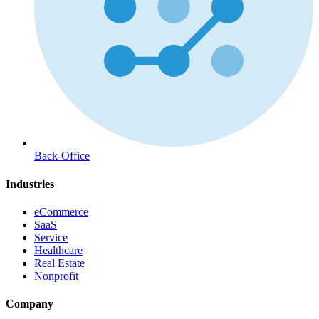
Back-Office
Industries
eCommerce
SaaS
Service
Healthcare
Real Estate
Nonprofit
Company