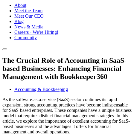
About
Meet the Team
Meet Our CEO
Blog
News & Media
Careers - We're Hiring!
Community
The Crucial Role of Accounting in SaaS-
based Businesses: Enhancing Financial
Management with Bookkeeper360
Accounting & Bookkeeping
As the software-as-a-service (SaaS) sector continues its rapid
expansion, strong accounting practices have become indispensable
for SaaS-based enterprises. These companies have a unique business
model that requires distinct financial management strategies. In this
article, we explore the importance of excellent accounting for SaaS-
based businesses and the advantages it offers for financial
management and overall operations.