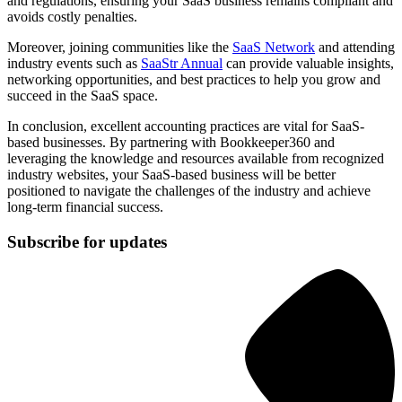
and regulations, ensuring your SaaS business remains compliant and
avoids costly penalties.
Moreover, joining communities like the
SaaS Networ
k
and attending
industry events such as
SaaStr Annual
can provide valuable insights,
networking opportunities, and best practices to help you grow and
succeed in the SaaS space.
In conclusion, excellent accounting practices are vital for SaaS-
based businesses. By partnering with Bookkeeper360 and
leveraging the knowledge and resources available from recognized
industry websites, your SaaS-based business will be better
positioned to navigate the challenges of the industry and achieve
long-term financial success.
Subscribe for updates