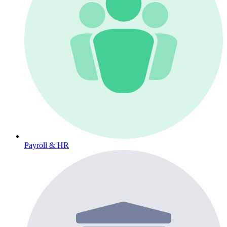
Payroll & HR