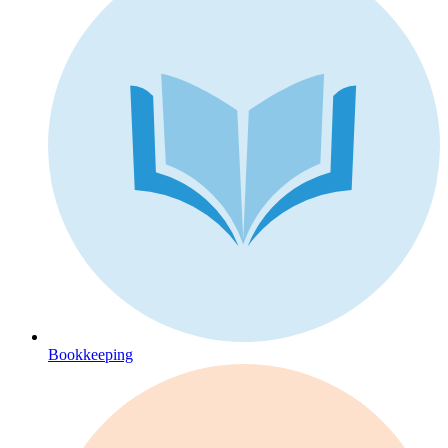
Bookkeeping