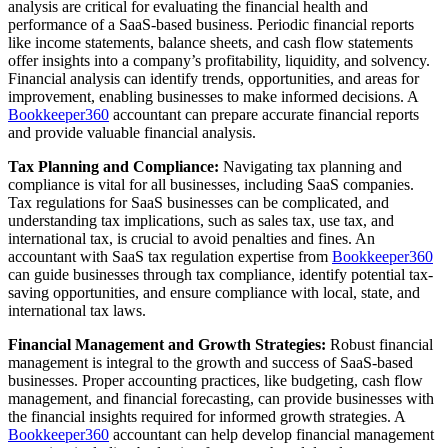
analysis are critical for evaluating the financial health and
performance of a SaaS-based business. Periodic financial reports
like income statements, balance sheets, and cash flow statements
offer insights into a company’s profitability, liquidity, and solvency.
Financial analysis can identify trends, opportunities, and areas for
improvement, enabling businesses to make informed decisions. A
Bookkeeper360
accountant can prepare accurate financial reports
and provide valuable financial analysis.
Tax Planning and Compliance:
Navigating tax planning and
compliance is vital for all businesses, including SaaS companies.
Tax regulations for SaaS businesses can be complicated, and
understanding tax implications, such as sales tax, use tax, and
international tax, is crucial to avoid penalties and fines. An
accountant with SaaS tax regulation expertise from
Bookkeeper360
can guide businesses through tax compliance, identify potential tax-
saving opportunities, and ensure compliance with local, state, and
international tax laws.
Financial Management and Growth Strategies:
Robust financial
management is integral to the growth and success of SaaS-based
businesses. Proper accounting practices, like budgeting, cash flow
management, and financial forecasting, can provide businesses with
the financial insights required for informed growth strategies. A
Bookkeeper360
accountant can help develop financial management