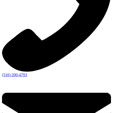
(516) 200-4793