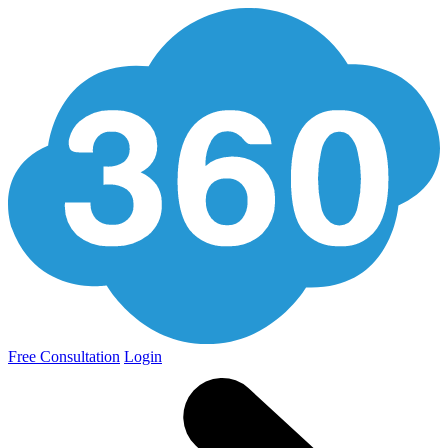
Free Consultation
Login