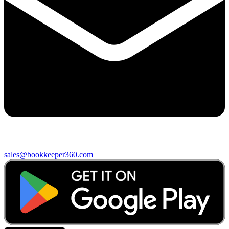
sales@bookkeeper360.com