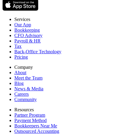
Services
Our App
Bookkeeping
CFO Advisory
Payroll & HR
Tax
Back-Office Technology
Pricing
Company
About
Meet the Team
Blog
News & Media
Careers
Community
Resources
Partner Program
Payment Method
Bookkeepers Near Me
Outsourced Accounting