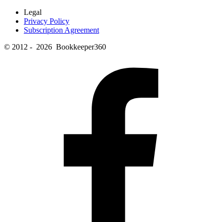
Legal
Privacy Policy
Subscription Agreement
© 2012 - 2026 Bookkeeper360