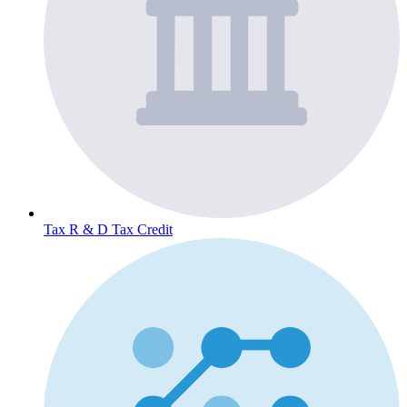
Tax
R & D Tax Credit