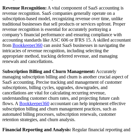
Revenue Recognition:
A vital component of SaaS accounting is
revenue recognition. SaaS companies generally operate on a
subscription-based model, recognizing revenue over time, unlike
traditional businesses that sell products or services upfront. Proper
revenue recognition is essential for accurately portraying a
company’s financial performance and ensuring compliance with
accounting standards like ASC 606 or IFRS 15. A skilled accountant
from
Bookkeeper360
can assist SaaS businesses in navigating the
intricacies of revenue recognition, including selecting the
appropriate method, tracking deferred revenue, and managing
renewals and cancellations.
Subscription Billing and Churn Management:
Accurately
managing subscription billing and churn is another crucial aspect of
SaaS accounting. Precise tracking and management of customer
subscriptions, billing cycles, upgrades, downgrades, and
cancellations are vital for calculating recurring revenue,
understanding customer churn rates, and projecting future cash
flows. A
Bookkeeper360
accountant can help implement effective
subscription billing and churn management practices, such as
automated billing processes, subscription renewals, customer
retention strategies, and churn analysis.
Financial Reporting and Analysis:
Regular financial reporting and