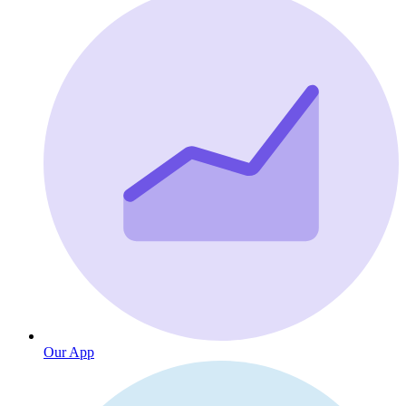
Our App