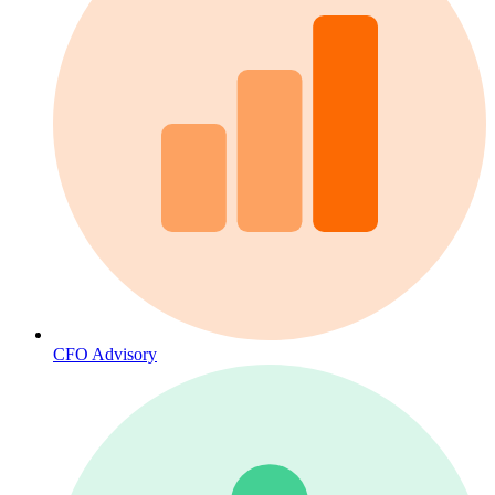
CFO Advisory