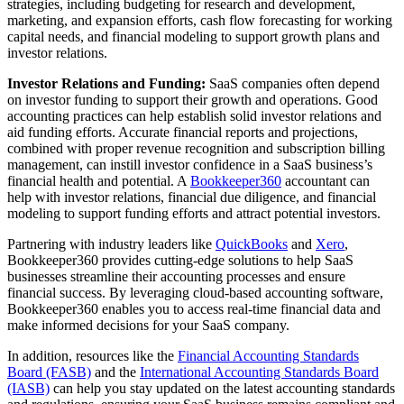
strategies, including budgeting for research and development,
marketing, and expansion efforts, cash flow forecasting for working
capital needs, and financial modeling to support growth plans and
investor relations.
Investor Relations and Funding:
SaaS companies often depend
on investor funding to support their growth and operations. Good
accounting practices can help establish solid investor relations and
aid funding efforts. Accurate financial reports and projections,
combined with proper revenue recognition and subscription billing
management, can instill investor confidence in a SaaS business’s
financial health and potential. A
Bookkeeper360
accountant can
help with investor relations, financial due diligence, and financial
modeling to support funding efforts and attract potential investors.
Partnering with industry leaders like
QuickBooks
and
Xero
,
Bookkeeper360 provides cutting-edge solutions to help SaaS
businesses streamline their accounting processes and ensure
financial success. By leveraging cloud-based accounting software,
Bookkeeper360 enables you to access real-time financial data and
make informed decisions for your SaaS company.
In addition, resources like the
Financial Accounting Standards
Board (FASB)
and the
International Accounting Standards Board
(IASB)
can help you stay updated on the latest accounting standards