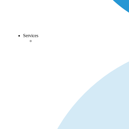
Services