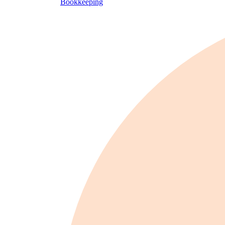
Bookkeeping