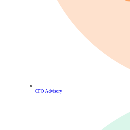
CFO Advisory