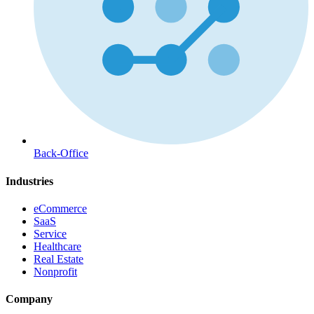
Back-Office
Industries
eCommerce
SaaS
Service
Healthcare
Real Estate
Nonprofit
Company