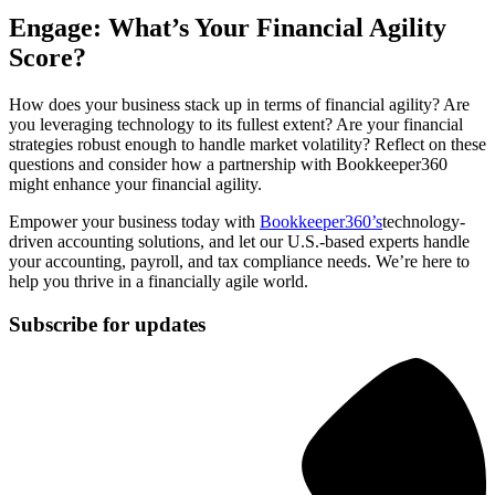
Engage: What’s Your Financial Agility
Score?
How does your business stack up in terms of financial agility? Are
you leveraging technology to its fullest extent? Are your financial
strategies robust enough to handle market volatility? Reflect on these
questions and consider how a partnership with Bookkeeper360
might enhance your financial agility.
Empower your business today with
Bookkeeper360’s
technology-
driven accounting solutions, and let our U.S.-based experts handle
your accounting, payroll, and tax compliance needs. We’re here to
help you thrive in a financially agile world.
Subscribe for updates