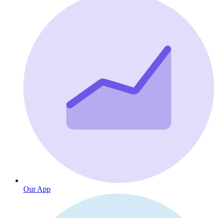
Our App