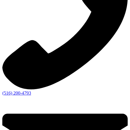
(516) 200-4793