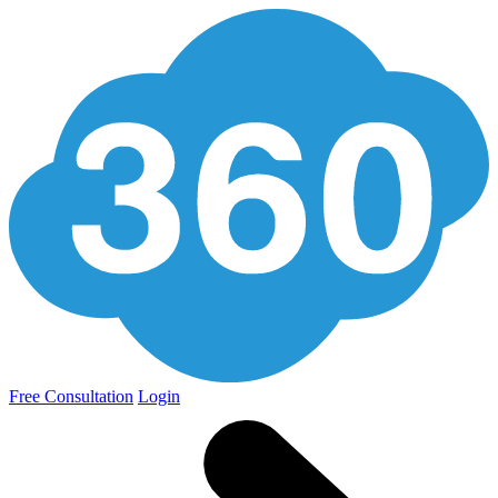
Free Consultation
Login