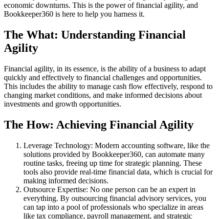
economic downturns. This is the power of financial agility, and
Bookkeeper360 is here to help you harness it.
The What: Understanding Financial
Agility
Financial agility, in its essence, is the ability of a business to adapt
quickly and effectively to financial challenges and opportunities.
This includes the ability to manage cash flow effectively, respond to
changing market conditions, and make informed decisions about
investments and growth opportunities.
The How: Achieving Financial Agility
Leverage Technology: Modern accounting software, like the
solutions provided by Bookkeeper360, can automate many
routine tasks, freeing up time for strategic planning. These
tools also provide real-time financial data, which is crucial for
making informed decisions.
Outsource Expertise: No one person can be an expert in
everything. By outsourcing financial advisory services, you
can tap into a pool of professionals who specialize in areas
like tax compliance, payroll management, and strategic