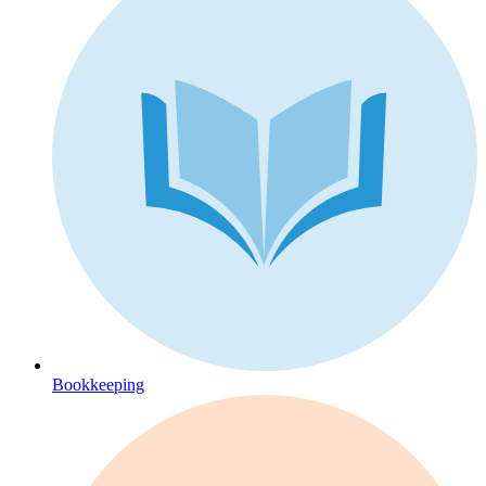
Bookkeeping