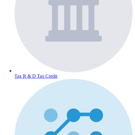
Tax
R & D Tax Credit