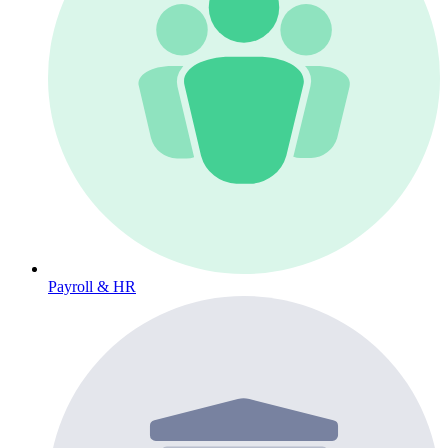
Payroll & HR