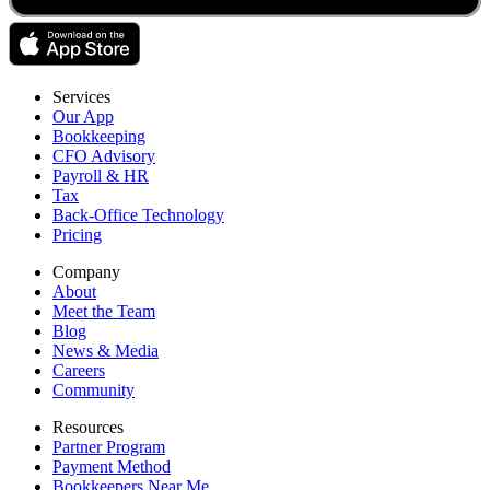
Services
Our App
Bookkeeping
CFO Advisory
Payroll & HR
Tax
Back-Office Technology
Pricing
Company
About
Meet the Team
Blog
News & Media
Careers
Community
Resources
Partner Program
Payment Method
Bookkeepers Near Me