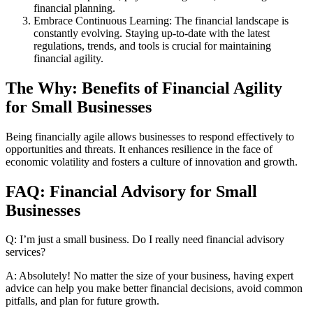
financial planning.
Embrace Continuous Learning: The financial landscape is
constantly evolving. Staying up-to-date with the latest
regulations, trends, and tools is crucial for maintaining
financial agility.
The Why: Benefits of Financial Agility
for Small Businesses
Being financially agile allows businesses to respond effectively to
opportunities and threats. It enhances resilience in the face of
economic volatility and fosters a culture of innovation and growth.
FAQ: Financial Advisory for Small
Businesses
Q: I’m just a small business. Do I really need financial advisory
services?
A: Absolutely! No matter the size of your business, having expert
advice can help you make better financial decisions, avoid common
pitfalls, and plan for future growth.