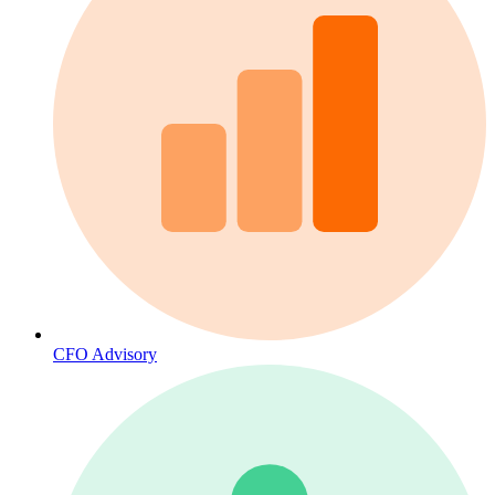
CFO Advisory