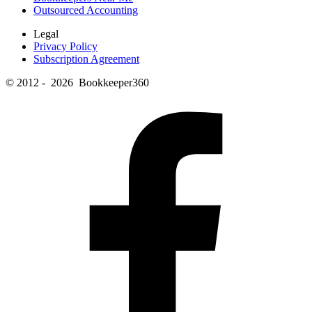
Outsourced Accounting
Legal
Privacy Policy
Subscription Agreement
© 2012 - 2026 Bookkeeper360