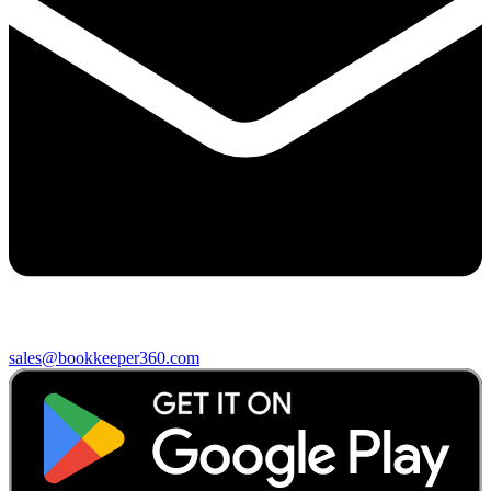
sales@bookkeeper360.com