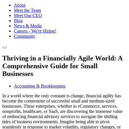
About
Meet the Team
Meet Our CEO
Blog
News & Media
Careers - We're Hiring!
Community
Thriving in a Financially Agile World: A
Comprehensive Guide for Small
Businesses
Accounting & Bookkeeping
In a world where the only constant is change, financial agility has
become the cornerstone of successful small and medium-sized
businesses. These enterprises, whether in eCommerce, services,
nonprofits, healthcare, or SaaS, are discovering the immense value
of embracing financial advisory services to navigate the shifting
tides of business environments. Imagine being able to pivot
seamlessly in response to market volatility, regulatory changes, or