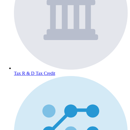
Tax
R & D Tax Credit