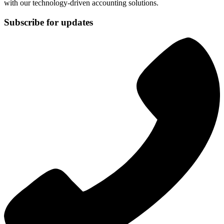
with our technology-driven accounting solutions.
Subscribe for updates