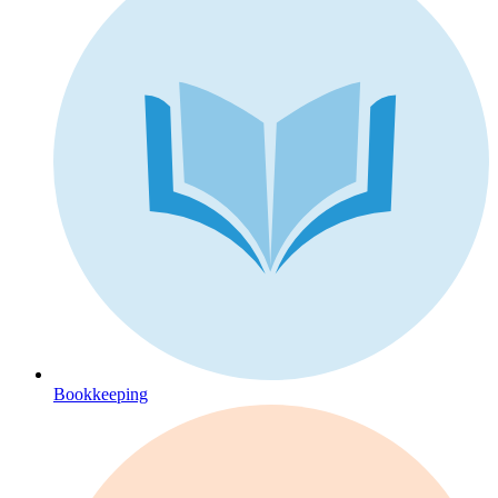
Bookkeeping