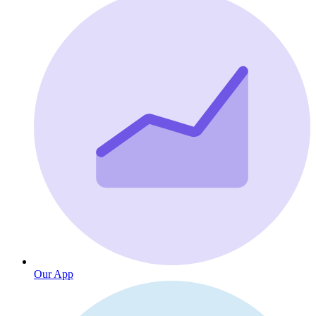
Our App