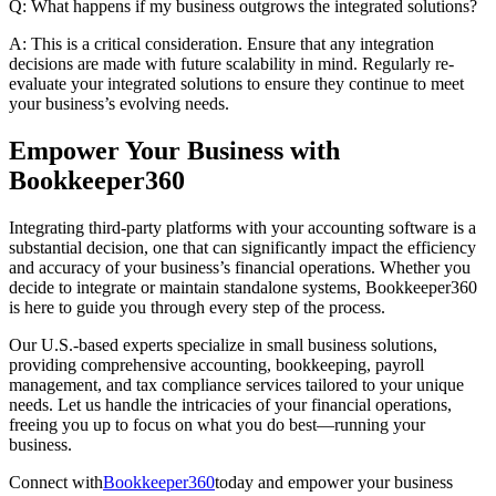
Q: What happens if my business outgrows the integrated solutions?
A: This is a critical consideration. Ensure that any integration
decisions are made with future scalability in mind. Regularly re-
evaluate your integrated solutions to ensure they continue to meet
your business’s evolving needs.
Empower Your Business with
Bookkeeper360
Integrating third-party platforms with your accounting software is a
substantial decision, one that can significantly impact the efficiency
and accuracy of your business’s financial operations. Whether you
decide to integrate or maintain standalone systems, Bookkeeper360
is here to guide you through every step of the process.
Our U.S.-based experts specialize in small business solutions,
providing comprehensive accounting, bookkeeping, payroll
management, and tax compliance services tailored to your unique
needs. Let us handle the intricacies of your financial operations,
freeing you up to focus on what you do best—running your
business.
Connect with
Bookkeeper360
today and empower your business