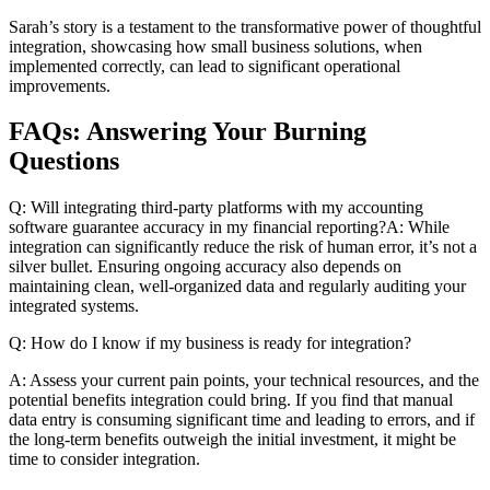
Sarah’s story is a testament to the transformative power of thoughtful
integration, showcasing how small business solutions, when
implemented correctly, can lead to significant operational
improvements.
FAQs: Answering Your Burning
Questions
Q: Will integrating third-party platforms with my accounting
software guarantee accuracy in my financial reporting?A: While
integration can significantly reduce the risk of human error, it’s not a
silver bullet. Ensuring ongoing accuracy also depends on
maintaining clean, well-organized data and regularly auditing your
integrated systems.
Q: How do I know if my business is ready for integration?
A: Assess your current pain points, your technical resources, and the
potential benefits integration could bring. If you find that manual
data entry is consuming significant time and leading to errors, and if
the long-term benefits outweigh the initial investment, it might be
time to consider integration.