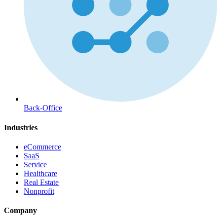
Back-Office
Industries
eCommerce
SaaS
Service
Healthcare
Real Estate
Nonprofit
Company