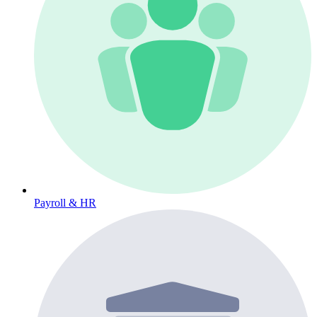
Payroll & HR