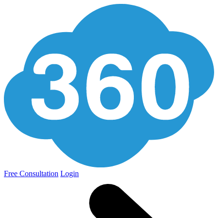
Free Consultation
Login