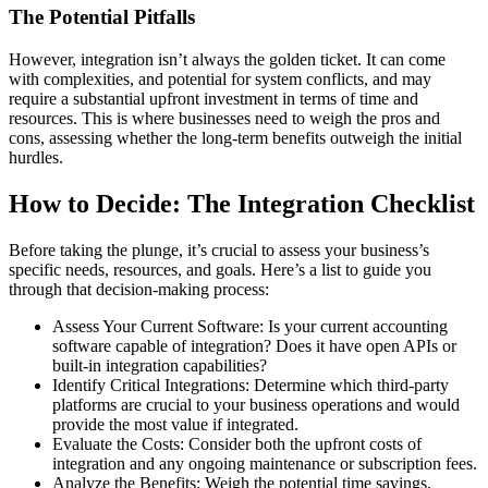
The Potential Pitfalls
However, integration isn’t always the golden ticket. It can come
with complexities, and potential for system conflicts, and may
require a substantial upfront investment in terms of time and
resources. This is where businesses need to weigh the pros and
cons, assessing whether the long-term benefits outweigh the initial
hurdles.
How to Decide: The Integration Checklist
Before taking the plunge, it’s crucial to assess your business’s
specific needs, resources, and goals. Here’s a list to guide you
through that decision-making process:
Assess Your Current Software: Is your current accounting
software capable of integration? Does it have open APIs or
built-in integration capabilities?
Identify Critical Integrations: Determine which third-party
platforms are crucial to your business operations and would
provide the most value if integrated.
Evaluate the Costs: Consider both the upfront costs of
integration and any ongoing maintenance or subscription fees.
Analyze the Benefits: Weigh the potential time savings,