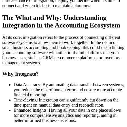
intricate dance of integration, helping you decide when it’s time to
connect and when it’s best to maintain autonomy.
The What and Why: Understanding
Integration in the Accounting Ecosystem
At its core, integration refers to the process of connecting different
software systems to allow them to work together. In the realm of
small business accounting and bookkeeping, this could mean linking
your accounting software with other tools and platforms that your
business uses, such as CRMs, e-commerce platforms, or inventory
management systems.
Why Integrate?
Data Accuracy: By automating data transfer between systems,
you reduce the risk of human error and ensure more accurate
financial reporting.
Time-Saving: Integration can significantly cut down on the
time spent on manual data entry and reconciliation.
Enhanced Insights: Having all your data in one place allows
for more comprehensive analytics and reporting, aiding in
better-informed business decisions.