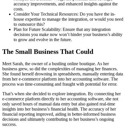
accuracy improvements, and enhanced insights against the
costs.
Consider Your Technical Resources: Do you have the in-
house expertise to manage the integration, or would you need
to outsource this?
Plan for Future Scalability: Ensure that any integration
decisions you make now won’t hinder your business’s ability
to grow and evolve in the future.
The Small Business That Could
Meet Sarah, the owner of a bustling online boutique. As her
business grew, so did the complexities of managing her finances.
She found herself drowning in spreadsheets, manually entering data
from her e-commerce platform into her accounting software. The
process was time-consuming and fraught with potential for error.
That’s when she decided to explore integration. By connecting her
e-commerce platform directly to her accounting software, she not
only saved hours of manual data entry but also gained real-time
insights into her business’s financial health. The accuracy of her
financial reporting improved, aiding in better-informed business
decisions and ultimately contributing to her business’s ongoing
success.