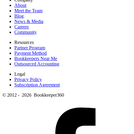
About
Meet the Team
Blog
News & Media
Careers
Community
Resources
Partner Program
Payment Method
Bookkeepers Near Me
Outsourced Accounting
Legal
Privacy Policy
Subscription Agreement
© 2012 - 2026 Bookkeeper360