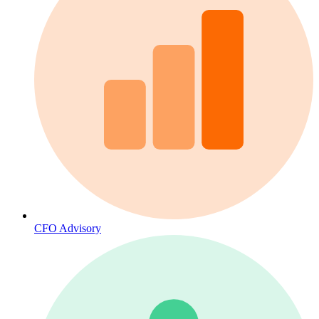
CFO Advisory