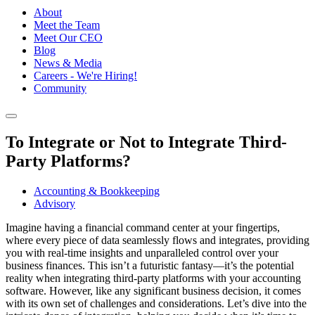
About
Meet the Team
Meet Our CEO
Blog
News & Media
Careers - We're Hiring!
Community
To Integrate or Not to Integrate Third-
Party Platforms?
Accounting & Bookkeeping
Advisory
Imagine having a financial command center at your fingertips,
where every piece of data seamlessly flows and integrates, providing
you with real-time insights and unparalleled control over your
business finances. This isn’t a futuristic fantasy—it’s the potential
reality when integrating third-party platforms with your accounting
software. However, like any significant business decision, it comes
with its own set of challenges and considerations. Let’s dive into the