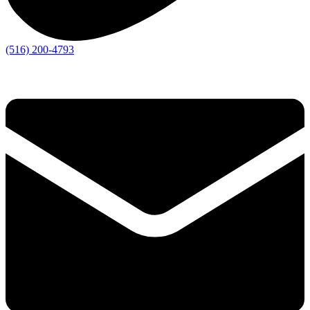
(516) 200-4793