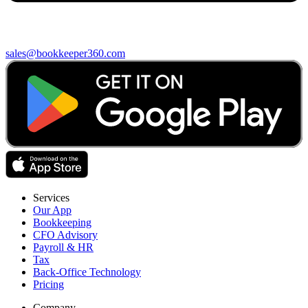
sales@bookkeeper360.com
Services
Our App
Bookkeeping
CFO Advisory
Payroll & HR
Tax
Back-Office Technology
Pricing
Company