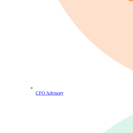
CFO Advisory