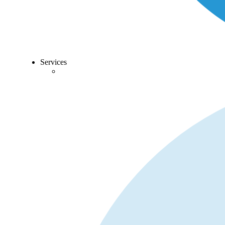
Services