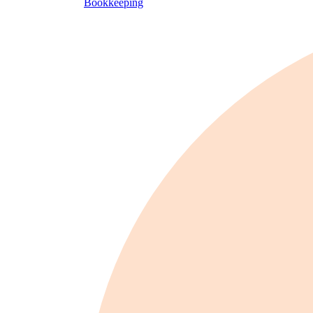
Bookkeeping