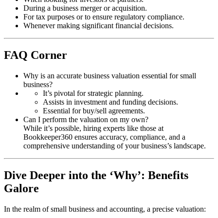
During a business merger or acquisition.
For tax purposes or to ensure regulatory compliance.
Whenever making significant financial decisions.
FAQ Corner
Why is an accurate business valuation essential for small
business?
It’s pivotal for strategic planning.
Assists in investment and funding decisions.
Essential for buy/sell agreements.
Can I perform the valuation on my own?
While it’s possible, hiring experts like those at
Bookkeeper360 ensures accuracy, compliance, and a
comprehensive understanding of your business’s landscape.
Dive Deeper into the ‘Why’: Benefits
Galore
In the realm of small business and accounting, a precise valuation: