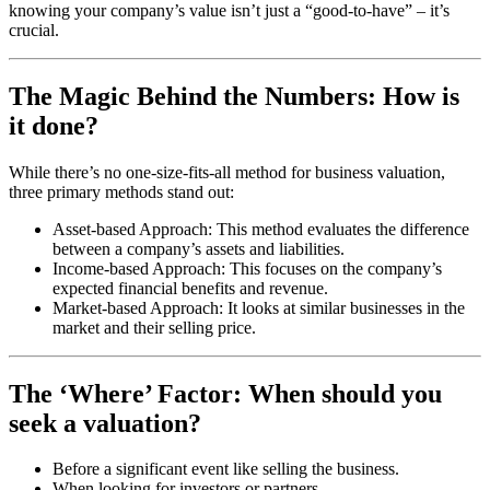
knowing your company’s value isn’t just a “good-to-have” – it’s
crucial.
The Magic Behind the Numbers: How is
it done?
While there’s no one-size-fits-all method for business valuation,
three primary methods stand out:
Asset-based Approach: This method evaluates the difference
between a company’s assets and liabilities.
Income-based Approach: This focuses on the company’s
expected financial benefits and revenue.
Market-based Approach: It looks at similar businesses in the
market and their selling price.
The ‘Where’ Factor: When should you
seek a valuation?
Before a significant event like selling the business.
When looking for investors or partners.