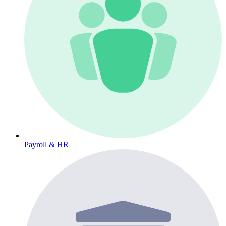
Payroll & HR