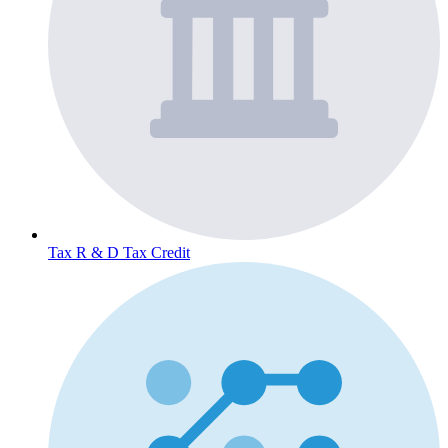
Tax
R & D Tax Credit