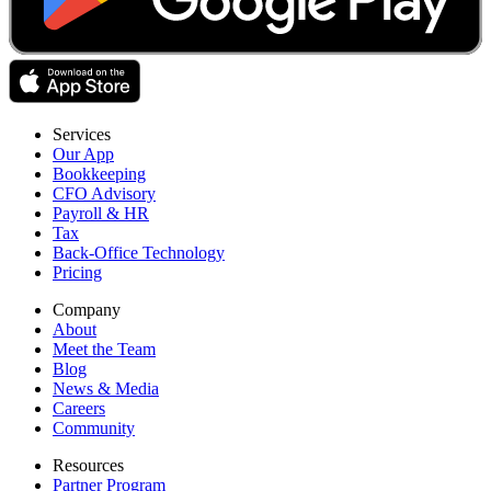
Services
Our App
Bookkeeping
CFO Advisory
Payroll & HR
Tax
Back-Office Technology
Pricing
Company
About
Meet the Team
Blog
News & Media
Careers
Community
Resources
Partner Program