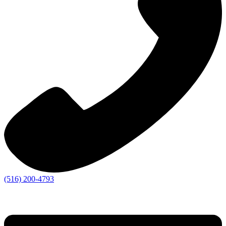
(516) 200-4793