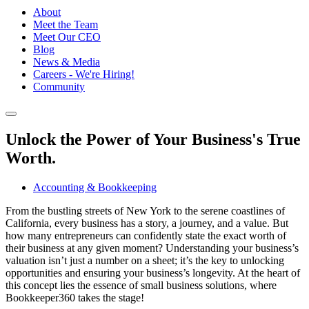
About
Meet the Team
Meet Our CEO
Blog
News & Media
Careers - We're Hiring!
Community
Unlock the Power of Your Business's True
Worth.
Accounting & Bookkeeping
From the bustling streets of New York to the serene coastlines of
California, every business has a story, a journey, and a value. But
how many entrepreneurs can confidently state the exact worth of
their business at any given moment? Understanding your business’s
valuation isn’t just a number on a sheet; it’s the key to unlocking
opportunities and ensuring your business’s longevity. At the heart of
this concept lies the essence of small business solutions, where
Bookkeeper360 takes the stage!