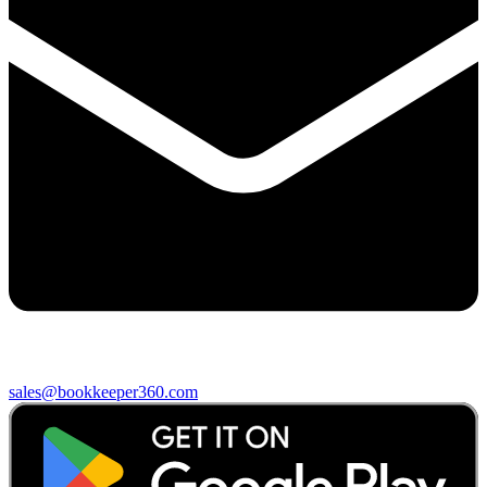
sales@bookkeeper360.com