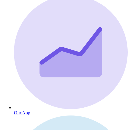
Our App