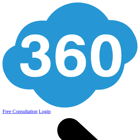
Free Consultation
Login