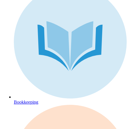
Bookkeeping