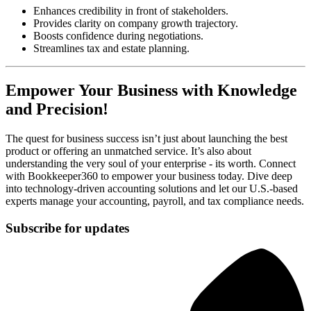
Enhances credibility in front of stakeholders.
Provides clarity on company growth trajectory.
Boosts confidence during negotiations.
Streamlines tax and estate planning.
Empower Your Business with Knowledge
and Precision!
The quest for business success isn’t just about launching the best
product or offering an unmatched service. It’s also about
understanding the very soul of your enterprise - its worth. Connect
with Bookkeeper360 to empower your business today. Dive deep
into technology-driven accounting solutions and let our U.S.-based
experts manage your accounting, payroll, and tax compliance needs.
Subscribe for updates