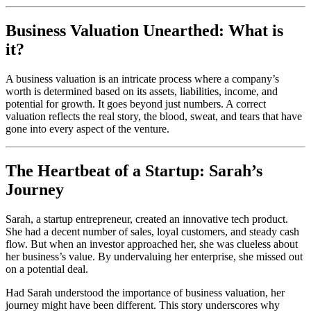
Business Valuation Unearthed: What is
it?
A business valuation is an intricate process where a company’s
worth is determined based on its assets, liabilities, income, and
potential for growth. It goes beyond just numbers. A correct
valuation reflects the real story, the blood, sweat, and tears that have
gone into every aspect of the venture.
The Heartbeat of a Startup: Sarah’s
Journey
Sarah, a startup entrepreneur, created an innovative tech product.
She had a decent number of sales, loyal customers, and steady cash
flow. But when an investor approached her, she was clueless about
her business’s value. By undervaluing her enterprise, she missed out
on a potential deal.
Had Sarah understood the importance of business valuation, her
journey might have been different. This story underscores why