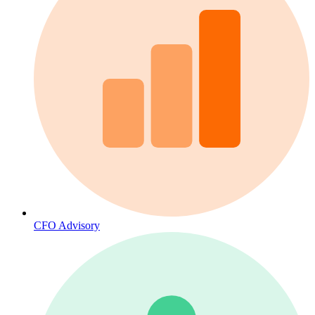
CFO Advisory