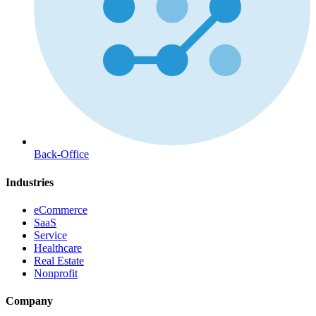
Back-Office
Industries
eCommerce
SaaS
Service
Healthcare
Real Estate
Nonprofit
Company