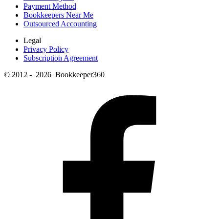
Payment Method
Bookkeepers Near Me
Outsourced Accounting
Legal
Privacy Policy
Subscription Agreement
© 2012 - 2026 Bookkeeper360