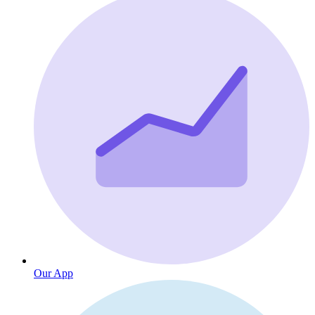
Our App