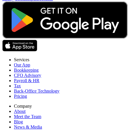
Services
Our App
Bookkeeping
CFO Advisory
Payroll & HR
Tax
Back-Office Technology
Pricing
Company
About
Meet the Team
Blog
News & Media