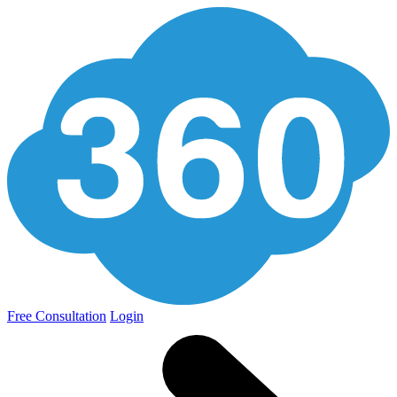
Free Consultation
Login