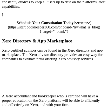
constantly evolves to keep all users up to date on the platforms latest
capabilities.
[
Schedule Your Consultation Today!</center>
]
(https://start.bookkeeper360.com/onboard/?ls=what_is_blog)
{:target="_blank"}
Xero Directory & App Marketplace
Xero certified advisors can be found in the Xero directory and app
marketplace. The Xero advisor directory provides an easy way for
companies to evaluate firms offering Xero advisory services.
A Xero accountant and bookkeeper who is certified will have a
proper education on the Xero platform, will be able to efficiently
and effectively on Xero, and with your firm.