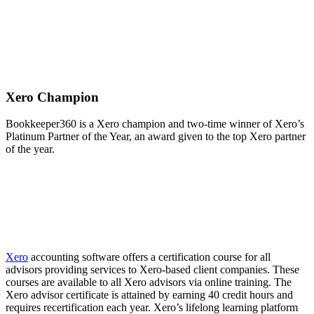
Xero Champion
Bookkeeper360 is a Xero champion and two-time winner of Xero’s
Platinum Partner of the Year, an award given to the top Xero partner
of the year.
Xero
accounting software offers a certification course for all
advisors providing services to Xero-based client companies. These
courses are available to all Xero advisors via online training. The
Xero advisor certificate is attained by earning 40 credit hours and
requires recertification each year. Xero’s lifelong learning platform