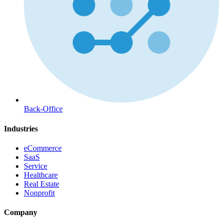
Back-Office
Industries
eCommerce
SaaS
Service
Healthcare
Real Estate
Nonprofit
Company