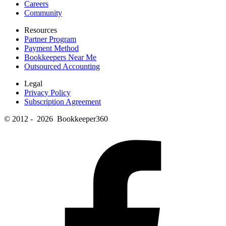
Careers
Community
Resources
Partner Program
Payment Method
Bookkeepers Near Me
Outsourced Accounting
Legal
Privacy Policy
Subscription Agreement
© 2012 - 2026 Bookkeeper360