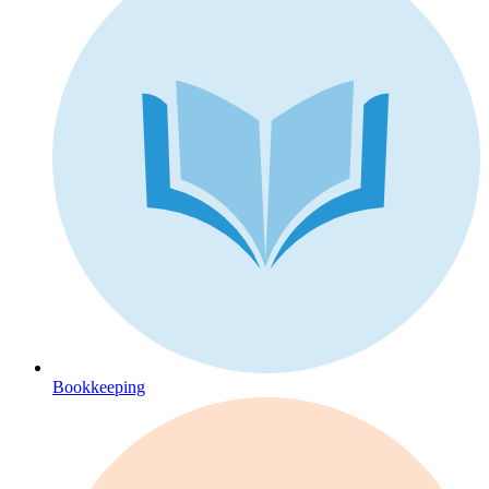
Bookkeeping