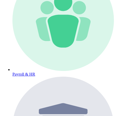
Payroll & HR