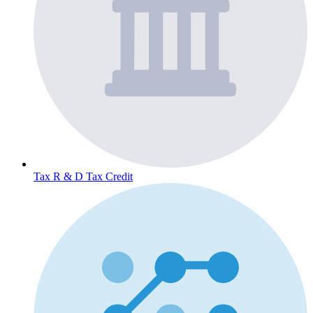
Tax
R & D Tax Credit