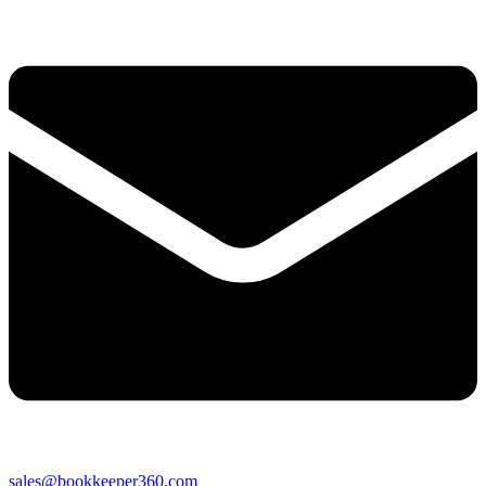
sales@bookkeeper360.com