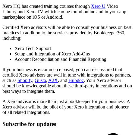
Xero HQ has created training courses through
Xero U
Video
Library and Xero TV which can be found online and in your app
marketplace on iOS or Android.
Certified Xero advisors will be able to consult your business on best
practices in addition to the services provided by Bookkeeper360,
including:
Xero Tech Support
Setup and Integration of Xero Add-Ons
Account Reconciliation and Financial Reporting
If your business is e-commerce based, you can rest assured that
certified Xero advisors are well in tune with integrations to partners,
such as
Shopify
,
Gusto
,
A2X
, and
Hubdoc
. Your Xero advisor
should be knowledgeable about these third-party integrations and on
best ways to integrate them.
A Xero advisor is more than just a bookkeeper for your business. A
Xero advisor will be the pilot of your Xero integration and pioneer
of all related integrations.
Subscribe for updates