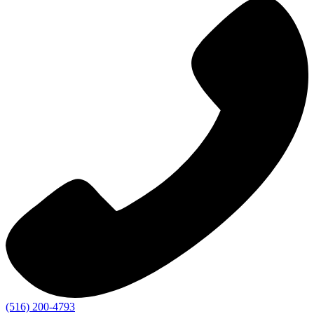
(516) 200-4793