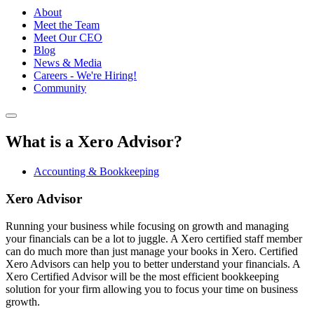
About
Meet the Team
Meet Our CEO
Blog
News & Media
Careers - We're Hiring!
Community
What is a Xero Advisor?
Accounting & Bookkeeping
Xero Advisor
Running your business while focusing on growth and managing
your financials can be a lot to juggle. A Xero certified staff member
can do much more than just manage your books in Xero. Certified
Xero Advisors can help you to better understand your financials. A
Xero Certified Advisor will be the most efficient bookkeeping
solution for your firm allowing you to focus your time on business
growth.