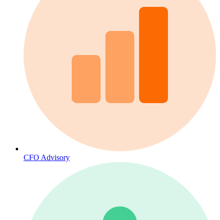
CFO Advisory