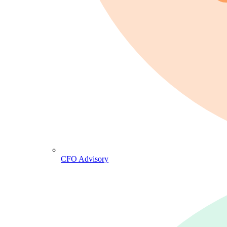
CFO Advisory