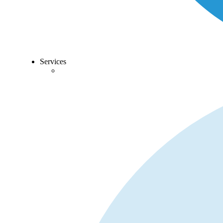
Services