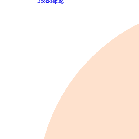
Bookkeeping