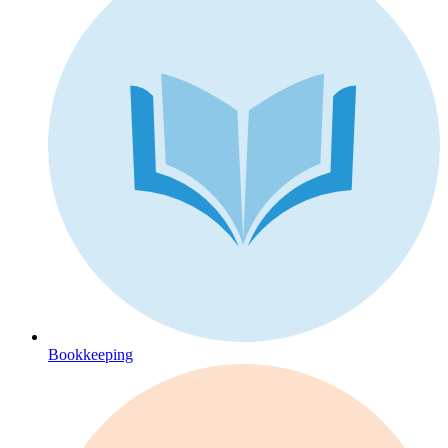
Bookkeeping