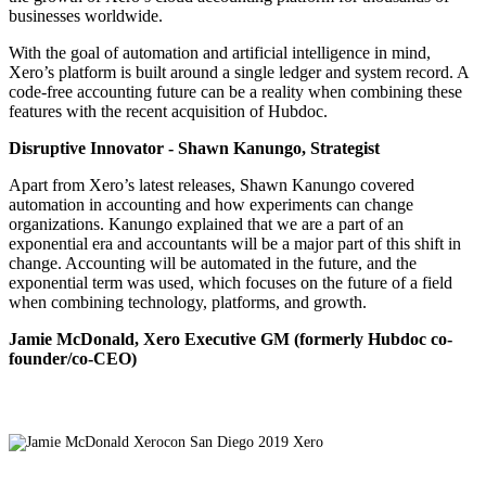
businesses worldwide.
With the goal of automation and artificial intelligence in mind,
Xero’s platform is built around a single ledger and system record. A
code-free accounting future can be a reality when combining these
features with the recent acquisition of Hubdoc.
Disruptive Innovator - Shawn Kanungo, Strategist
Apart from Xero’s latest releases, Shawn Kanungo covered
automation in accounting and how experiments can change
organizations. Kanungo explained that we are a part of an
exponential era and accountants will be a major part of this shift in
change. Accounting will be automated in the future, and the
exponential term was used, which focuses on the future of a field
when combining technology, platforms, and growth.
Jamie McDonald, Xero Executive GM (formerly Hubdoc co-
founder/co-CEO)