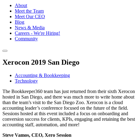
About
Meet the Team
Meet Our CEO
Blog
News & Media
Careers - We're Hiring!
Community
Xerocon 2019 San Diego
Accounting & Bookkeeping
Technology
The Bookkeeper360 team has just returned from their sixth Xerocon
hosted in San Diego, and there was much more to write home about
than the team’s visit to the San Diego Zoo. Xerocon is a cloud
accounting leader’s conference focused on the future of the field.
Sessions hosted at this event included a focus on onboarding and
conversion success for clients, KPIs, engaging and retaining the best
accounting staff, automation, and more!
Steve Vamos, CEO, Xero Session