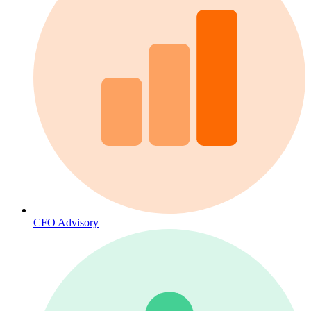
CFO Advisory