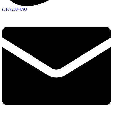
(516) 200-4793