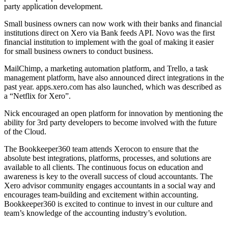
party application development.
Small business owners can now work with their banks and financial
institutions direct on Xero via Bank feeds API. Novo was the first
financial institution to implement with the goal of making it easier
for small business owners to conduct business.
MailChimp, a marketing automation platform, and Trello, a task
management platform, have also announced direct integrations in the
past year. apps.xero.com has also launched, which was described as
a “Netflix for Xero”.
Nick encouraged an open platform for innovation by mentioning the
ability for 3rd party developers to become involved with the future
of the Cloud.
The Bookkeeper360 team attends Xerocon to ensure that the
absolute best integrations, platforms, processes, and solutions are
available to all clients. The continuous focus on education and
awareness is key to the overall success of cloud accountants. The
Xero advisor community engages accountants in a social way and
encourages team-building and excitement within accounting.
Bookkeeper360 is excited to continue to invest in our culture and
team’s knowledge of the accounting industry’s evolution.