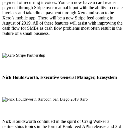
payment of recurring invoices. You can now have a card reader
payment through Stripe over manual input with the ability to create
invoices and take direct payment through Xero and soon to be
Xero’s mobile app. There will be a new Stripe feed coming in
August of 2019. All of these features will assist with improving the
cash flow for SMBs as cash flow problems most often result in the
failure of a small business.
Nick Houldsworth, Executive General Manager, Ecosystem
Nick Houldsworth continued in the spirit of Craig Walker’s
partnerships topics in the form of Bank feed APIs releases and 3rd