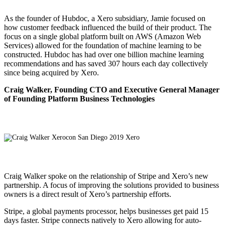
As the founder of Hubdoc, a Xero subsidiary, Jamie focused on
how customer feedback influenced the build of their product. The
focus on a single global platform built on AWS (Amazon Web
Services) allowed for the foundation of machine learning to be
constructed. Hubdoc has had over one billion machine learning
recommendations and has saved 307 hours each day collectively
since being acquired by Xero.
Craig Walker, Founding CTO and Executive General Manager
of Founding Platform Business Technologies
Craig Walker spoke on the relationship of Stripe and Xero’s new
partnership. A focus of improving the solutions provided to business
owners is a direct result of Xero’s partnership efforts.
Stripe, a global payments processor, helps businesses get paid 15
days faster. Stripe connects natively to Xero allowing for auto-