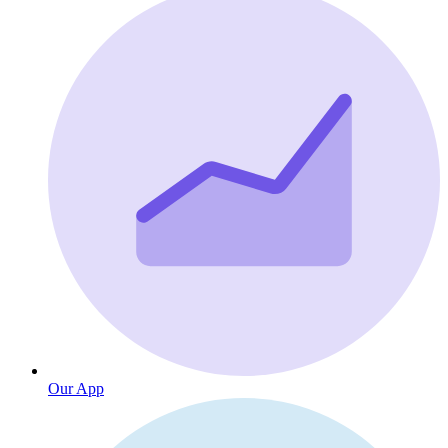
Our App