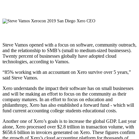
Steve Vamos opened with a focus on software, community outreach,
and the relationship to SMB’s (small to medium-sized businesses).
Twenty percent of businesses globally have adopted cloud
technologies, according to Vamos.
“85% working with an accountant on Xero survive over 5 years,”
said Steve Vamos.
Xero understands the impact their software has on small businesses
and will be making an effort to focus on the community as their
company matures. In an effort to focus on education and
philanthropy, Xero has also established a forward fund - which will
fund current accounting college students educational costs.
Another one of Xero’s goals is to increase the global GDP. Last year
alone, Xero processed over $2.8 trillion in transaction volume, with
$658.6 billion in invoices generated on Xero. These figures confirm
the growth of Xero’s cloud accounting platform for thousands of