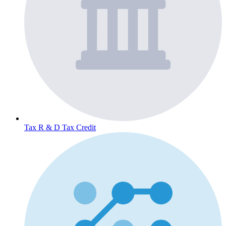
Tax
R & D Tax Credit