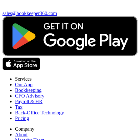
sales@bookkeeper360.com
Services
Our App
Bookkeeping
CFO Advisory
Payroll & HR
Tax
Back-Office Technology
Pricing
Company
About