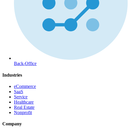
Back-Office
Industries
eCommerce
SaaS
Service
Healthcare
Real Estate
Nonprofit
Company