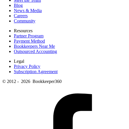
Meet the Team
Blog
News & Media
Careers
Community
Resources
Partner Program
Payment Method
Bookkeepers Near Me
Outsourced Accounting
Legal
Privacy Policy
Subscription Agreement
© 2012 - 2026 Bookkeeper360