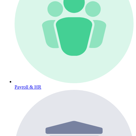
Payroll & HR