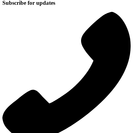
Subscribe for updates