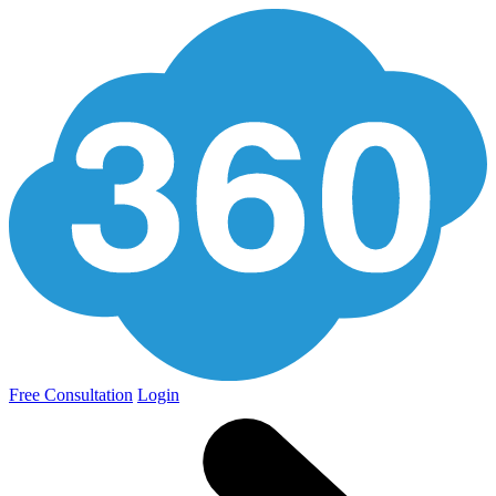
Free Consultation
Login