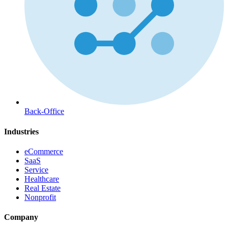
Back-Office
Industries
eCommerce
SaaS
Service
Healthcare
Real Estate
Nonprofit
Company