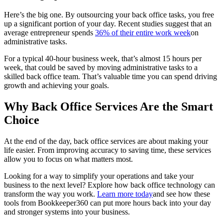
Here’s the big one. By outsourcing your back office tasks, you free
up a significant portion of your day. Recent studies suggest that an
average entrepreneur spends
36% of their entire work week
on
administrative tasks.
For a typical 40-hour business week, that’s almost 15 hours per
week, that could be saved by moving administrative tasks to a
skilled back office team. That’s valuable time you can spend driving
growth and achieving your goals.
Why Back Office Services Are the Smart
Choice
At the end of the day, back office services are about making your
life easier. From improving accuracy to saving time, these services
allow you to focus on what matters most.
Looking for a way to simplify your operations and take your
business to the next level? Explore how back office technology can
transform the way you work.
Learn more today
and see how these
tools from Bookkeeper360 can put more hours back into your day
and stronger systems into your business.