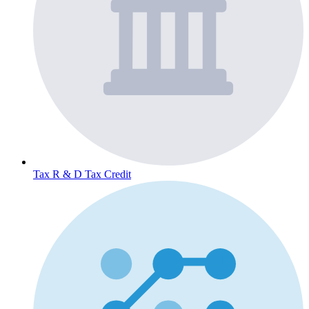
Tax
R & D Tax Credit