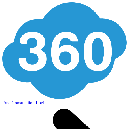
Free Consultation
Login