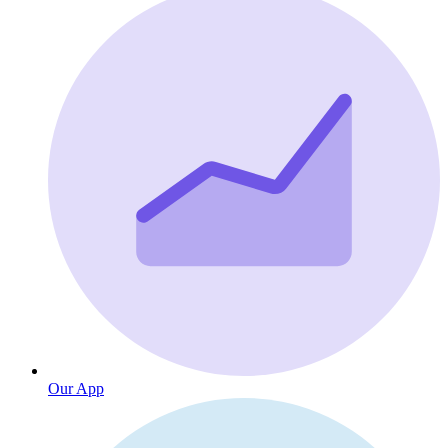
Our App