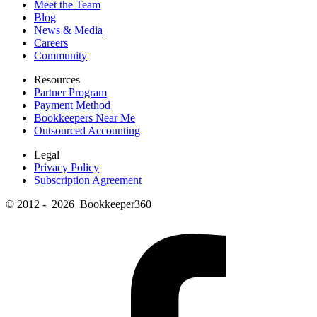
Meet the Team
Blog
News & Media
Careers
Community
Resources
Partner Program
Payment Method
Bookkeepers Near Me
Outsourced Accounting
Legal
Privacy Policy
Subscription Agreement
© 2012 - 2026 Bookkeeper360