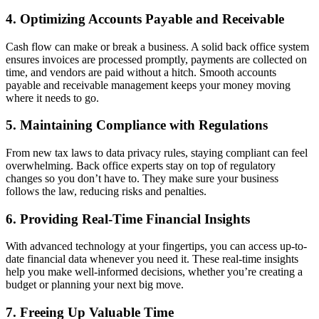
4. Optimizing Accounts Payable and Receivable
Cash flow can make or break a business. A solid back office system
ensures invoices are processed promptly, payments are collected on
time, and vendors are paid without a hitch. Smooth accounts
payable and receivable management keeps your money moving
where it needs to go.
5. Maintaining Compliance with Regulations
From new tax laws to data privacy rules, staying compliant can feel
overwhelming. Back office experts stay on top of regulatory
changes so you don’t have to. They make sure your business
follows the law, reducing risks and penalties.
6. Providing Real-Time Financial Insights
With advanced technology at your fingertips, you can access up-to-
date financial data whenever you need it. These real-time insights
help you make well-informed decisions, whether you’re creating a
budget or planning your next big move.
7. Freeing Up Valuable Time