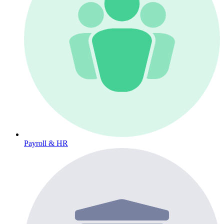
Payroll & HR