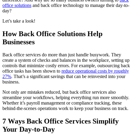
office solutions
and back office technology to manage their day-to-
day?
Let’s take a look!
How Back Office Solutions Help
Businesses
Back office services do more than just handle busywork. They
create a system of checks and balances in the workplace, setting up
controls that minimize costly errors. For example, outsourcing back
office tasks has been shown to
reduce operational costs by roughly
27%
. That’s a significant savings that can be reinvested into your
business.
Not only are mistakes reduced, but back office services also
streamline your workflows, helping everything run more smoothly.
Whether it’s payroll management or compliance tracking, these
behind-the-scenes operations work to keep your business on track.
7 Ways Back Office Services Simplify
Your Day-to-Day