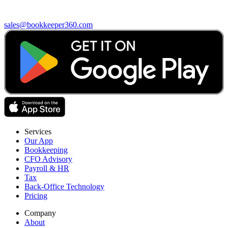
sales@bookkeeper360.com
Services
Our App
Bookkeeping
CFO Advisory
Payroll & HR
Tax
Back-Office Technology
Pricing
Company
About