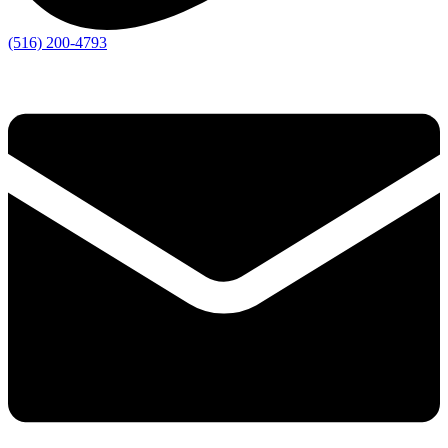
(516) 200-4793