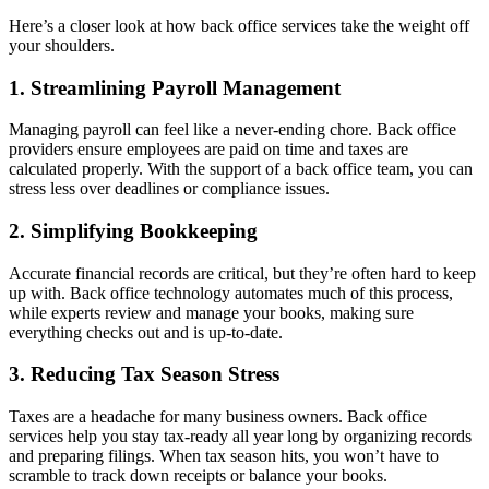
Here’s a closer look at how back office services take the weight off
your shoulders.
1. Streamlining Payroll Management
Managing payroll can feel like a never-ending chore. Back office
providers ensure employees are paid on time and taxes are
calculated properly. With the support of a back office team, you can
stress less over deadlines or compliance issues.
2. Simplifying Bookkeeping
Accurate financial records are critical, but they’re often hard to keep
up with. Back office technology automates much of this process,
while experts review and manage your books, making sure
everything checks out and is up-to-date.
3. Reducing Tax Season Stress
Taxes are a headache for many business owners. Back office
services help you stay tax-ready all year long by organizing records
and preparing filings. When tax season hits, you won’t have to
scramble to track down receipts or balance your books.