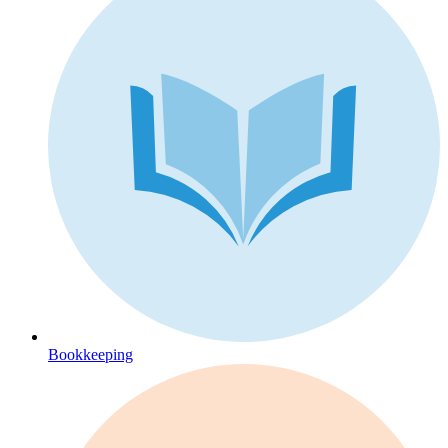
Bookkeeping