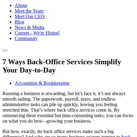
About
Meet the Team
Meet Our CEO
Blog
News & Media
Careers - We're Hiring!
Community
7 Ways Back-Office Services Simplify
Your Day-to-Day
Accounting & Bookkeeping
Running a business is rewarding, but let’s face it, it’s not always
smooth sailing. The paperwork, payroll, taxes, and endless
administrative tasks can pile up quickly, leaving you feeling
stretched thin. That’s where back office services come in. By
outsourcing these essential but time-consuming tasks, you can focus
on what you do best—growing your business.
But how, exactly, do back office services make such a big
difference? And why are so many business owners turning to
back