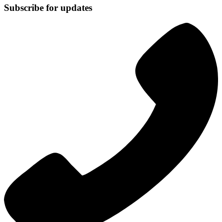
Subscribe for updates