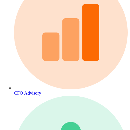
CFO Advisory