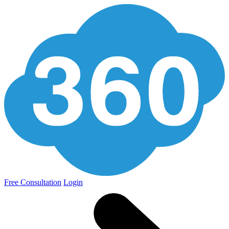
Free Consultation
Login