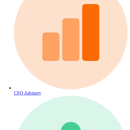
CFO Advisory