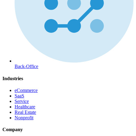
Back-Office
Industries
eCommerce
SaaS
Service
Healthcare
Real Estate
Nonprofit
Company