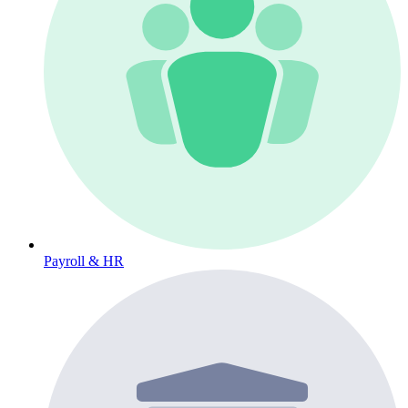
Payroll & HR