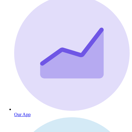
Our App