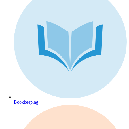
Bookkeeping