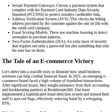
Secure Payment Gateways: Choose a payment system that
complies with the Payment Card Industry Data Security
Standard (PCI DSS) to protect sensitive cardholder data.
Address Verification System (AVS): This checks the billing
address provided by the customer against the one on file with
the credit card company.
Fraud Scoring Models: These use machine learning to detect
anomalies in purchase patterns.
Two-Factor Authentication (2FA): An extra layer of security
that requires not only a password but also something that only
the user has on them.
The Tale of an E-commerce Victory
Let’s delve into a real-life story to illustrate how small business
solutions can help combat financial fraud. In 2021, an emerging e-
commerce brand faced a high volume of fraudulent transactions.
After significant losses, they sought assistance from their accounting
and bookkeeping partners at Bookkeeper360. Our team
implemented a sophisticated fraud detection system and trained their
staff to spot red flags, effectively reducing fraud by a whopping
85%.