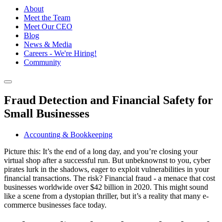
About
Meet the Team
Meet Our CEO
Blog
News & Media
Careers - We're Hiring!
Community
Fraud Detection and Financial Safety for
Small Businesses
Accounting & Bookkeeping
Picture this: It’s the end of a long day, and you’re closing your
virtual shop after a successful run. But unbeknownst to you, cyber
pirates lurk in the shadows, eager to exploit vulnerabilities in your
financial transactions. The risk? Financial fraud - a menace that cost
businesses worldwide over $42 billion in 2020. This might sound
like a scene from a dystopian thriller, but it’s a reality that many e-
commerce businesses face today.