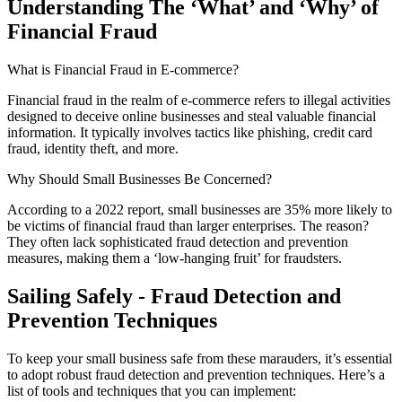
Understanding The ‘What’ and ‘Why’ of
Financial Fraud
What is Financial Fraud in E-commerce?
Financial fraud in the realm of e-commerce refers to illegal activities
designed to deceive online businesses and steal valuable financial
information. It typically involves tactics like phishing, credit card
fraud, identity theft, and more.
Why Should Small Businesses Be Concerned?
According to a 2022 report, small businesses are 35% more likely to
be victims of financial fraud than larger enterprises. The reason?
They often lack sophisticated fraud detection and prevention
measures, making them a ‘low-hanging fruit’ for fraudsters.
Sailing Safely - Fraud Detection and
Prevention Techniques
To keep your small business safe from these marauders, it’s essential
to adopt robust fraud detection and prevention techniques. Here’s a
list of tools and techniques that you can implement: