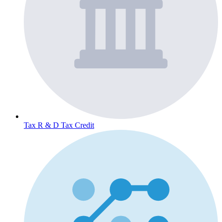
Tax
R & D Tax Credit