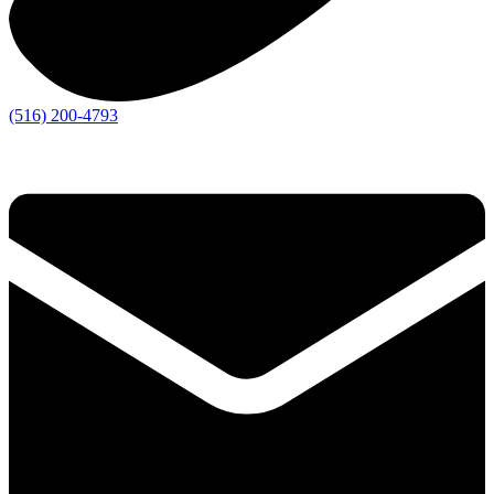
(516) 200-4793