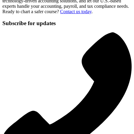
technology-driven accounting solutions, and let our U.S.-based
experts handle your accounting, payroll, and tax compliance needs.
Ready to chart a safer course?
Contact us today
.
Subscribe for updates