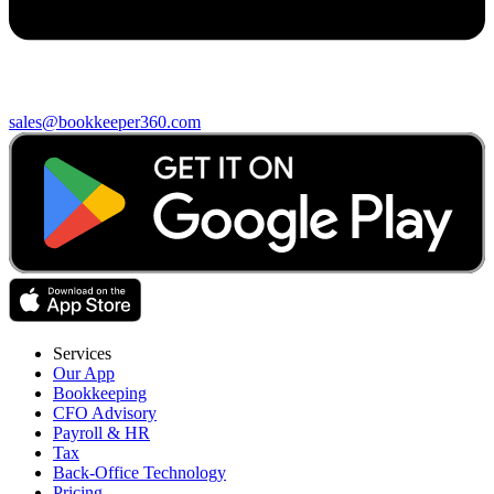
sales@bookkeeper360.com
Services
Our App
Bookkeeping
CFO Advisory
Payroll & HR
Tax
Back-Office Technology
Pricing