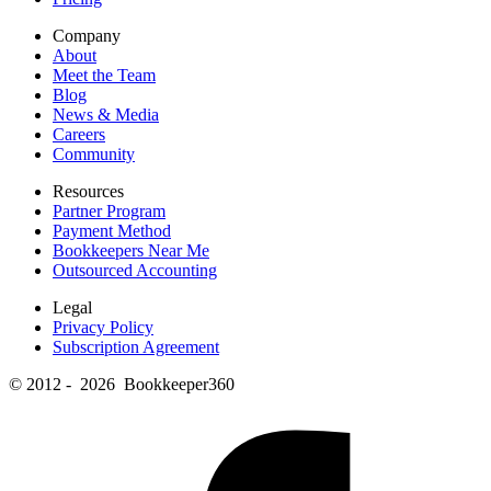
Company
About
Meet the Team
Blog
News & Media
Careers
Community
Resources
Partner Program
Payment Method
Bookkeepers Near Me
Outsourced Accounting
Legal
Privacy Policy
Subscription Agreement
© 2012 - 2026 Bookkeeper360