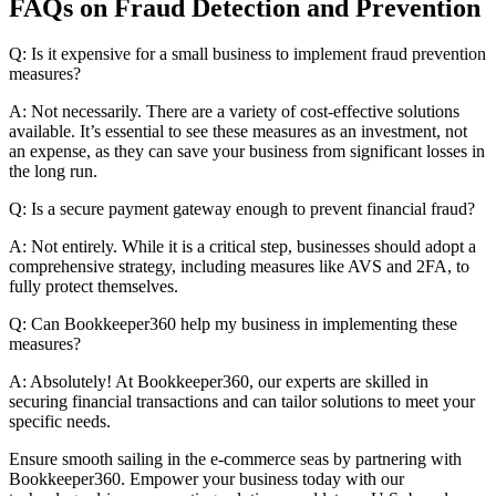
FAQs on Fraud Detection and Prevention
Q: Is it expensive for a small business to implement fraud prevention
measures?
A: Not necessarily. There are a variety of cost-effective solutions
available. It’s essential to see these measures as an investment, not
an expense, as they can save your business from significant losses in
the long run.
Q: Is a secure payment gateway enough to prevent financial fraud?
A: Not entirely. While it is a critical step, businesses should adopt a
comprehensive strategy, including measures like AVS and 2FA, to
fully protect themselves.
Q: Can Bookkeeper360 help my business in implementing these
measures?
A: Absolutely! At Bookkeeper360, our experts are skilled in
securing financial transactions and can tailor solutions to meet your
specific needs.
Ensure smooth sailing in the e-commerce seas by partnering with
Bookkeeper360. Empower your business today with our