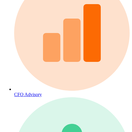
CFO Advisory