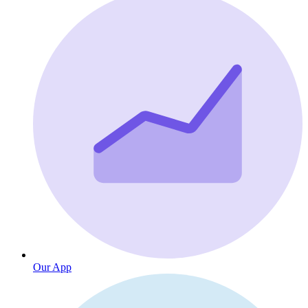
Our App