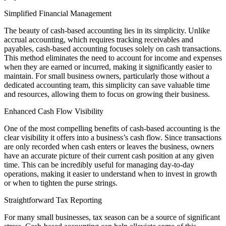
Simplified Financial Management
The beauty of cash-based accounting lies in its simplicity. Unlike
accrual accounting, which requires tracking receivables and
payables, cash-based accounting focuses solely on cash transactions.
This method eliminates the need to account for income and expenses
when they are earned or incurred, making it significantly easier to
maintain. For small business owners, particularly those without a
dedicated accounting team, this simplicity can save valuable time
and resources, allowing them to focus on growing their business.
Enhanced Cash Flow Visibility
One of the most compelling benefits of cash-based accounting is the
clear visibility it offers into a business’s cash flow. Since transactions
are only recorded when cash enters or leaves the business, owners
have an accurate picture of their current cash position at any given
time. This can be incredibly useful for managing day-to-day
operations, making it easier to understand when to invest in growth
or when to tighten the purse strings.
Straightforward Tax Reporting
For many small businesses, tax season can be a source of significant