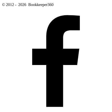
© 2012 - 2026 Bookkeeper360