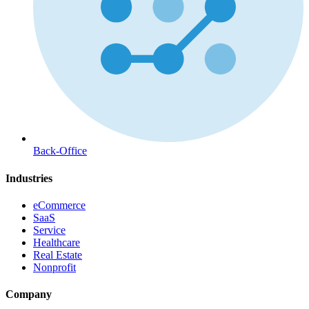
Back-Office
Industries
eCommerce
SaaS
Service
Healthcare
Real Estate
Nonprofit
Company