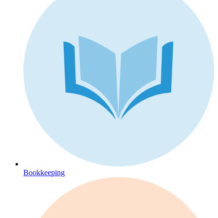
Bookkeeping