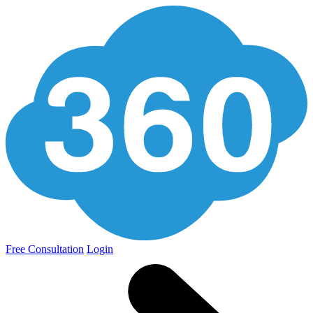
Free Consultation
Login