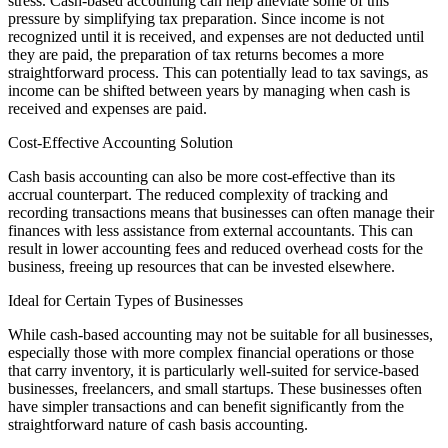
stress. Cash-based accounting can help alleviate some of this
pressure by simplifying tax preparation. Since income is not
recognized until it is received, and expenses are not deducted until
they are paid, the preparation of tax returns becomes a more
straightforward process. This can potentially lead to tax savings, as
income can be shifted between years by managing when cash is
received and expenses are paid.
Cost-Effective Accounting Solution
Cash basis accounting can also be more cost-effective than its
accrual counterpart. The reduced complexity of tracking and
recording transactions means that businesses can often manage their
finances with less assistance from external accountants. This can
result in lower accounting fees and reduced overhead costs for the
business, freeing up resources that can be invested elsewhere.
Ideal for Certain Types of Businesses
While cash-based accounting may not be suitable for all businesses,
especially those with more complex financial operations or those
that carry inventory, it is particularly well-suited for service-based
businesses, freelancers, and small startups. These businesses often
have simpler transactions and can benefit significantly from the
straightforward nature of cash basis accounting.