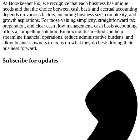
At Bookkeeper360, we recognize that each business has unique
needs and that the choice between cash basis and accrual accounting
depends on various factors, including business size, complexity, and
growth aspirations. For those valuing simplicity, straightforward tax
preparation, and clear cash flow management, cash basis accounting
offers a compelling solution. Embracing this method can help
streamline financial operations, reduce administrative burdens, and
allow business owners to focus on what they do best: driving their
business forward.
Subscribe for updates