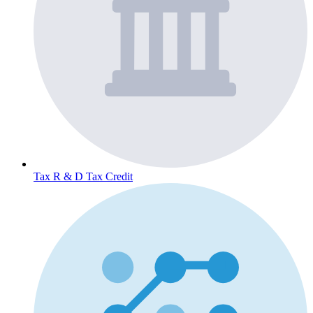
Tax
R & D Tax Credit