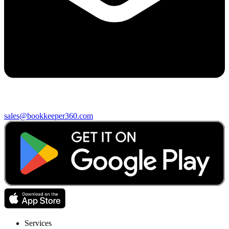
sales@bookkeeper360.com
Services