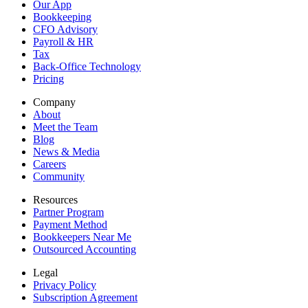
Our App
Bookkeeping
CFO Advisory
Payroll & HR
Tax
Back-Office Technology
Pricing
Company
About
Meet the Team
Blog
News & Media
Careers
Community
Resources
Partner Program
Payment Method
Bookkeepers Near Me
Outsourced Accounting
Legal
Privacy Policy
Subscription Agreement