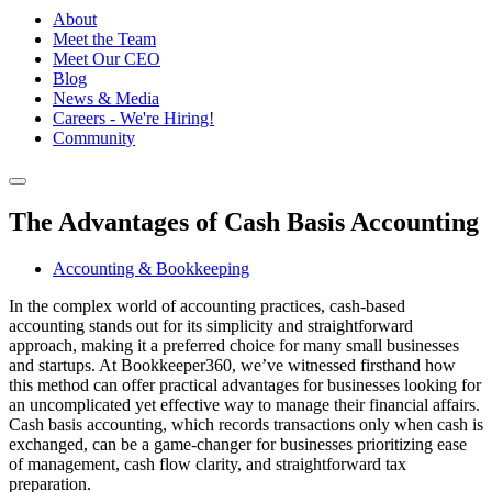
About
Meet the Team
Meet Our CEO
Blog
News & Media
Careers - We're Hiring!
Community
The Advantages of Cash Basis Accounting
Accounting & Bookkeeping
In the complex world of accounting practices, cash-based
accounting stands out for its simplicity and straightforward
approach, making it a preferred choice for many small businesses
and startups. At Bookkeeper360, we’ve witnessed firsthand how
this method can offer practical advantages for businesses looking for
an uncomplicated yet effective way to manage their financial affairs.
Cash basis accounting, which records transactions only when cash is
exchanged, can be a game-changer for businesses prioritizing ease
of management, cash flow clarity, and straightforward tax
preparation.