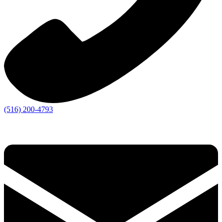
(516) 200-4793