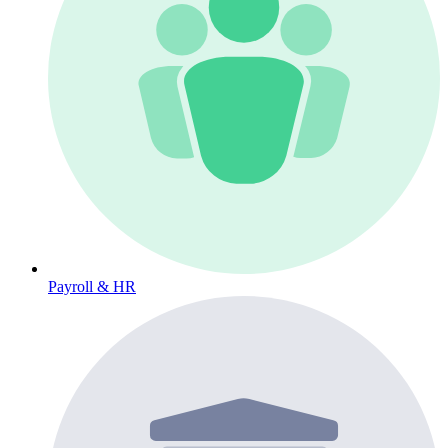
Payroll & HR