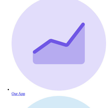
Our App