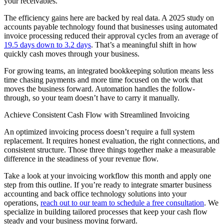
your receivables.
The efficiency gains here are backed by real data. A 2025 study on
accounts payable technology found that businesses using automated
invoice processing reduced their approval cycles from an average of
19.5 days down to 3.2 days
. That’s a meaningful shift in how
quickly cash moves through your business.
For growing teams, an integrated bookkeeping solution means less
time chasing payments and more time focused on the work that
moves the business forward. Automation handles the follow-
through, so your team doesn’t have to carry it manually.
Achieve Consistent Cash Flow with Streamlined Invoicing
An optimized invoicing process doesn’t require a full system
replacement. It requires honest evaluation, the right connections, and
consistent structure. Those three things together make a measurable
difference in the steadiness of your revenue flow.
Take a look at your invoicing workflow this month and apply one
step from this outline. If you’re ready to integrate smarter business
accounting and back office technology solutions into your
operations,
reach out to our team to schedule a free consultation
. We
specialize in building tailored processes that keep your cash flow
steady and your business moving forward.