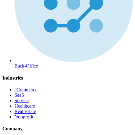
Back-Office
Industries
eCommerce
SaaS
Service
Healthcare
Real Estate
Nonprofit
Company