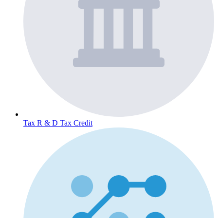
Tax
R & D Tax Credit