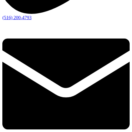
(516) 200-4793