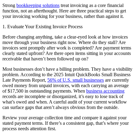
Strong
bookkeeping solutions
treat invoicing as a core financial
function, not an afterthought. Here are three practical steps to get
your invoicing working for your business, rather than against it.
1. Evaluate Your Existing Invoice Process
Before changing anything, take a clear-eyed look at how invoices
move through your business right now. Where do they stall? Are
invoices sent promptly after work is completed? Are payment terms
clearly stated upfront? Are there open items sitting in your accounts
receivable that haven’t been followed up on?
Most businesses don’t have a billing problem. They have a visibility
problem. According to the 2025 Intuit QuickBooks Small Business
Late Payments Report,
56% of U.S. small businesses
are currently
owed money from unpaid invoices, with each carrying an average
of $17,500 in outstanding payments. When
business accounting
records are incomplete or disorganized, it’s easy to lose track of
what’s owed and when. A careful audit of your current workflow
can surface gaps that aren’t always obvious from the outside.
Review your average collection time and compare it against your
stated payment terms. If there’s a consistent gap, that’s where your
process needs attention first.