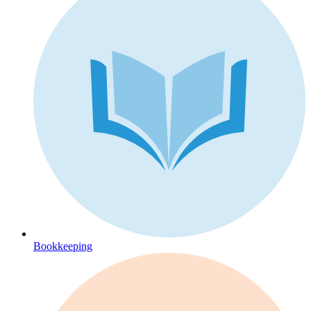
Bookkeeping