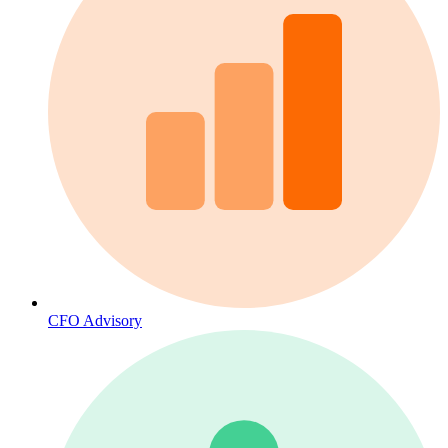
CFO Advisory