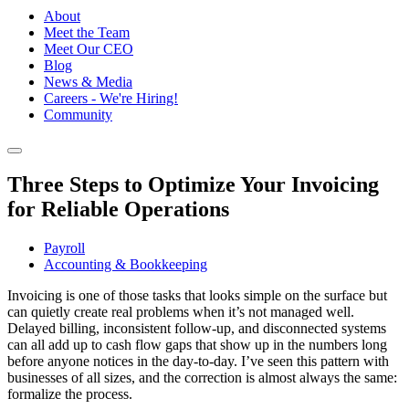
About
Meet the Team
Meet Our CEO
Blog
News & Media
Careers - We're Hiring!
Community
Three Steps to Optimize Your Invoicing
for Reliable Operations
Payroll
Accounting & Bookkeeping
Invoicing is one of those tasks that looks simple on the surface but
can quietly create real problems when it’s not managed well.
Delayed billing, inconsistent follow-up, and disconnected systems
can all add up to cash flow gaps that show up in the numbers long
before anyone notices in the day-to-day. I’ve seen this pattern with
businesses of all sizes, and the correction is almost always the same:
formalize the process.