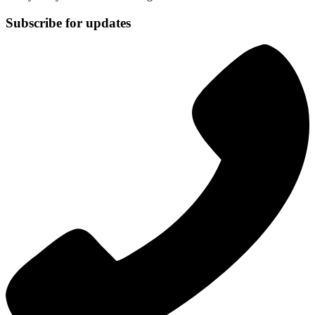
Subscribe for updates