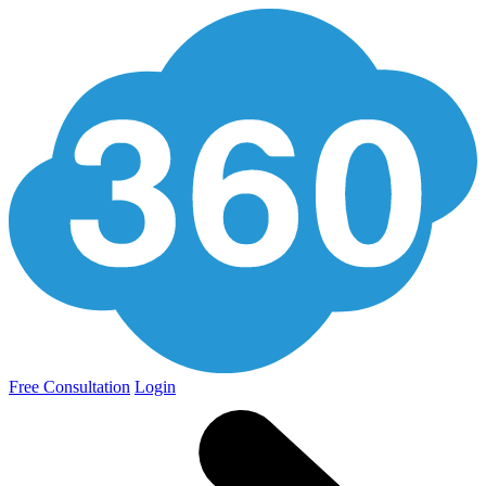
Free Consultation
Login