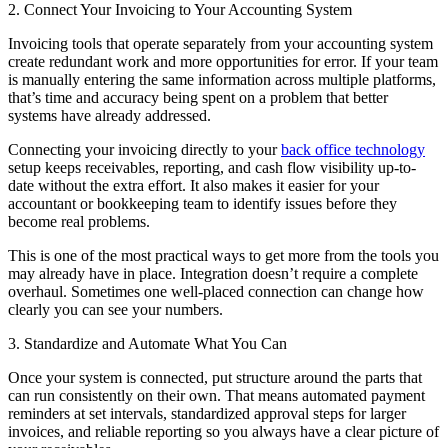
2. Connect Your Invoicing to Your Accounting System
Invoicing tools that operate separately from your accounting system
create redundant work and more opportunities for error. If your team
is manually entering the same information across multiple platforms,
that’s time and accuracy being spent on a problem that better
systems have already addressed.
Connecting your invoicing directly to your
back office technology
setup keeps receivables, reporting, and cash flow visibility up-to-
date without the extra effort. It also makes it easier for your
accountant or bookkeeping team to identify issues before they
become real problems.
This is one of the most practical ways to get more from the tools you
may already have in place. Integration doesn’t require a complete
overhaul. Sometimes one well-placed connection can change how
clearly you can see your numbers.
3. Standardize and Automate What You Can
Once your system is connected, put structure around the parts that
can run consistently on their own. That means automated payment
reminders at set intervals, standardized approval steps for larger
invoices, and reliable reporting so you always have a clear picture of