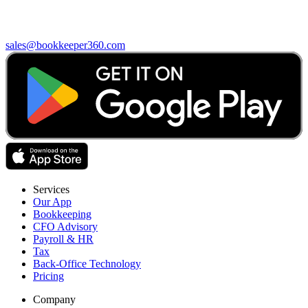
sales@bookkeeper360.com
Services
Our App
Bookkeeping
CFO Advisory
Payroll & HR
Tax
Back-Office Technology
Pricing
Company