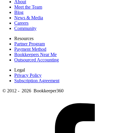
About
Meet the Team
Blog
News & Media
Careers
Community
Resources
Partner Program
Payment Method
Bookkeepers Near Me
Outsourced Accounting
Legal
Privacy Policy
Subscription Agreement
© 2012 - 2026 Bookkeeper360