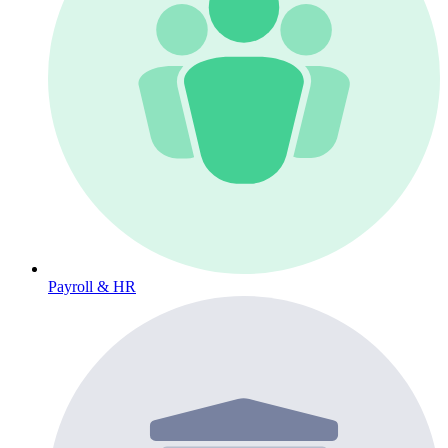
Payroll & HR