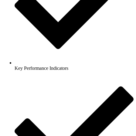
Key Performance Indicators