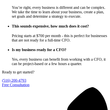
You’re right, every business is different and can be complex.
We take the time to learn about your business, create a plan,
set goals and determine a strategy to execute.
This sounds expensive, how much does it cost?
Pricing starts at $700 per month - this is perfect for businesses
that are not ready for a full-time CFO.
Is my business ready for a CFO?
Yes, every business can benefit from working with a CFO, it
can be project-based or a few hours a quarter.
Ready to get started?
(516) 200-4793
Free Consultation