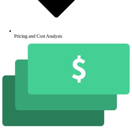
Pricing and Cost Analysis