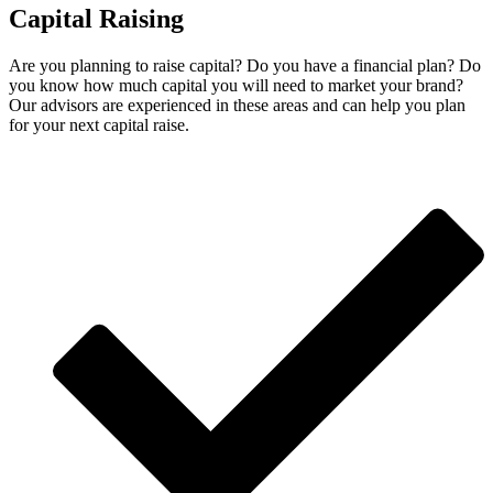
Capital Raising
Are you planning to raise capital? Do you have a financial plan? Do
you know how much capital you will need to market your brand?
Our advisors are experienced in these areas and can help you plan
for your next capital raise.