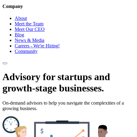
Company
About
Meet the Team
Meet Our CEO
Blog
News & Media
Careers - We're Hiring!
Community
Advisory for startups and
growth-stage businesses.
On-demand advisors to help you navigate the complexities of a
growing business.