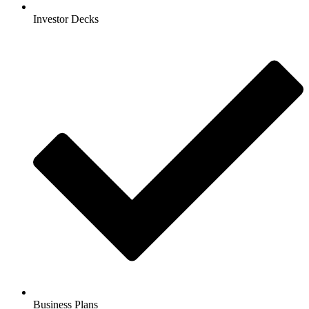
Investor Decks
Business Plans