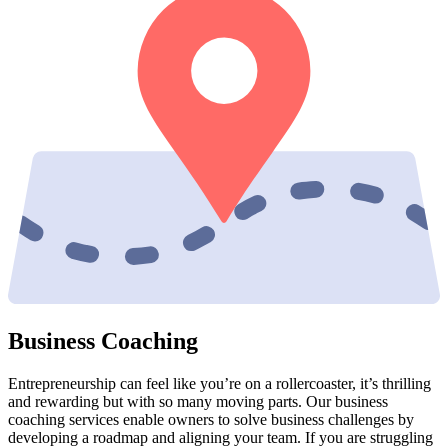
Business Coaching
Entrepreneurship can feel like you’re on a rollercoaster, it’s thrilling
and rewarding but with so many moving parts. Our business
coaching services enable owners to solve business challenges by
developing a roadmap and aligning your team. If you are struggling