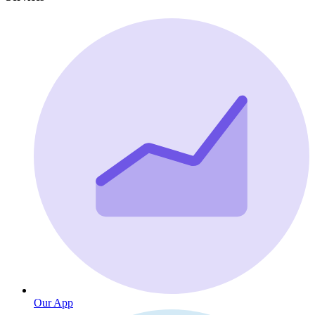
Our App