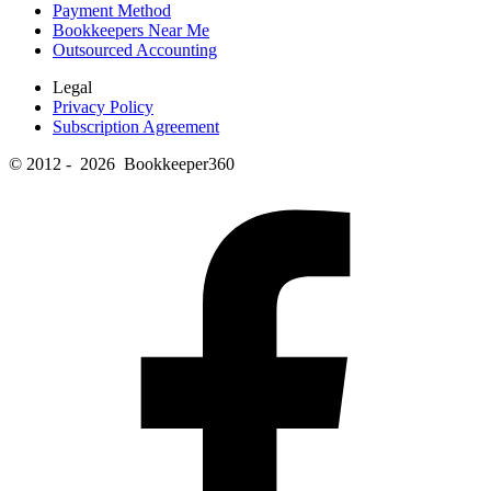
Payment Method
Bookkeepers Near Me
Outsourced Accounting
Legal
Privacy Policy
Subscription Agreement
© 2012 - 2026 Bookkeeper360