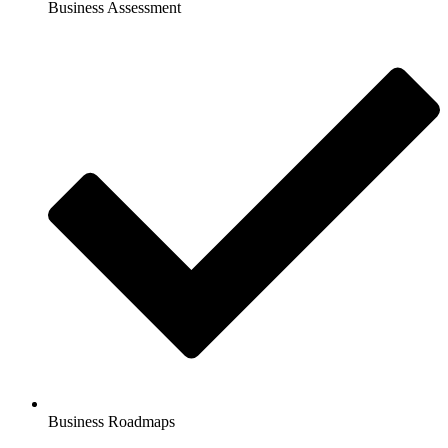
Business Assessment
Business Roadmaps