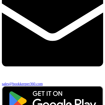
sales@bookkeeper360.com