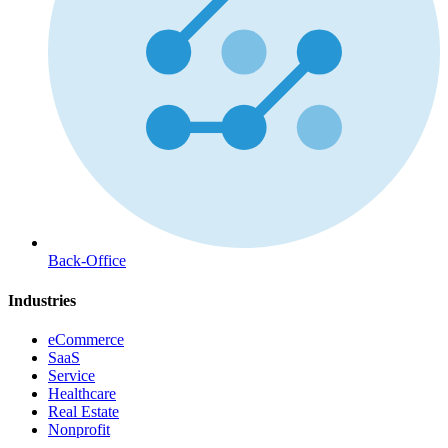
Back-Office
Industries
eCommerce
SaaS
Service
Healthcare
Real Estate
Nonprofit