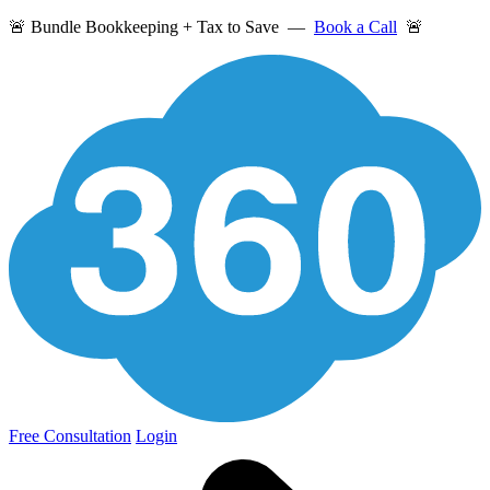
🚨 Bundle Bookkeeping + Tax to Save —
Book a Call
🚨
Free Consultation
Login