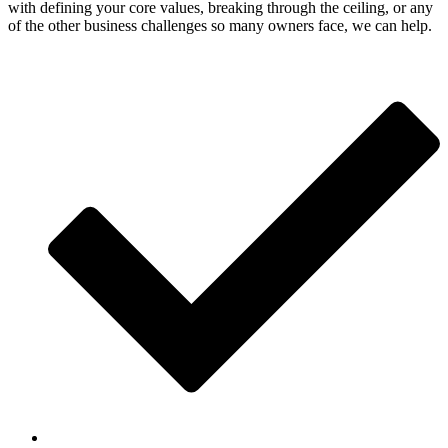
with defining your core values, breaking through the ceiling, or any
of the other business challenges so many owners face, we can help.