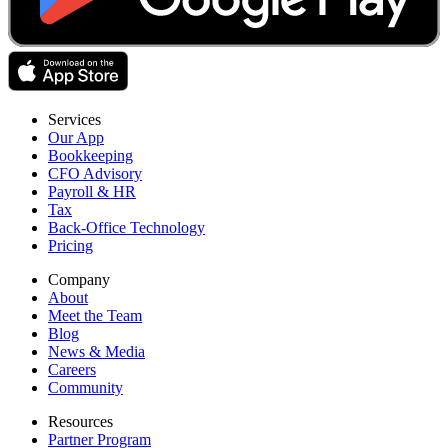
Services
Our App
Bookkeeping
CFO Advisory
Payroll & HR
Tax
Back-Office Technology
Pricing
Company
About
Meet the Team
Blog
News & Media
Careers
Community
Resources
Partner Program