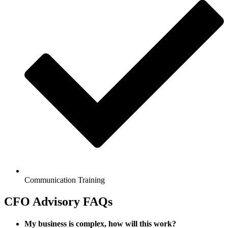
Communication Training
CFO Advisory FAQs
My business is complex, how will this work?