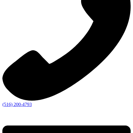
(516) 200-4793