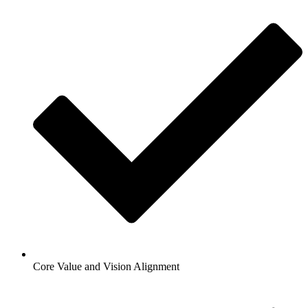
Core Value and Vision Alignment