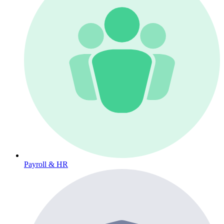
Payroll & HR