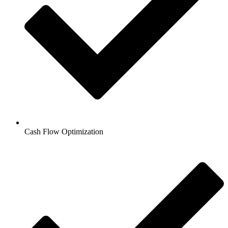
Cash Flow Optimization