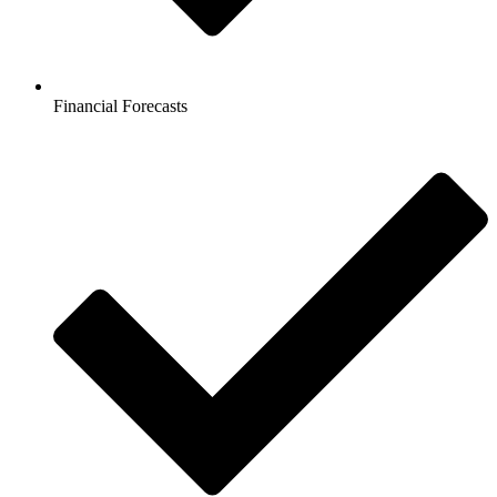
Financial Forecasts