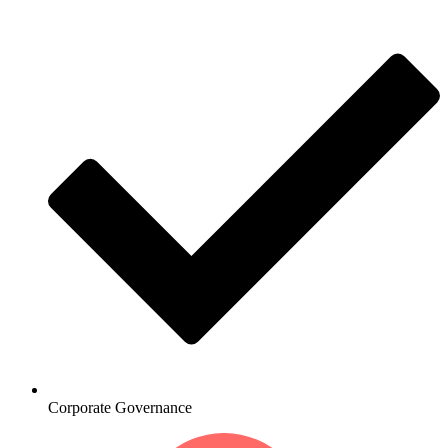
Corporate Governance