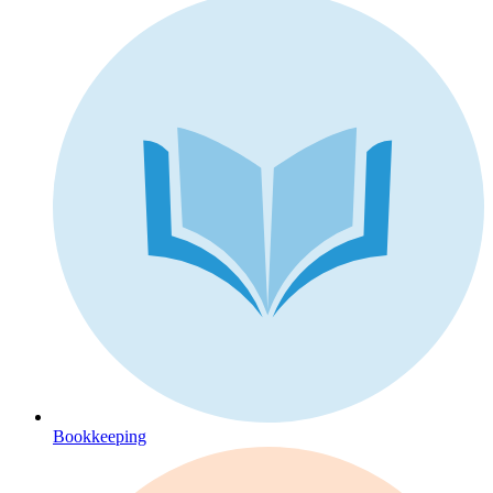
Bookkeeping