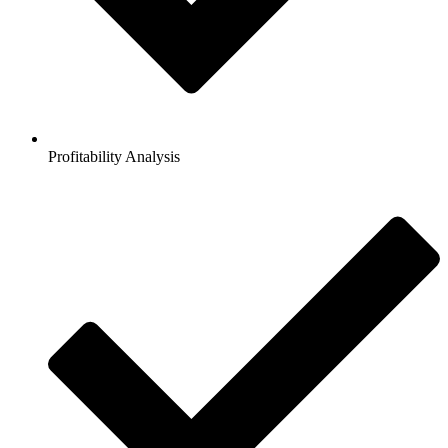
Profitability Analysis