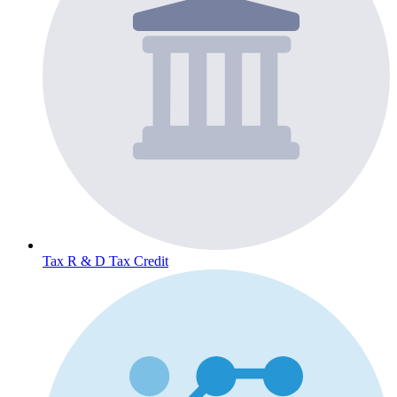
Tax
R & D Tax Credit