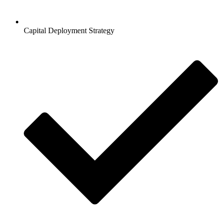
Capital Deployment Strategy