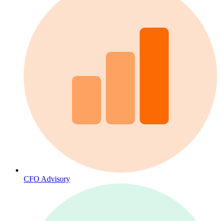
CFO Advisory