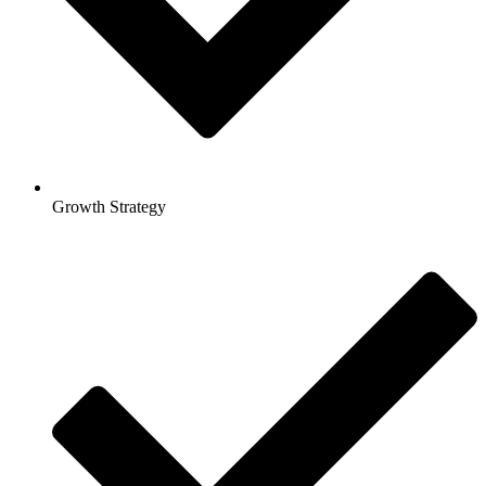
Growth Strategy