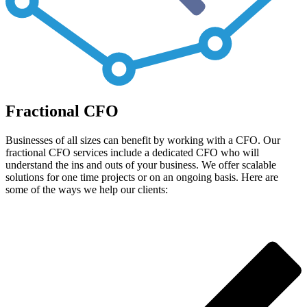
Fractional CFO
Businesses of all sizes can benefit by working with a CFO. Our
fractional CFO services include a dedicated CFO who will
understand the ins and outs of your business. We offer scalable
solutions for one time projects or on an ongoing basis. Here are
some of the ways we help our clients: