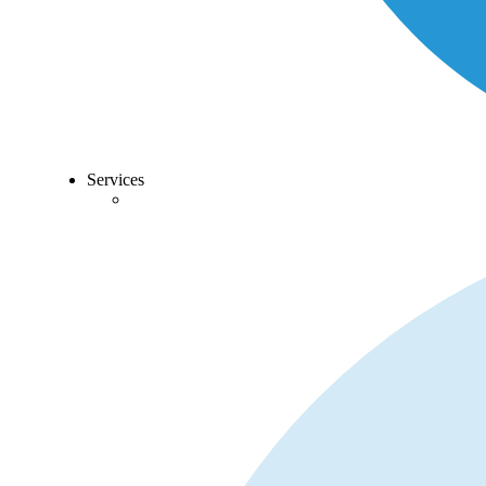
Services