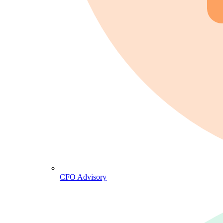
CFO Advisory