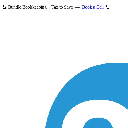
🚨 Bundle Bookkeeping + Tax to Save —
Book a Call
🚨