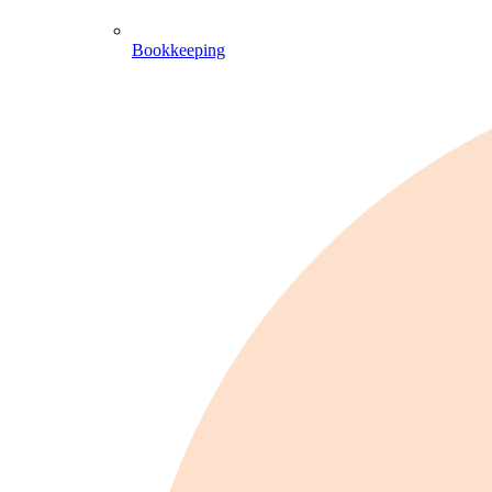
Bookkeeping