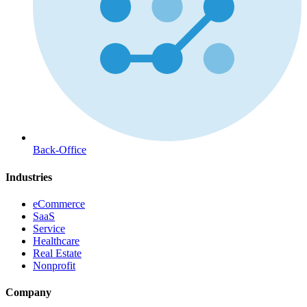
Back-Office
Industries
eCommerce
SaaS
Service
Healthcare
Real Estate
Nonprofit
Company