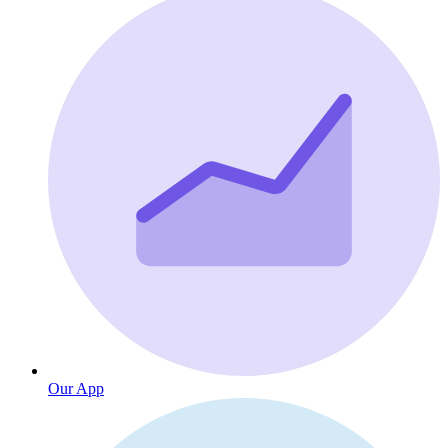
Our App