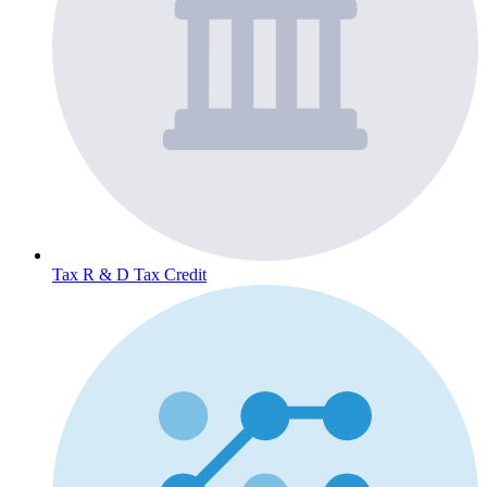
Tax
R & D Tax Credit