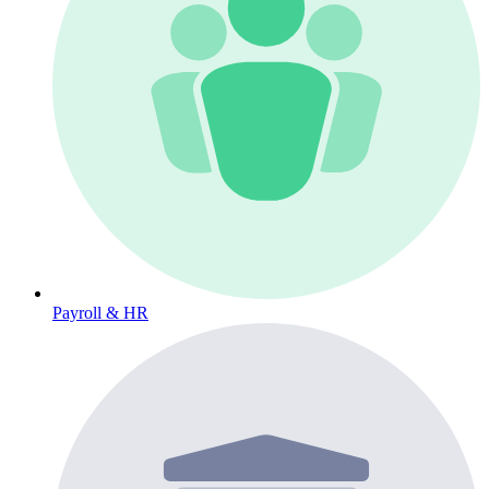
Payroll & HR