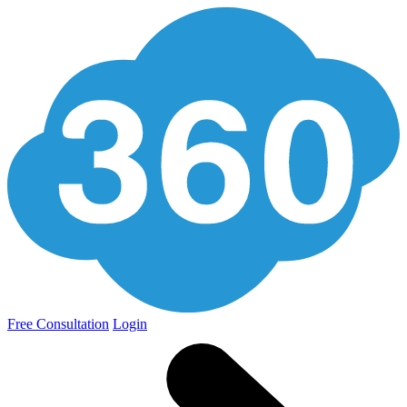
Free Consultation
Login