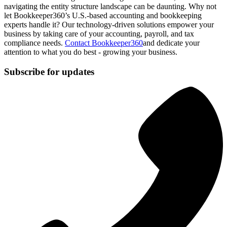
navigating the entity structure landscape can be daunting. Why not
let Bookkeeper360’s U.S.-based accounting and bookkeeping
experts handle it? Our technology-driven solutions empower your
business by taking care of your accounting, payroll, and tax
compliance needs.
Contact Bookkeeper360
and dedicate your
attention to what you do best - growing your business.
Subscribe for updates