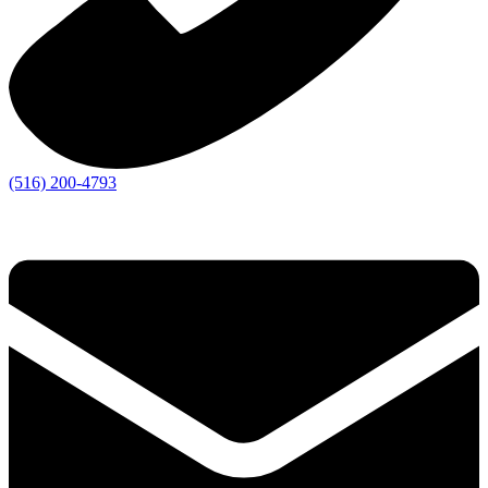
(516) 200-4793