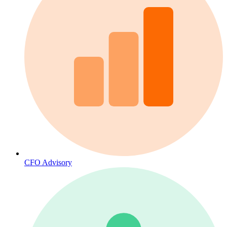
CFO Advisory