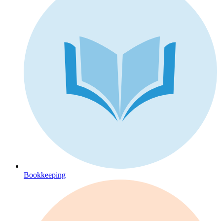
Bookkeeping