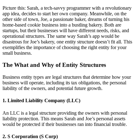
Picture this: Sarah, a tech-savvy programmer with a revolutionary
app idea, decides to start her own company. Meanwhile, on the
other side of town, Joe, a passionate baker, dreams of turning his
home-based cookie business into a bustling bakery. Both are
startups, but their businesses will have different needs, risks, and
operational structures. The same way Sarah’s app would be
disastrous for Joe’s bakery, one entity structure doesn’t fit all. This
exemplifies the importance of choosing the right entity for your
small business.
The What and Why of Entity Structures
Business entity types are legal structures that determine how your
business will operate, including its tax obligations, the personal
liability of the owners, and potential future growth.
1. Limited Liability Company (LLC)
An LLC is a legal structure providing the owners with personal
liability protection. This means Sarah and Joe’s personal assets
would be protected if their businesses ran into financial trouble.
2. S Corporation (S Corp)