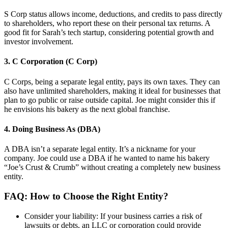
S Corp status allows income, deductions, and credits to pass directly
to shareholders, who report these on their personal tax returns. A
good fit for Sarah’s tech startup, considering potential growth and
investor involvement.
3. C Corporation (C Corp)
C Corps, being a separate legal entity, pays its own taxes. They can
also have unlimited shareholders, making it ideal for businesses that
plan to go public or raise outside capital. Joe might consider this if
he envisions his bakery as the next global franchise.
4. Doing Business As (DBA)
A DBA isn’t a separate legal entity. It’s a nickname for your
company. Joe could use a DBA if he wanted to name his bakery
“Joe’s Crust & Crumb” without creating a completely new business
entity.
FAQ: How to Choose the Right Entity?
Consider your liability: If your business carries a risk of
lawsuits or debts, an LLC or corporation could provide