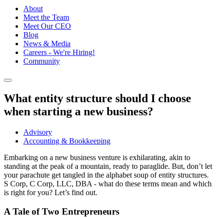
About
Meet the Team
Meet Our CEO
Blog
News & Media
Careers - We're Hiring!
Community
What entity structure should I choose
when starting a new business?
Advisory
Accounting & Bookkeeping
Embarking on a new business venture is exhilarating, akin to
standing at the peak of a mountain, ready to paraglide. But, don’t let
your parachute get tangled in the alphabet soup of entity structures.
S Corp, C Corp, LLC, DBA - what do these terms mean and which
is right for you? Let’s find out.
A Tale of Two Entrepreneurs