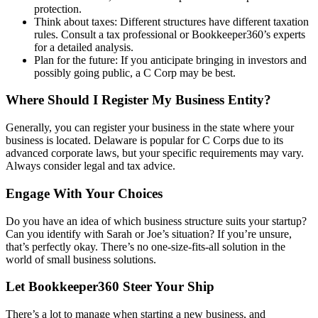
protection.
Think about taxes: Different structures have different taxation
rules. Consult a tax professional or Bookkeeper360’s experts
for a detailed analysis.
Plan for the future: If you anticipate bringing in investors and
possibly going public, a C Corp may be best.
Where Should I Register My Business Entity?
Generally, you can register your business in the state where your
business is located. Delaware is popular for C Corps due to its
advanced corporate laws, but your specific requirements may vary.
Always consider legal and tax advice.
Engage With Your Choices
Do you have an idea of which business structure suits your startup?
Can you identify with Sarah or Joe’s situation? If you’re unsure,
that’s perfectly okay. There’s no one-size-fits-all solution in the
world of small business solutions.
Let Bookkeeper360 Steer Your Ship
There’s a lot to manage when starting a new business, and