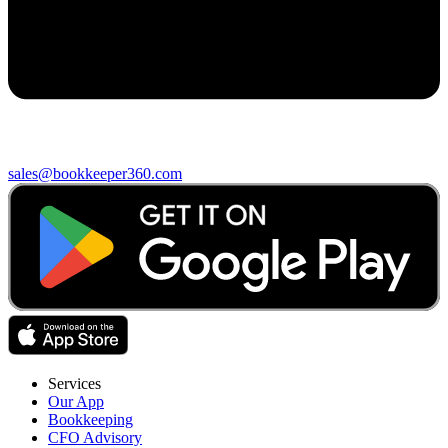
sales@bookkeeper360.com
Services
Our App
Bookkeeping
CFO Advisory