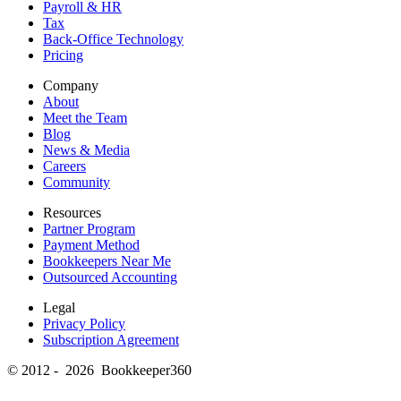
Payroll & HR
Tax
Back-Office Technology
Pricing
Company
About
Meet the Team
Blog
News & Media
Careers
Community
Resources
Partner Program
Payment Method
Bookkeepers Near Me
Outsourced Accounting
Legal
Privacy Policy
Subscription Agreement
© 2012 - 2026 Bookkeeper360