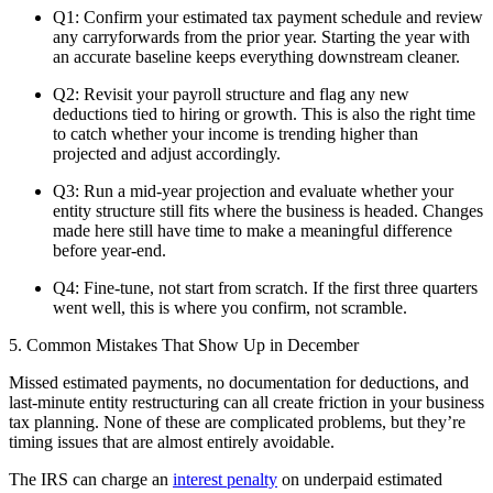
Q1: Confirm your estimated tax payment schedule and review
any carryforwards from the prior year. Starting the year with
an accurate baseline keeps everything downstream cleaner.
Q2: Revisit your payroll structure and flag any new
deductions tied to hiring or growth. This is also the right time
to catch whether your income is trending higher than
projected and adjust accordingly.
Q3: Run a mid-year projection and evaluate whether your
entity structure still fits where the business is headed. Changes
made here still have time to make a meaningful difference
before year-end.
Q4: Fine-tune, not start from scratch. If the first three quarters
went well, this is where you confirm, not scramble.
5. Common Mistakes That Show Up in December
Missed estimated payments, no documentation for deductions, and
last-minute entity restructuring can all create friction in your business
tax planning. None of these are complicated problems, but they’re
timing issues that are almost entirely avoidable.
The IRS can charge an
interest penalty
on underpaid estimated