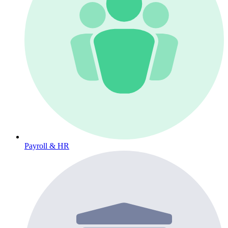
Payroll & HR