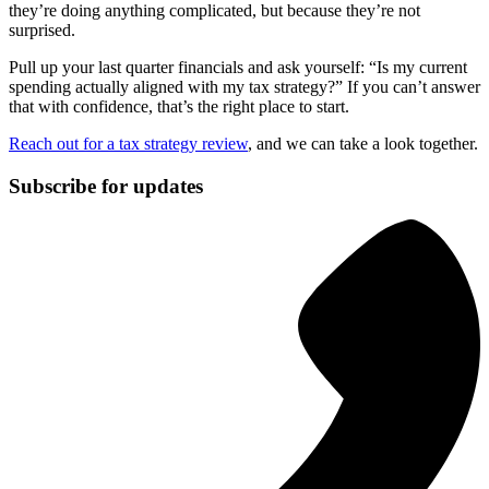
they’re doing anything complicated, but because they’re not
surprised.
Pull up your last quarter financials and ask yourself: “Is my current
spending actually aligned with my tax strategy?” If you can’t answer
that with confidence, that’s the right place to start.
Reach out for a tax strategy review
, and we can take a look together.
Subscribe for updates