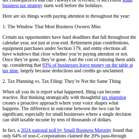
business tax strategy
starts well before the holidays.
Here are six things worth paying attention to throughout the year:
1. The Window That Most Business Owners Miss
Certain tax opportunities have hard deadlines that fall throughout the
calendar year, not just at year-end. Retirement plan contributions,
equipment purchases under Section 179, and entity elections all
have windows that close whether you’re paying attention or not.
Once they’re gone, they’re gone. And the cost of missing them adds
up, considering that
93% of businesses leave money on the table at
tax time
, largely because deductions and credits go unclaimed.
2. Tax Planning vs. Tax Filing: They’re Not the Same Thing
When all you do is report what happened, filing can become
reactive. But thinking strategically with thoughtful
tax planning
creates a proactive approach where your voice shapes what
happens. The difference in outcome between the two can be
significant, especially for small businesses where a single decision
can shift taxable income by tens of thousands of dollars.
In fact, a
2024 national poll by Small Business Majority
found that
only 64% of non-C-corporations claimed the 20% pass-through