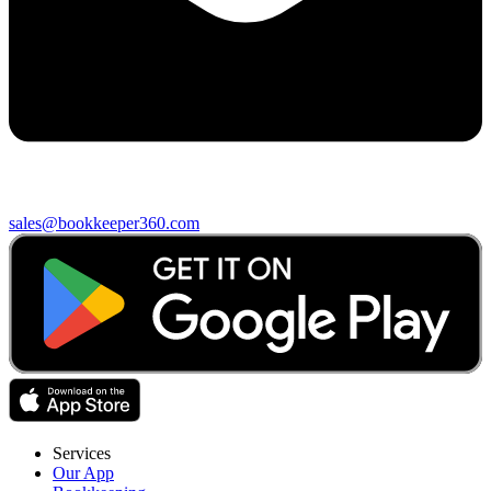
sales@bookkeeper360.com
Services
Our App