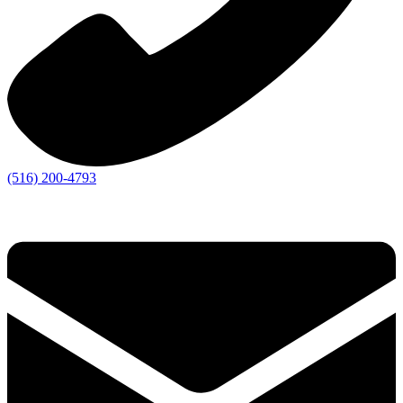
(516) 200-4793