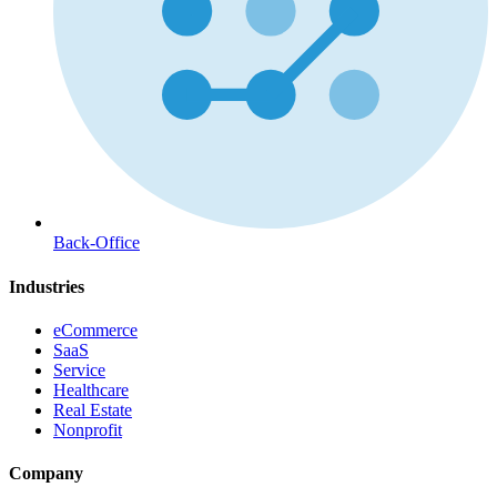
Back-Office
Industries
eCommerce
SaaS
Service
Healthcare
Real Estate
Nonprofit
Company