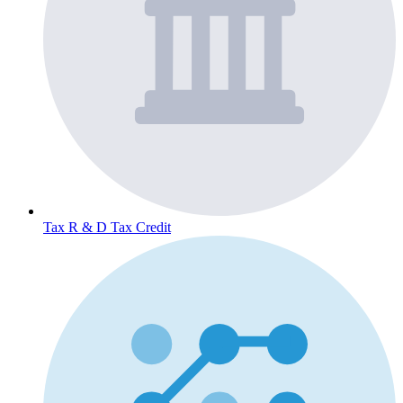
Tax
R & D Tax Credit