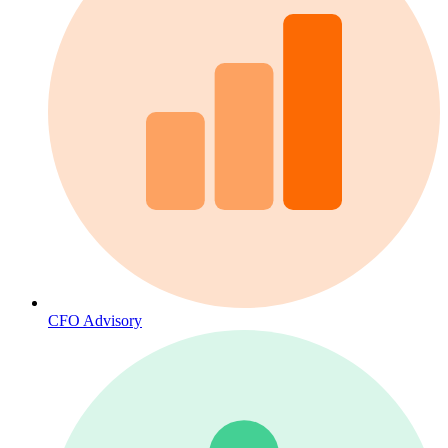
CFO Advisory