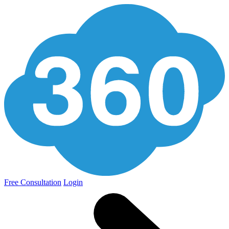
Free Consultation
Login