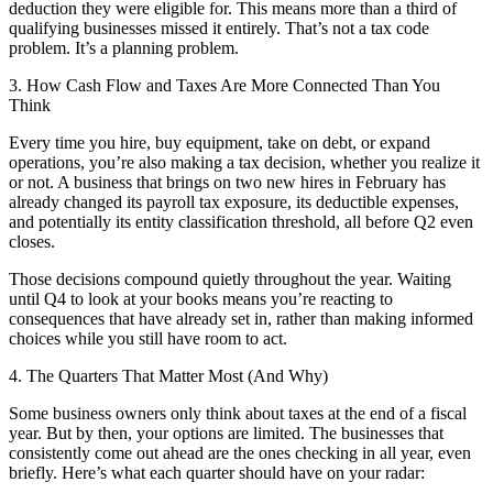
deduction they were eligible for. This means more than a third of
qualifying businesses missed it entirely. That’s not a tax code
problem. It’s a planning problem.
3. How Cash Flow and Taxes Are More Connected Than You
Think
Every time you hire, buy equipment, take on debt, or expand
operations, you’re also making a tax decision, whether you realize it
or not. A business that brings on two new hires in February has
already changed its payroll tax exposure, its deductible expenses,
and potentially its entity classification threshold, all before Q2 even
closes.
Those decisions compound quietly throughout the year. Waiting
until Q4 to look at your books means you’re reacting to
consequences that have already set in, rather than making informed
choices while you still have room to act.
4. The Quarters That Matter Most (And Why)
Some business owners only think about taxes at the end of a fiscal
year. But by then, your options are limited. The businesses that
consistently come out ahead are the ones checking in all year, even
briefly. Here’s what each quarter should have on your radar: