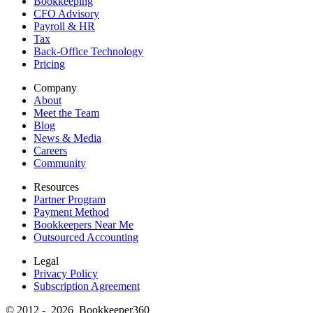
Bookkeeping
CFO Advisory
Payroll & HR
Tax
Back-Office Technology
Pricing
Company
About
Meet the Team
Blog
News & Media
Careers
Community
Resources
Partner Program
Payment Method
Bookkeepers Near Me
Outsourced Accounting
Legal
Privacy Policy
Subscription Agreement
© 2012 - 2026 Bookkeeper360