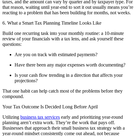
taxes, and the amount can vary by quarter and by taxpayer type. For
that reason, waiting until year-end to sort it out usually means you’re
reacting to a problem that has been building for months, not weeks.
6. What a Smart Tax Planning Timeline Looks Like
Build one recurring task into your monthly routine: a 10-minute
review of your financials with a tax lens, and ask yourself these
questions:
Are you on track with estimated payments?
Have there been any major expenses worth documenting?
Is your cash flow trending in a direction that affects your
projections?
That one habit can help catch most of the problems before they
compound.
Your Tax Outcome Is Decided Long Before April
Utilizing
business tax services
early and prioritizing year-round
planning aren’t extra work. They’re the work that pays off.
Businesses that approach their small business tax strategy with a
year-round mindset consistently come out ahead, not because