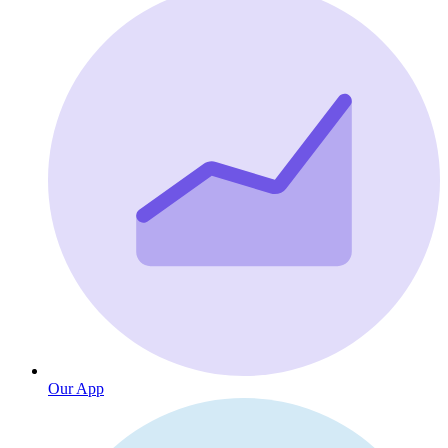
Our App