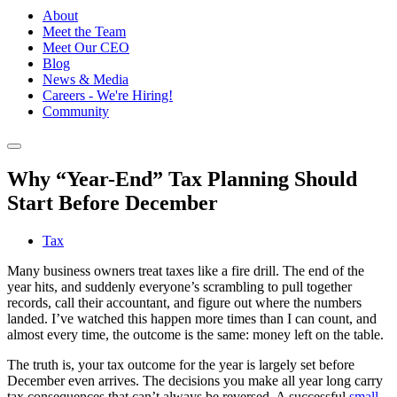
About
Meet the Team
Meet Our CEO
Blog
News & Media
Careers - We're Hiring!
Community
Why “Year-End” Tax Planning Should
Start Before December
Tax
Many business owners treat taxes like a fire drill. The end of the
year hits, and suddenly everyone’s scrambling to pull together
records, call their accountant, and figure out where the numbers
landed. I’ve watched this happen more times than I can count, and
almost every time, the outcome is the same: money left on the table.
The truth is, your tax outcome for the year is largely set before
December even arrives. The decisions you make all year long carry
tax consequences that can’t always be reversed. A successful
small