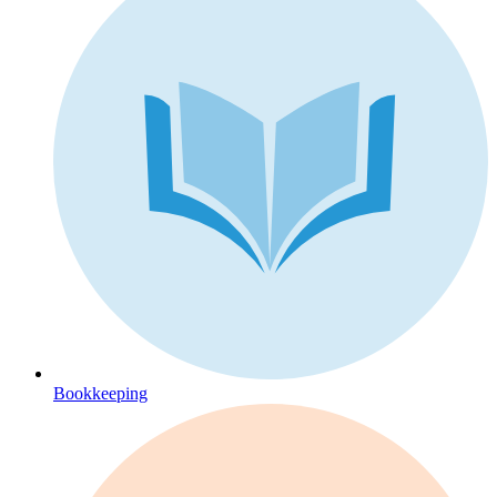
Bookkeeping