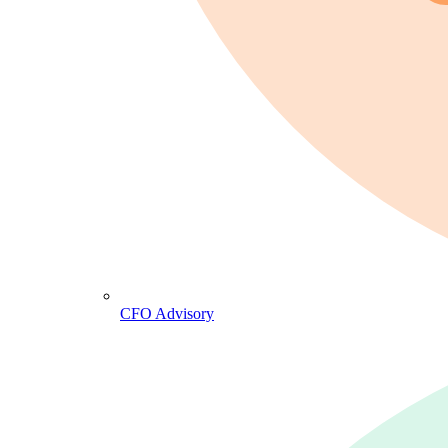
CFO Advisory