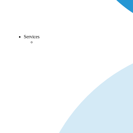
Services