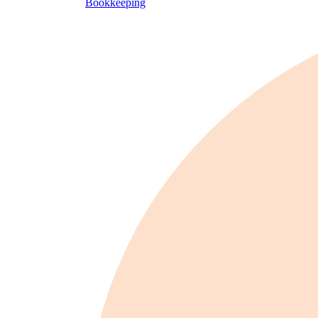
Bookkeeping