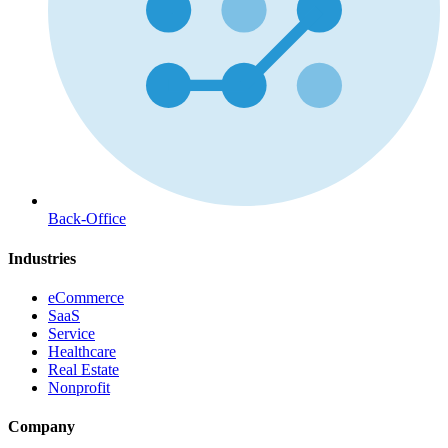
Back-Office
Industries
eCommerce
SaaS
Service
Healthcare
Real Estate
Nonprofit
Company