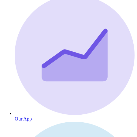
Our App