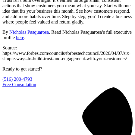
Trust isn’t built overnight. It’s earned through small, consistent
actions that show customers you mean what you say. Start with one
idea that fits your business this month. See how customers respond,
and add more habits over time. Step by step, you’ll create a business
where people feel valued and return gladly.
By
Nicholas Pasquarosa
. Read Nicholas Pasquarosa’s full executive
profile
here
.
Source:
https://www.forbes.com/councils/forbestechcouncil/2026/04/07/six-
simple-ways-to-build-trust-and-engagement-with-your-customers/
Ready to get started?
(516) 200-4793
Free Consultation