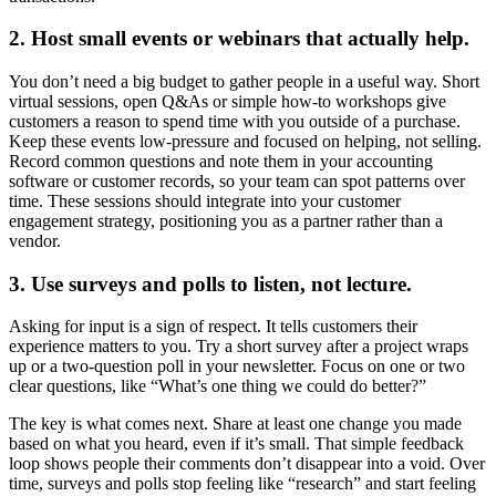
2. Host small events or webinars that actually help.
You don’t need a big budget to gather people in a useful way. Short
virtual sessions, open Q&As or simple how-to workshops give
customers a reason to spend time with you outside of a purchase.
Keep these events low-pressure and focused on helping, not selling.
Record common questions and note them in your accounting
software or customer records, so your team can spot patterns over
time. These sessions should integrate into your customer
engagement strategy, positioning you as a partner rather than a
vendor.
3. Use surveys and polls to listen, not lecture.
Asking for input is a sign of respect. It tells customers their
experience matters to you. Try a short survey after a project wraps
up or a two-question poll in your newsletter. Focus on one or two
clear questions, like “What’s one thing we could do better?”
The key is what comes next. Share at least one change you made
based on what you heard, even if it’s small. That simple feedback
loop shows people their comments don’t disappear into a void. Over
time, surveys and polls stop feeling like “research” and start feeling