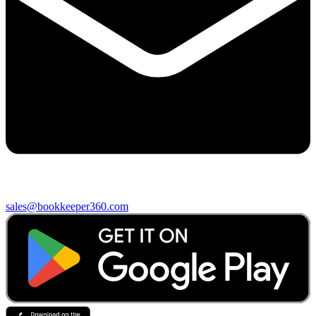
sales@bookkeeper360.com