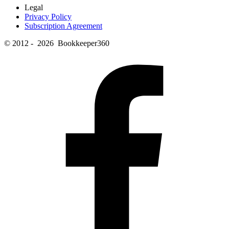
Legal
Privacy Policy
Subscription Agreement
© 2012 - 2026 Bookkeeper360