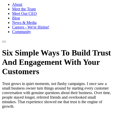
About
Meet the Team
Meet Our CEO
Blog
News & Media
Careers - We're Hiring!
Community
Six Simple Ways To Build Trust
And Engagement With Your
Customers
Trust grows in quiet moments, not flashy campaigns. I once saw a
small business owner turn things around by starting every customer
conversation with genuine questions about their business. Over time,
people stayed longer, referred friends and overlooked small
mistakes. That experience showed me that trust is the engine of
growth.