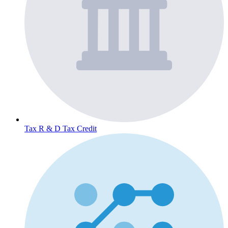
Tax
R & D Tax Credit