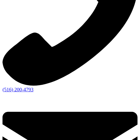
(516) 200-4793