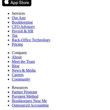
Services
Our App
Bookkeeping
CFO Advisory
Payroll & HR
Tax
Back-Office Technology
Pricing
Company
About
Meet the Team
Blog
News & Media
Careers
Community
Resources
Partner Program
Payment Method
Bookkeepers Near Me
Outsourced Accounting