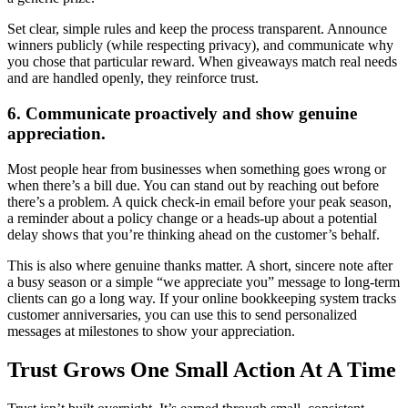
Set clear, simple rules and keep the process transparent. Announce
winners publicly (while respecting privacy), and communicate why
you chose that particular reward. When giveaways match real needs
and are handled openly, they reinforce trust.
6. Communicate proactively and show genuine
appreciation.
Most people hear from businesses when something goes wrong or
when there’s a bill due. You can stand out by reaching out before
there’s a problem. A quick check-in email before your peak season,
a reminder about a policy change or a heads-up about a potential
delay shows that you’re thinking ahead on the customer’s behalf.
This is also where genuine thanks matter. A short, sincere note after
a busy season or a simple “we appreciate you” message to long-term
clients can go a long way. If your online bookkeeping system tracks
customer anniversaries, you can use this to send personalized
messages at milestones to show your appreciation.
Trust Grows One Small Action At A Time