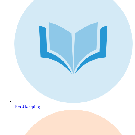
Bookkeeping