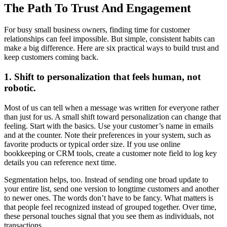
The Path To Trust And Engagement
For busy small business owners, finding time for customer
relationships can feel impossible. But simple, consistent habits can
make a big difference. Here are six practical ways to build trust and
keep customers coming back.
1. Shift to personalization that feels human, not
robotic.
Most of us can tell when a message was written for everyone rather
than just for us. A small shift toward personalization can change that
feeling. Start with the basics. Use your customer’s name in emails
and at the counter. Note their preferences in your system, such as
favorite products or typical order size. If you use online
bookkeeping or CRM tools, create a customer note field to log key
details you can reference next time.
Segmentation helps, too. Instead of sending one broad update to
your entire list, send one version to longtime customers and another
to newer ones. The words don’t have to be fancy. What matters is
that people feel recognized instead of grouped together. Over time,
these personal touches signal that you see them as individuals, not
transactions.