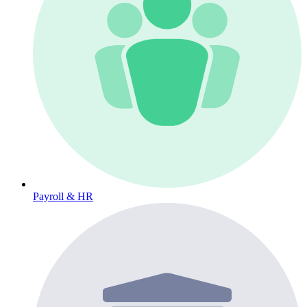
Payroll & HR