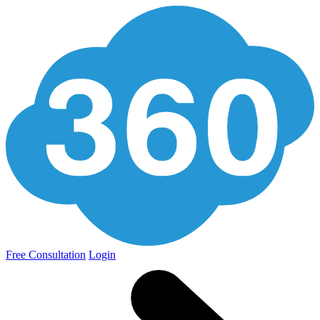
Free Consultation
Login