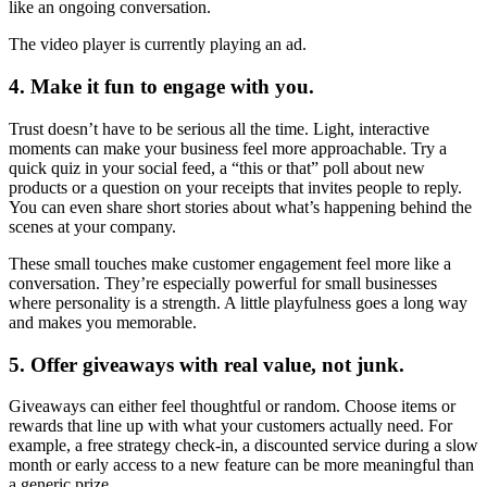
like an ongoing conversation.
The video player is currently playing an ad.
4. Make it fun to engage with you.
Trust doesn’t have to be serious all the time. Light, interactive
moments can make your business feel more approachable. Try a
quick quiz in your social feed, a “this or that” poll about new
products or a question on your receipts that invites people to reply.
You can even share short stories about what’s happening behind the
scenes at your company.
These small touches make customer engagement feel more like a
conversation. They’re especially powerful for small businesses
where personality is a strength. A little playfulness goes a long way
and makes you memorable.
5. Offer giveaways with real value, not junk.
Giveaways can either feel thoughtful or random. Choose items or
rewards that line up with what your customers actually need. For
example, a free strategy check-in, a discounted service during a slow
month or early access to a new feature can be more meaningful than
a generic prize.