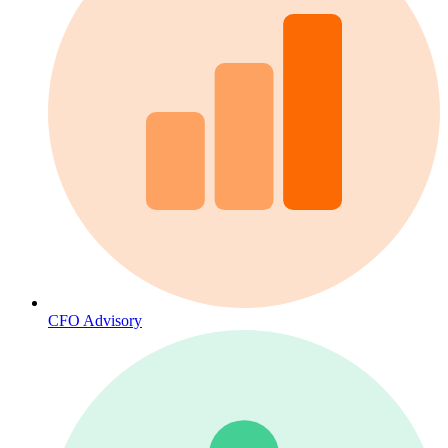
CFO Advisory