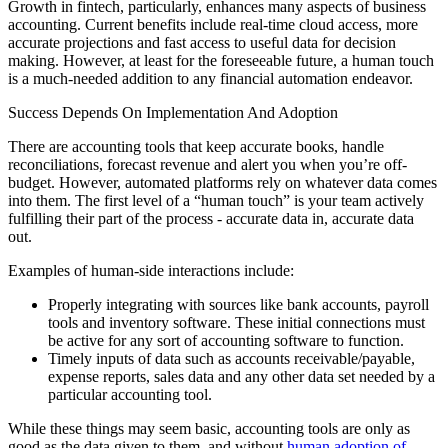
Growth in fintech, particularly, enhances many aspects of business
accounting. Current benefits include real-time cloud access, more
accurate projections and fast access to useful data for decision
making. However, at least for the foreseeable future, a human touch
is a much-needed addition to any financial automation endeavor.
Success Depends On Implementation And Adoption
There are accounting tools that keep accurate books, handle
reconciliations, forecast revenue and alert you when you’re off-
budget. However, automated platforms rely on whatever data comes
into them. The first level of a “human touch” is your team actively
fulfilling their part of the process - accurate data in, accurate data
out.
Examples of human-side interactions include:
Properly integrating with sources like bank accounts, payroll
tools and inventory software. These initial connections must
be active for any sort of accounting software to function.
Timely inputs of data such as accounts receivable/payable,
expense reports, sales data and any other data set needed by a
particular accounting tool.
While these things may seem basic, accounting tools are only as
good as the data given to them, and without
human adoption of