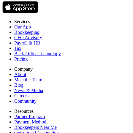
Services
Our App
Bookkeeping
CFO Advisory
Payroll & HR
Tax
Back-Office Technology
Pricing
Company
About
Meet the Team
Blog
News & Media
Careers
Community
Resources
Partner Program
Payment Method
Bookkeepers Near Me
Outsourced Accounting