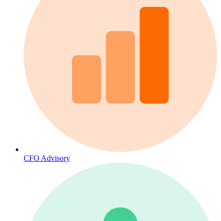
CFO Advisory