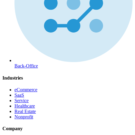
Back-Office
Industries
eCommerce
SaaS
Service
Healthcare
Real Estate
Nonprofit
Company