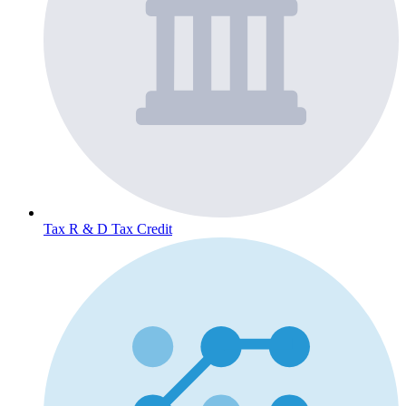
Tax
R & D Tax Credit