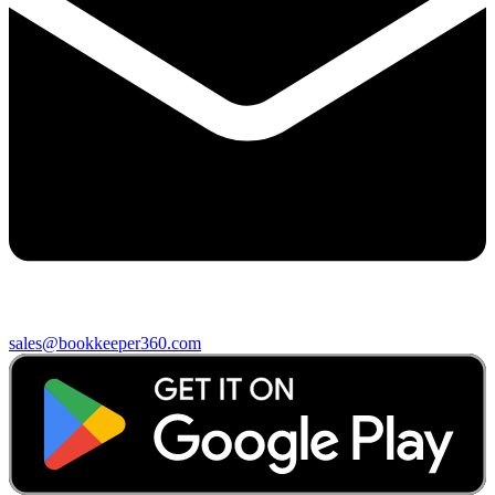
sales@bookkeeper360.com