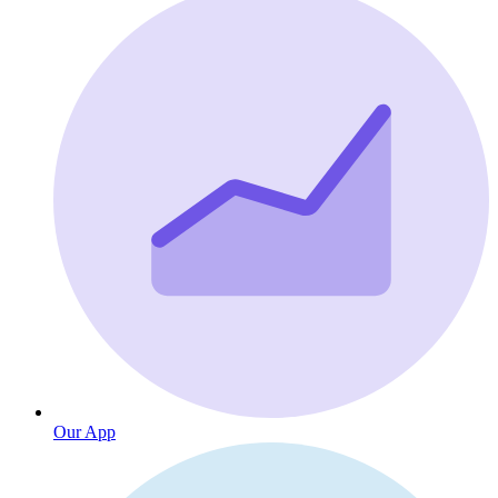
Our App