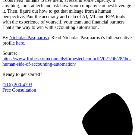
Tools need humans to use them, at least in some capacity. If
anything, look at tech and ask how your company can best leverage
it. Then, figure out how to get that mileage from a human
perspective. Pair the accuracy and data of AI, ML and RPA tools
with the experience of yourself, your team and financial partners.
That’s the way to win with accounting automation.
By
Nicholas Pasquarosa
. Read Nicholas Pasquarosa’s full executive
profile
here
.
Source:
https://www.forbes.com/councils/forbestechcouncil/2021/06/28/the-
human-side-of-accounting-automation/
Ready to get started?
(516) 200-4793
Free Consultation