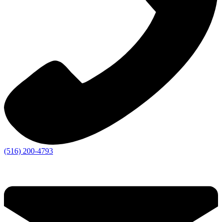
(516) 200-4793