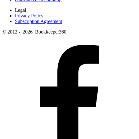
Legal
Privacy Policy
Subscription Agreement
© 2012 - 2026 Bookkeeper360