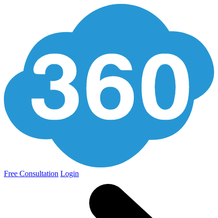
Free Consultation
Login