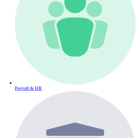
Payroll & HR