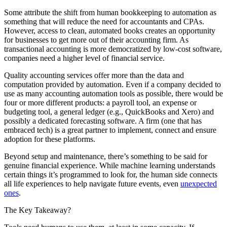
Some attribute the shift from human bookkeeping to automation as
something that will reduce the need for accountants and CPAs.
However, access to clean, automated books creates an opportunity
for businesses to get more out of their accounting firm. As
transactional accounting is more democratized by low-cost software,
companies need a higher level of financial service.
Quality accounting services offer more than the data and
computation provided by automation. Even if a company decided to
use as many accounting automation tools as possible, there would be
four or more different products: a payroll tool, an expense or
budgeting tool, a general ledger (e.g., QuickBooks and Xero) and
possibly a dedicated forecasting software. A firm (one that has
embraced tech) is a great partner to implement, connect and ensure
adoption for these platforms.
Beyond setup and maintenance, there’s something to be said for
genuine financial experience. While machine learning understands
certain things it’s programmed to look for, the human side connects
all life experiences to help navigate future events, even
unexpected
ones
.
The Key Takeaway?