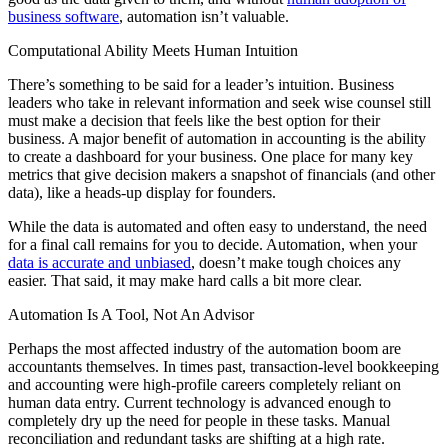
business software
, automation isn’t valuable.
Computational Ability Meets Human Intuition
There’s something to be said for a leader’s intuition. Business
leaders who take in relevant information and seek wise counsel still
must make a decision that feels like the best option for their
business. A major benefit of automation in accounting is the ability
to create a dashboard for your business. One place for many key
metrics that give decision makers a snapshot of financials (and other
data), like a heads-up display for founders.
While the data is automated and often easy to understand, the need
for a final call remains for you to decide. Automation, when your
data is accurate and unbiased
, doesn’t make tough choices any
easier. That said, it may make hard calls a bit more clear.
Automation Is A Tool, Not An Advisor
Perhaps the most affected industry of the automation boom are
accountants themselves. In times past, transaction-level bookkeeping
and accounting were high-profile careers completely reliant on
human data entry. Current technology is advanced enough to
completely dry up the need for people in these tasks. Manual
reconciliation and redundant tasks are shifting at a high rate.