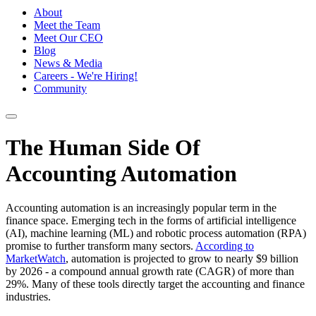
About
Meet the Team
Meet Our CEO
Blog
News & Media
Careers - We're Hiring!
Community
The Human Side Of
Accounting Automation
Accounting automation is an increasingly popular term in the
finance space. Emerging tech in the forms of artificial intelligence
(AI), machine learning (ML) and robotic process automation (RPA)
promise to further transform many sectors.
According to
MarketWatch
, automation is projected to grow to nearly $9 billion
by 2026 - a compound annual growth rate (CAGR) of more than
29%. Many of these tools directly target the accounting and finance
industries.