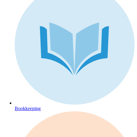
Bookkeeping