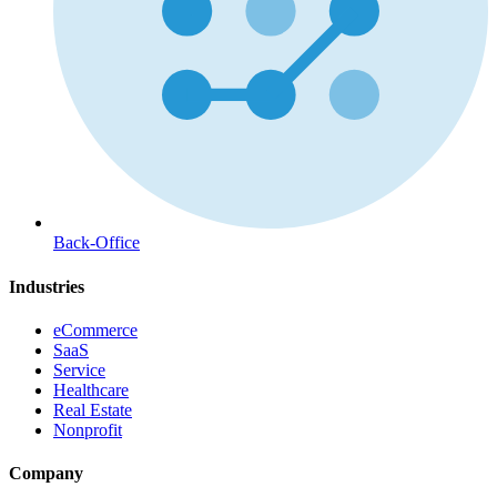
Back-Office
Industries
eCommerce
SaaS
Service
Healthcare
Real Estate
Nonprofit
Company