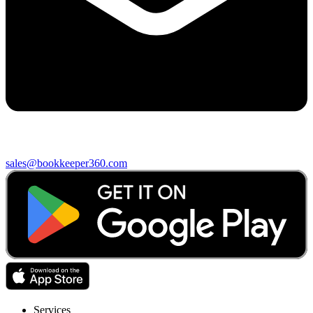
sales@bookkeeper360.com
Services