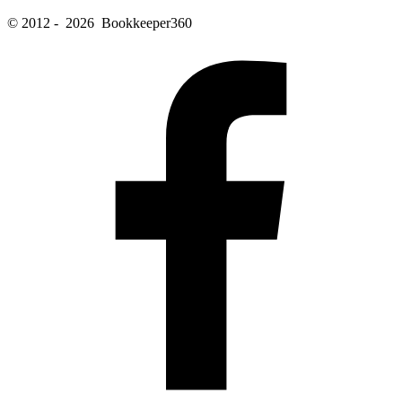
© 2012 - 2026 Bookkeeper360