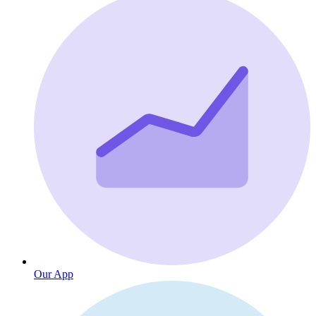
Our App