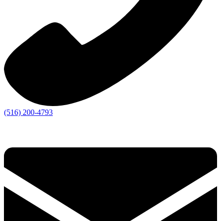
(516) 200-4793