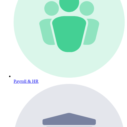
Payroll & HR