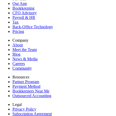
Our App
Bookkeeping
CFO Advisory
Payroll & HR
Tax
Back-Office Technology
Pricing
Company
About
Meet the Team
Blog
News & Media
Careers
Community
Resources
Partner Program
Payment Method
Bookkeepers Near Me
Outsourced Accounting
Legal
Privacy Policy
Subscription Agreement