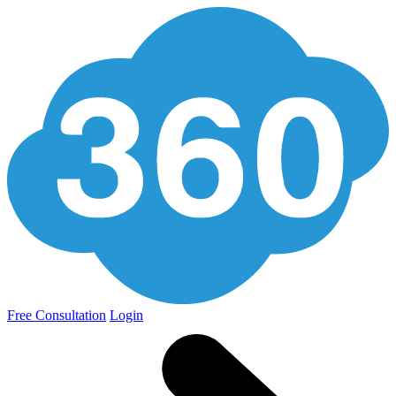
Free Consultation
Login