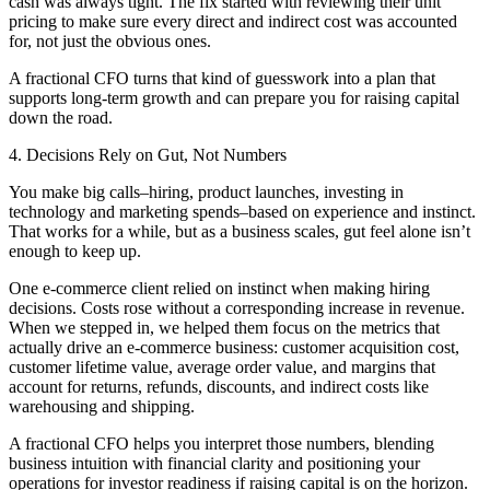
cash was always tight. The fix started with reviewing their unit
pricing to make sure every direct and indirect cost was accounted
for, not just the obvious ones.
A fractional CFO turns that kind of guesswork into a plan that
supports long-term growth and can prepare you for raising capital
down the road.
4. Decisions Rely on Gut, Not Numbers
You make big calls–hiring, product launches, investing in
technology and marketing spends–based on experience and instinct.
That works for a while, but as a business scales, gut feel alone isn’t
enough to keep up.
One e-commerce client relied on instinct when making hiring
decisions. Costs rose without a corresponding increase in revenue.
When we stepped in, we helped them focus on the metrics that
actually drive an e-commerce business: customer acquisition cost,
customer lifetime value, average order value, and margins that
account for returns, refunds, discounts, and indirect costs like
warehousing and shipping.
A fractional CFO helps you interpret those numbers, blending
business intuition with financial clarity and positioning your
operations for investor readiness if raising capital is on the horizon.