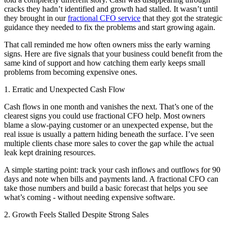
cracks they hadn’t identified and growth had stalled. It wasn’t until
they brought in our
fractional CFO service
that they got the strategic
guidance they needed to fix the problems and start growing again.
That call reminded me how often owners miss the early warning
signs. Here are five signals that your business could benefit from the
same kind of support and how catching them early keeps small
problems from becoming expensive ones.
1. Erratic and Unexpected Cash Flow
Cash flows in one month and vanishes the next. That’s one of the
clearest signs you could use fractional CFO help. Most owners
blame a slow-paying customer or an unexpected expense, but the
real issue is usually a pattern hiding beneath the surface. I’ve seen
multiple clients chase more sales to cover the gap while the actual
leak kept draining resources.
A simple starting point: track your cash inflows and outflows for 90
days and note when bills and payments land. A fractional CFO can
take those numbers and build a basic forecast that helps you see
what’s coming - without needing expensive software.
2. Growth Feels Stalled Despite Strong Sales