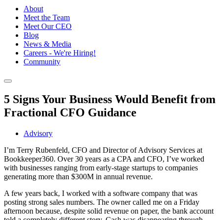
About
Meet the Team
Meet Our CEO
Blog
News & Media
Careers - We're Hiring!
Community
5 Signs Your Business Would Benefit from
Fractional CFO Guidance
Advisory
I’m Terry Rubenfeld, CFO and Director of Advisory Services at
Bookkeeper360. Over 30 years as a CPA and CFO, I’ve worked
with businesses ranging from early-stage startups to companies
generating more than $300M in annual revenue.
A few years back, I worked with a software company that was
posting strong sales numbers. The owner called me on a Friday
afternoon because, despite solid revenue on paper, the bank account
told a completely different story. Cash was disappearing through