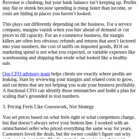
Revenue is climbing, but your bank balance isn’t keeping up. Profits
stay flat or shrink because spending is rising faster than income, or
costs are hiding in places you haven’t looked.
This plays out differently depending on the business. For a service
company, margins vanish when you hire ahead of demand or cut
prices to fill capacity. For an e-commerce business, the margin
killers are often less obvious: refunds and returns that aren’t factored
into your numbers, the cost of tariffs on imported goods, ROI on
marketing spend is not what you expected, or variable expenses like
warehousing and shipping that erode what looked like a healthy
sale.
Our CFO advisory team
helps clients see exactly where profits are
leaking. Start by reviewing your margins and related costs to grow,
and cut items that are not helping you scale your business profitably.
A fractional CFO can identify those mismatches and build a plan for
scaling that’s grounded in real numbers.
3. Pricing Feels Like Guesswork, Not Strategy
You set prices based on what feels right or what competitors charge,
but that doesn’t always serve your bottom line. I worked with an
omnichannel seller who priced everything the same way for years.
Customers loved the deals, but the owner couldn’t figure out why