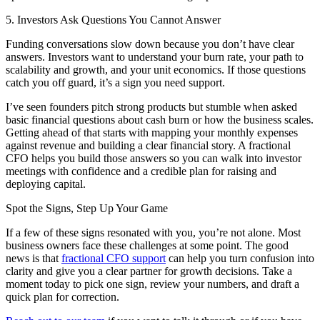
5. Investors Ask Questions You Cannot Answer
Funding conversations slow down because you don’t have clear
answers. Investors want to understand your burn rate, your path to
scalability and growth, and your unit economics. If those questions
catch you off guard, it’s a sign you need support.
I’ve seen founders pitch strong products but stumble when asked
basic financial questions about cash burn or how the business scales.
Getting ahead of that starts with mapping your monthly expenses
against revenue and building a clear financial story. A fractional
CFO helps you build those answers so you can walk into investor
meetings with confidence and a credible plan for raising and
deploying capital.
Spot the Signs, Step Up Your Game
If a few of these signs resonated with you, you’re not alone. Most
business owners face these challenges at some point. The good
news is that
fractional CFO support
can help you turn confusion into
clarity and give you a clear partner for growth decisions. Take a
moment today to pick one sign, review your numbers, and draft a
quick plan for correction.