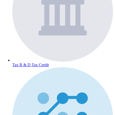
Tax
R & D Tax Credit