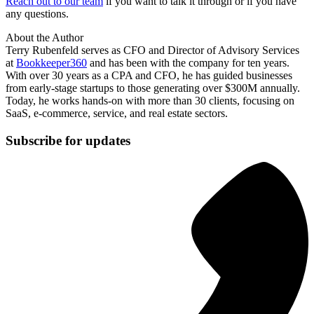
Reach out to our team
if you want to talk it through or if you have
any questions.
About the Author
Terry Rubenfeld serves as CFO and Director of Advisory Services
at
Bookkeeper360
and has been with the company for ten years.
With over 30 years as a CPA and CFO, he has guided businesses
from early-stage startups to those generating over $300M annually.
Today, he works hands-on with more than 30 clients, focusing on
SaaS, e-commerce, service, and real estate sectors.
Subscribe for updates