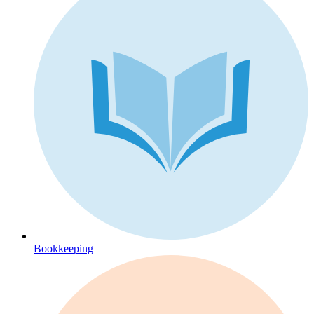
Bookkeeping