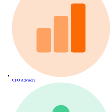
CFO Advisory