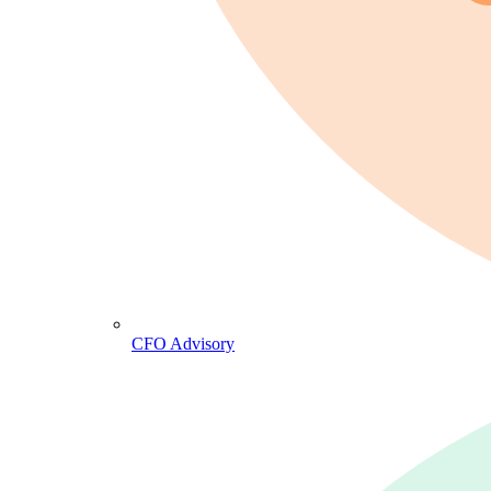
CFO Advisory