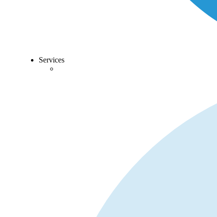
Services