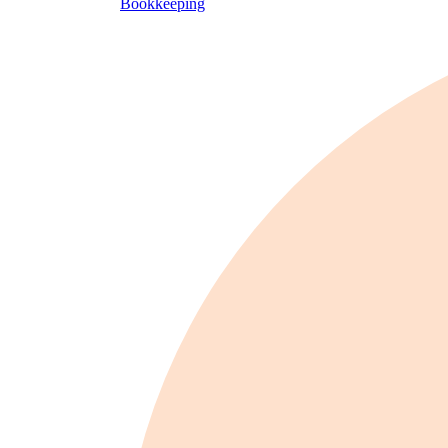
Bookkeeping