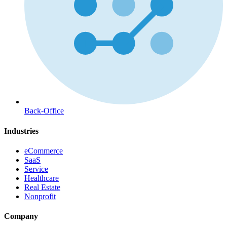
Back-Office
Industries
eCommerce
SaaS
Service
Healthcare
Real Estate
Nonprofit
Company