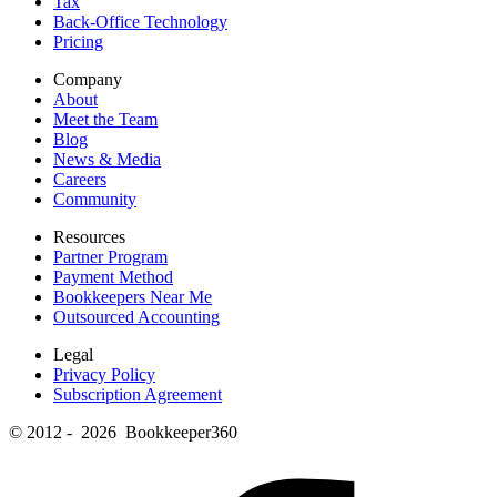
Tax
Back-Office Technology
Pricing
Company
About
Meet the Team
Blog
News & Media
Careers
Community
Resources
Partner Program
Payment Method
Bookkeepers Near Me
Outsourced Accounting
Legal
Privacy Policy
Subscription Agreement
© 2012 - 2026 Bookkeeper360