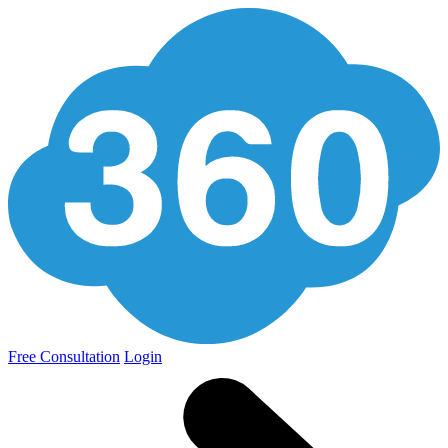
Free Consultation
Login