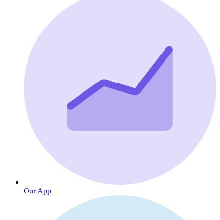
Our App