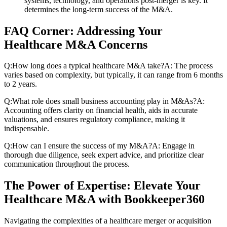
systems, technology, and operations post-merger is key. It
determines the long-term success of the M&A.
FAQ Corner: Addressing Your
Healthcare M&A Concerns
Q:How long does a typical healthcare M&A take?A: The process
varies based on complexity, but typically, it can range from 6 months
to 2 years.
Q:What role does small business accounting play in M&As?A:
Accounting offers clarity on financial health, aids in accurate
valuations, and ensures regulatory compliance, making it
indispensable.
Q:How can I ensure the success of my M&A?A: Engage in
thorough due diligence, seek expert advice, and prioritize clear
communication throughout the process.
The Power of Expertise: Elevate Your
Healthcare M&A with Bookkeeper360
Navigating the complexities of a healthcare merger or acquisition