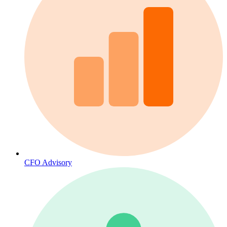
CFO Advisory