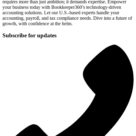
requires more than just ambition; it demands expertise. Empower
your business today with Bookkeeper360’s technology-driven
accounting solutions. Let our U.S.-based experts handle your
accounting, payroll, and tax compliance needs. Dive into a future of
growth, with confidence at the helm.
Subscribe for updates