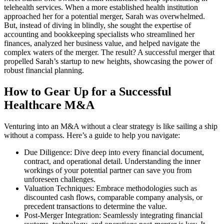
telehealth services. When a more established health institution
approached her for a potential merger, Sarah was overwhelmed.
But, instead of diving in blindly, she sought the expertise of
accounting and bookkeeping specialists who streamlined her
finances, analyzed her business value, and helped navigate the
complex waters of the merger. The result? A successful merger that
propelled Sarah’s startup to new heights, showcasing the power of
robust financial planning.
How to Gear Up for a Successful
Healthcare M&A
Venturing into an M&A without a clear strategy is like sailing a ship
without a compass. Here’s a guide to help you navigate:
Due Diligence: Dive deep into every financial document,
contract, and operational detail. Understanding the inner
workings of your potential partner can save you from
unforeseen challenges.
Valuation Techniques: Embrace methodologies such as
discounted cash flows, comparable company analysis, or
precedent transactions to determine the value.
Post-Merger Integration: Seamlessly integrating financial