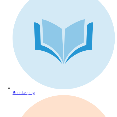
Bookkeeping