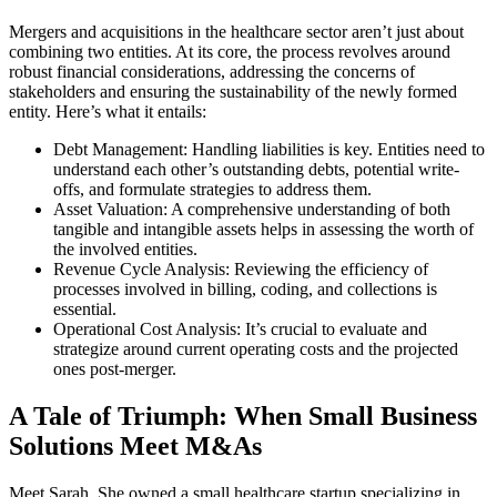
Mergers and acquisitions in the healthcare sector aren’t just about
combining two entities. At its core, the process revolves around
robust financial considerations, addressing the concerns of
stakeholders and ensuring the sustainability of the newly formed
entity. Here’s what it entails:
Debt Management: Handling liabilities is key. Entities need to
understand each other’s outstanding debts, potential write-
offs, and formulate strategies to address them.
Asset Valuation: A comprehensive understanding of both
tangible and intangible assets helps in assessing the worth of
the involved entities.
Revenue Cycle Analysis: Reviewing the efficiency of
processes involved in billing, coding, and collections is
essential.
Operational Cost Analysis: It’s crucial to evaluate and
strategize around current operating costs and the projected
ones post-merger.
A Tale of Triumph: When Small Business
Solutions Meet M&As
Meet Sarah. She owned a small healthcare startup specializing in