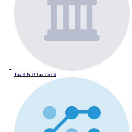
Tax
R & D Tax Credit