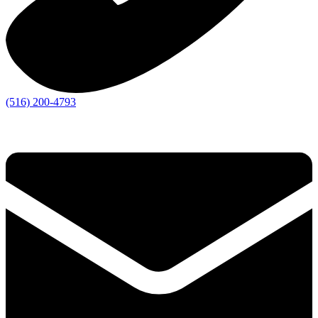
(516) 200-4793