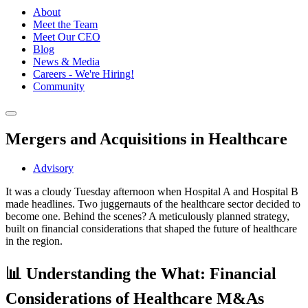
About
Meet the Team
Meet Our CEO
Blog
News & Media
Careers - We're Hiring!
Community
Mergers and Acquisitions in Healthcare
Advisory
It was a cloudy Tuesday afternoon when Hospital A and Hospital B
made headlines. Two juggernauts of the healthcare sector decided to
become one. Behind the scenes? A meticulously planned strategy,
built on financial considerations that shaped the future of healthcare
in the region.
📊 Understanding the What: Financial
Considerations of Healthcare M&As