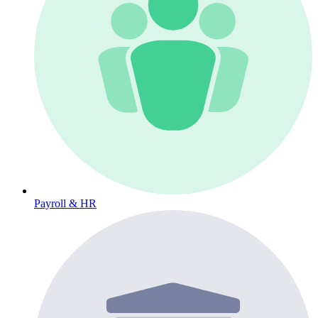
Payroll & HR