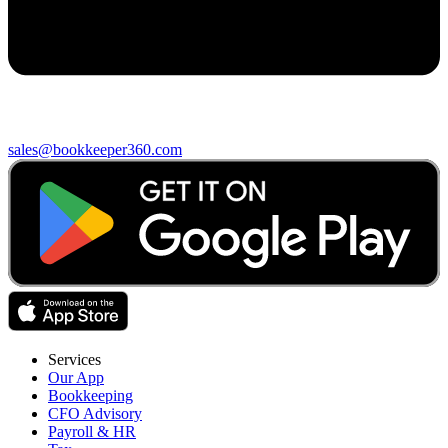
sales@bookkeeper360.com
Services
Our App
Bookkeeping
CFO Advisory
Payroll & HR