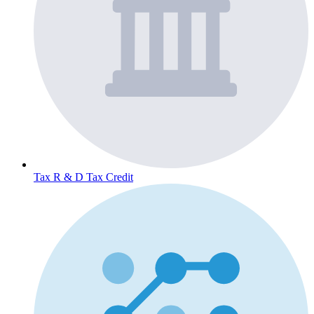
Tax
R & D Tax Credit