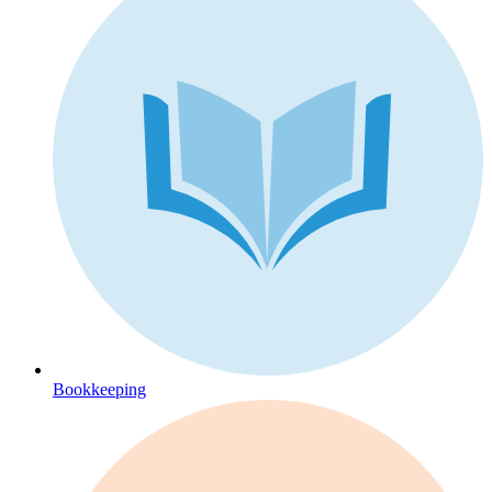
Bookkeeping