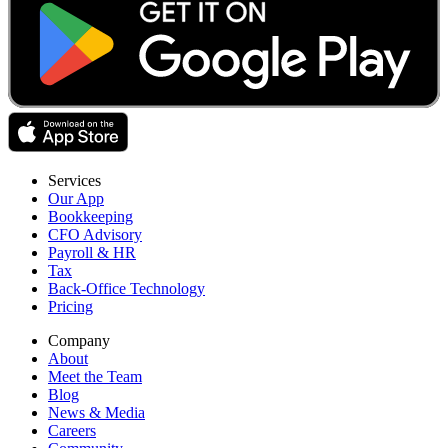
Services
Our App
Bookkeeping
CFO Advisory
Payroll & HR
Tax
Back-Office Technology
Pricing
Company
About
Meet the Team
Blog
News & Media
Careers