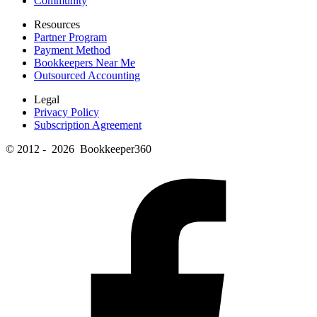
Community
Resources
Partner Program
Payment Method
Bookkeepers Near Me
Outsourced Accounting
Legal
Privacy Policy
Subscription Agreement
© 2012 - 2026 Bookkeeper360