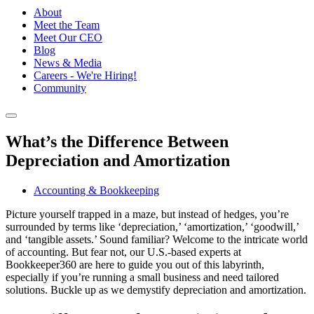
About
Meet the Team
Meet Our CEO
Blog
News & Media
Careers - We're Hiring!
Community
What’s the Difference Between
Depreciation and Amortization
Accounting & Bookkeeping
Picture yourself trapped in a maze, but instead of hedges, you’re
surrounded by terms like ‘depreciation,’ ‘amortization,’ ‘goodwill,’
and ‘tangible assets.’ Sound familiar? Welcome to the intricate world
of accounting. But fear not, our U.S.-based experts at
Bookkeeper360 are here to guide you out of this labyrinth,
especially if you’re running a small business and need tailored
solutions. Buckle up as we demystify depreciation and amortization.