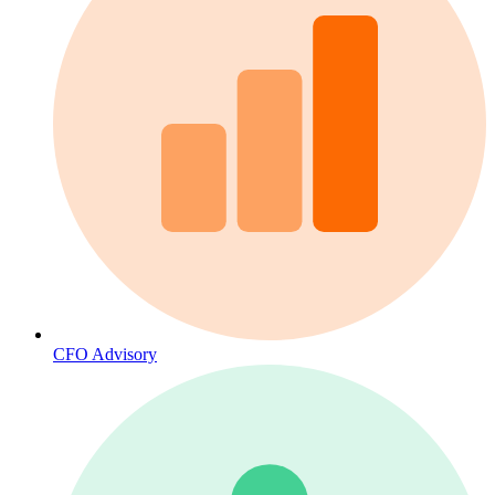
CFO Advisory