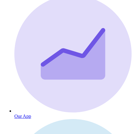
Our App