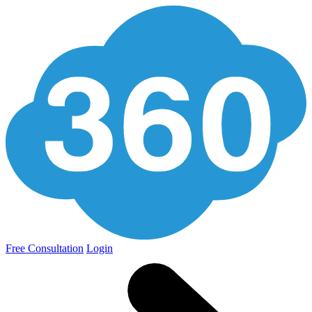
Free Consultation
Login