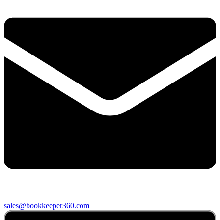
sales@bookkeeper360.com