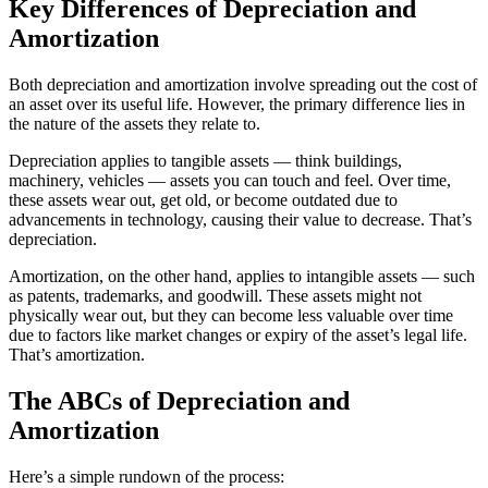
Key Differences of Depreciation and
Amortization
Both depreciation and amortization involve spreading out the cost of
an asset over its useful life. However, the primary difference lies in
the nature of the assets they relate to.
Depreciation applies to tangible assets — think buildings,
machinery, vehicles — assets you can touch and feel. Over time,
these assets wear out, get old, or become outdated due to
advancements in technology, causing their value to decrease. That’s
depreciation.
Amortization, on the other hand, applies to intangible assets — such
as patents, trademarks, and goodwill. These assets might not
physically wear out, but they can become less valuable over time
due to factors like market changes or expiry of the asset’s legal life.
That’s amortization.
The ABCs of Depreciation and
Amortization
Here’s a simple rundown of the process: