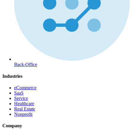
Back-Office
Industries
eCommerce
SaaS
Service
Healthcare
Real Estate
Nonprofit
Company