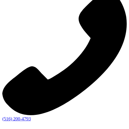
(516) 200-4793