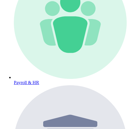
Payroll & HR