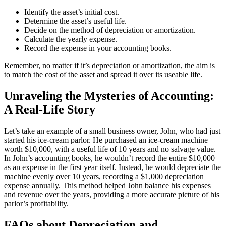
Identify the asset’s initial cost.
Determine the asset’s useful life.
Decide on the method of depreciation or amortization.
Calculate the yearly expense.
Record the expense in your accounting books.
Remember, no matter if it’s depreciation or amortization, the aim is
to match the cost of the asset and spread it over its useable life.
Unraveling the Mysteries of Accounting:
A Real-Life Story
Let’s take an example of a small business owner, John, who had just
started his ice-cream parlor. He purchased an ice-cream machine
worth $10,000, with a useful life of 10 years and no salvage value.
In John’s accounting books, he wouldn’t record the entire $10,000
as an expense in the first year itself. Instead, he would depreciate the
machine evenly over 10 years, recording a $1,000 depreciation
expense annually. This method helped John balance his expenses
and revenue over the years, providing a more accurate picture of his
parlor’s profitability.
FAQs about Depreciation and