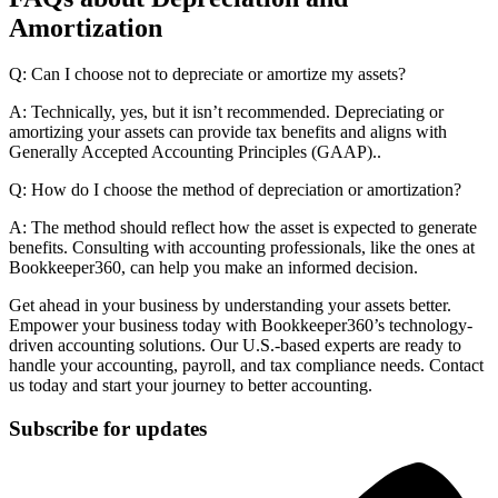
Amortization
Q: Can I choose not to depreciate or amortize my assets?
A: Technically, yes, but it isn’t recommended. Depreciating or
amortizing your assets can provide tax benefits and aligns with
Generally Accepted Accounting Principles (GAAP)..
Q: How do I choose the method of depreciation or amortization?
A: The method should reflect how the asset is expected to generate
benefits. Consulting with accounting professionals, like the ones at
Bookkeeper360, can help you make an informed decision.
Get ahead in your business by understanding your assets better.
Empower your business today with Bookkeeper360’s technology-
driven accounting solutions. Our U.S.-based experts are ready to
handle your accounting, payroll, and tax compliance needs. Contact
us today and start your journey to better accounting.
Subscribe for updates