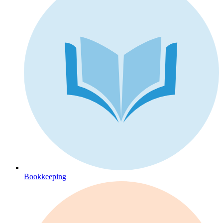
Bookkeeping