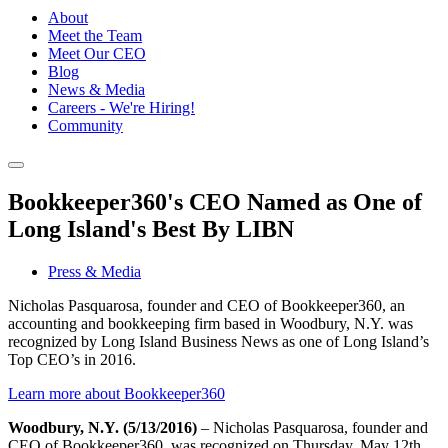
About
Meet the Team
Meet Our CEO
Blog
News & Media
Careers - We're Hiring!
Community
Bookkeeper360's CEO Named as One of
Long Island's Best By LIBN
Press & Media
Nicholas Pasquarosa, founder and CEO of Bookkeeper360, an
accounting and bookkeeping firm based in Woodbury, N.Y. was
recognized by Long Island Business News as one of Long Island’s
Top CEO’s in 2016.
Learn more about Bookkeeper360
Woodbury, N.Y. (5/13/2016)
– Nicholas Pasquarosa, founder and
CEO of Bookkeeper360, was recognized on Thursday, May 12th