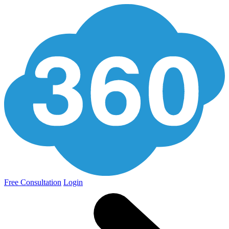
Free Consultation
Login