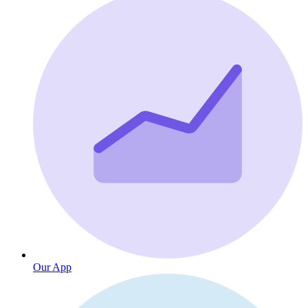
Our App