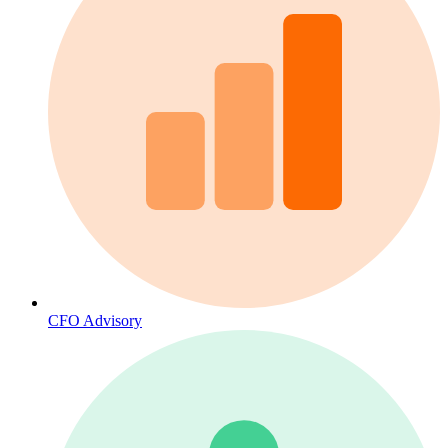
CFO Advisory