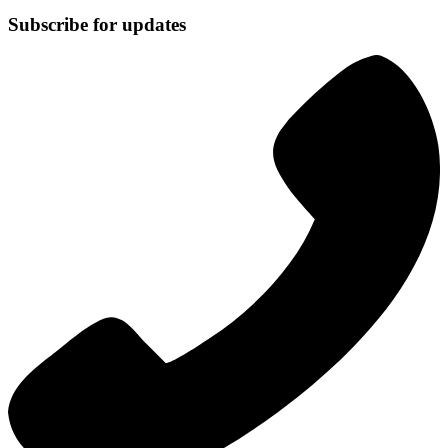
Subscribe for updates