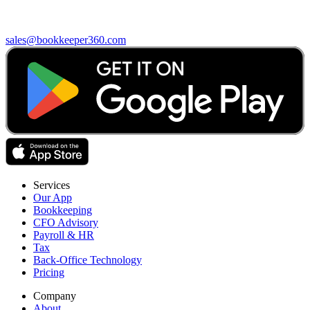
sales@bookkeeper360.com
Services
Our App
Bookkeeping
CFO Advisory
Payroll & HR
Tax
Back-Office Technology
Pricing
Company
About