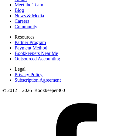
Meet the Team
Blog
News & Media
Careers
Community
Resources
Partner Program
Payment Method
Bookkeepers Near Me
Outsourced Accounting
Legal
Privacy Policy
Subscription Agreement
© 2012 - 2026 Bookkeeper360