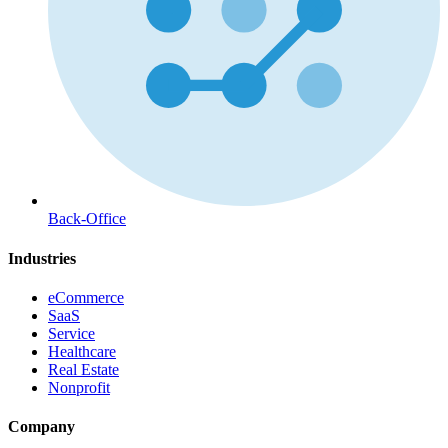
Back-Office
Industries
eCommerce
SaaS
Service
Healthcare
Real Estate
Nonprofit
Company