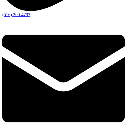
(516) 200-4793