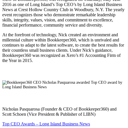
2016 as one of Long Island’s Top CEO’s by Long Island Business
News at Crest Hollow Country Club in Woodbury, N.Y. The yearly
event recognizes those who demonstrate remarkable leadership
skills, integrity, values, vision, and commitment to excellence,
financial performance, community service and diversity.
At the forefront of technology, Nick created an environment and
millennial culture within Bookkeeper360, which is unrivaled and
continues to adapt to the latest software, to create the best results for
their countless small business clients. Under Nick’s guidance,
Bookkeeper360 was recognized as Xero’s #1 Accounting Firm of
the Year in 2015.
Nicholas Pasquarosa (Founder & CEO of Bookkeeper360) and
Scott Schoen (Vice President & Publisher of LIBN)
Top CEO Awards – Long Island Business News