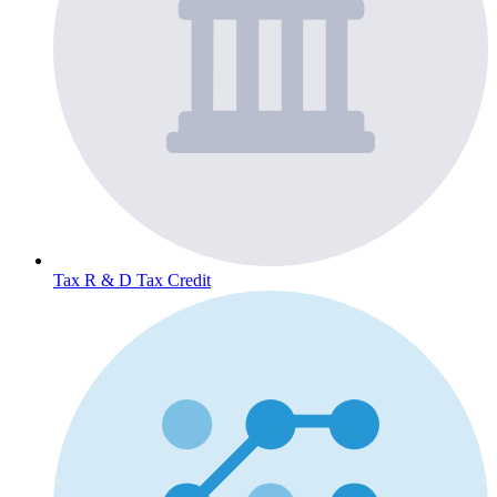
Tax
R & D Tax Credit