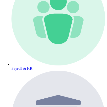
Payroll & HR