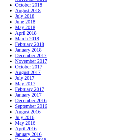
October 2018
August 2018
July 2018
June 2018
May 2018
April 2018
March 2018
February 2018
January 2018
December 2017
November 2017
October 2017
August 2017
July 2017
May 2017
February 2017
January 2017
December 2016
September 2016
August 2016
July 2016
May 2016
April 2016
January 2016
December 2015