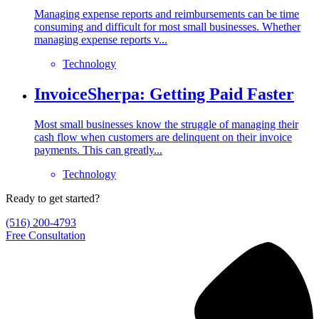
Managing expense reports and reimbursements can be time
consuming and difficult for most small businesses. Whether
managing expense reports v...
Technology
InvoiceSherpa: Getting Paid Faster
Most small businesses know the struggle of managing their
cash flow when customers are delinquent on their invoice
payments. This can greatly...
Technology
Ready to get started?
(516) 200-4793
Free Consultation