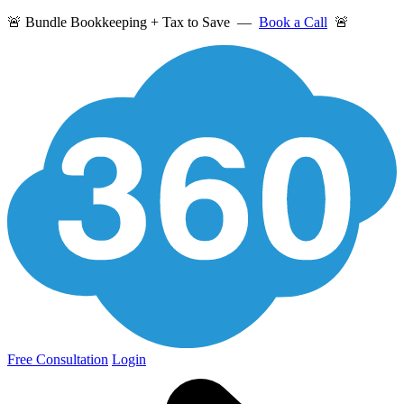
🚨 Bundle Bookkeeping + Tax to Save —
Book a Call
🚨
Free Consultation
Login