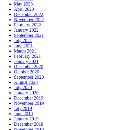
May 2023
April 2023
December 2022
November 2022
February 2022
January 2022
September 2021
July 2021
June 2021
March 2021
February 2021
January 2021
December 2020
October 2020
September 2020
August 2020
July 2020
January 2020
December 2019
November 2019
July 2019
June 2019
January 2019
December 2018
November 2018