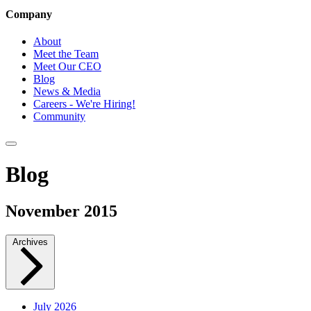
Company
About
Meet the Team
Meet Our CEO
Blog
News & Media
Careers - We're Hiring!
Community
Blog
November 2015
Archives
July 2026