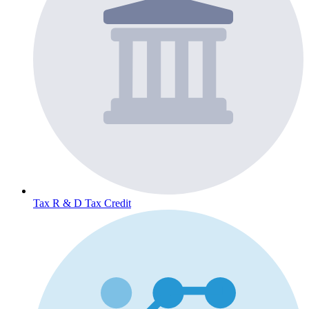
Tax
R & D Tax Credit