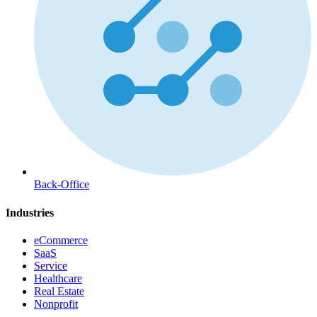
Back-Office
Industries
eCommerce
SaaS
Service
Healthcare
Real Estate
Nonprofit