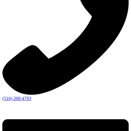
(516) 200-4793