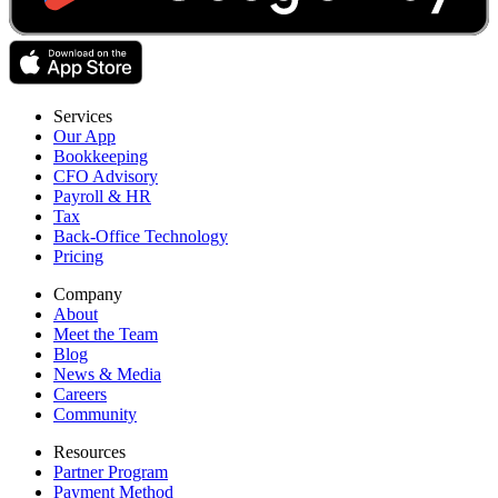
Services
Our App
Bookkeeping
CFO Advisory
Payroll & HR
Tax
Back-Office Technology
Pricing
Company
About
Meet the Team
Blog
News & Media
Careers
Community
Resources
Partner Program
Payment Method