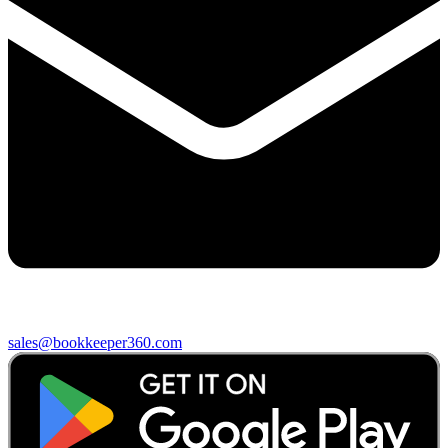
sales@bookkeeper360.com