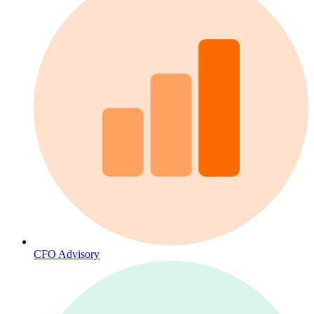
CFO Advisory