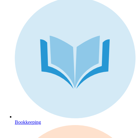
Bookkeeping