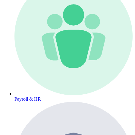
Payroll & HR