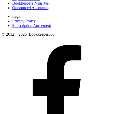
Bookkeepers Near Me
Outsourced Accounting
Legal
Privacy Policy
Subscription Agreement
© 2012 - 2026 Bookkeeper360