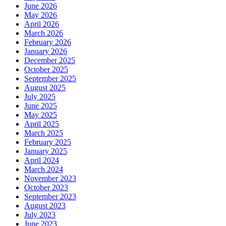
June 2026
May 2026
April 2026
March 2026
February 2026
January 2026
December 2025
October 2025
September 2025
August 2025
July 2025
June 2025
May 2025
April 2025
March 2025
February 2025
January 2025
April 2024
March 2024
November 2023
October 2023
September 2023
August 2023
July 2023
June 2023