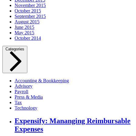
November 2015
October 2015
September 2015
August 2015
June 2015
May 2015
October 2014
Categories
Accounting & Bookkeeping
Advisory
Payroll
Press & Media
Tax
Technology
Expensify: Mananging Reimbursable
Expenses