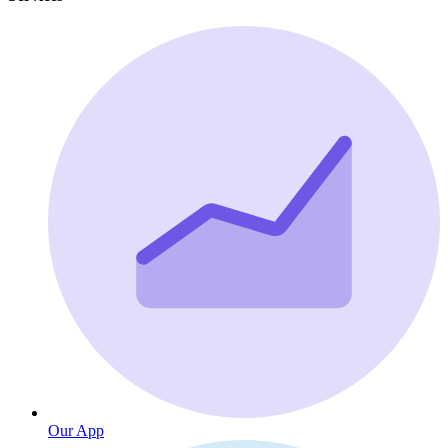
Our App