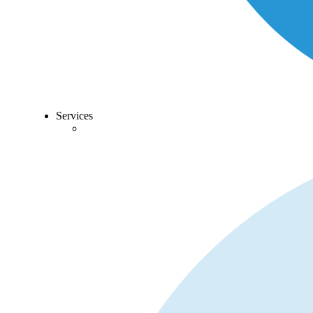
Services