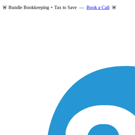
🚨 Bundle Bookkeeping + Tax to Save —
Book a Call
🚨