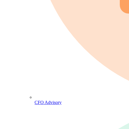
CFO Advisory