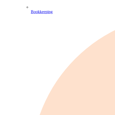
Bookkeeping