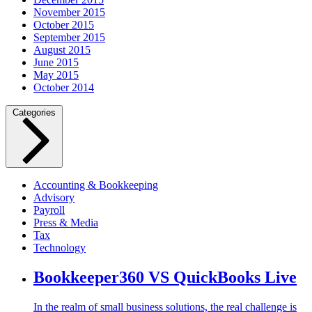
November 2015
October 2015
September 2015
August 2015
June 2015
May 2015
October 2014
Categories
Accounting & Bookkeeping
Advisory
Payroll
Press & Media
Tax
Technology
Bookkeeper360 VS QuickBooks Live
In the realm of small business solutions, the real challenge is