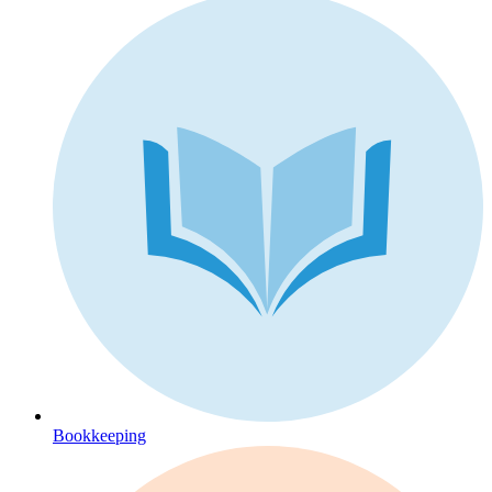
Bookkeeping