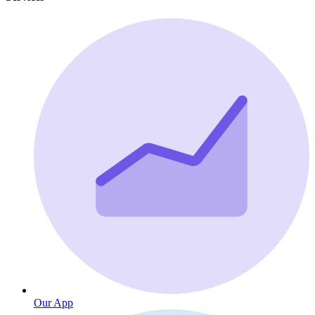
Our App