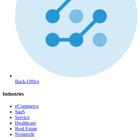
Back-Office
Industries
eCommerce
SaaS
Service
Healthcare
Real Estate
Nonprofit