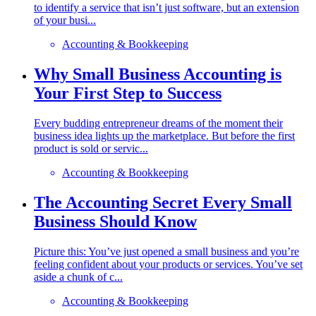
to identify a service that isn’t just software, but an extension
of your busi...
Accounting & Bookkeeping
Why Small Business Accounting is
Your First Step to Success
Every budding entrepreneur dreams of the moment their
business idea lights up the marketplace. But before the first
product is sold or servic...
Accounting & Bookkeeping
The Accounting Secret Every Small
Business Should Know
Picture this: You’ve just opened a small business and you’re
feeling confident about your products or services. You’ve set
aside a chunk of c...
Accounting & Bookkeeping