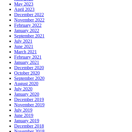
May 2023
April 2023
December 2022
November 2022
February 2022
January 2022
September 2021
July 2021
June 2021
March 2021
February 2021
January 2021
December 2020
October 2020
September 2020
August 2020
July 2020
January 2020
December 2019
November 2019
July 2019
June 2019
January 2019
December 2018
November 2018