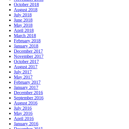
October 2018
August 2018
July 2018
June 2018
May 2018
April 2018
March 2018
February 2018
January 2018
December 2017
November 2017
October 2017
August 2017
July 2017
May 2017
February 2017
January 2017
December 2016
September 2016
August 2016
July 2016
May 2016
April 2016
January 2016
December 2015