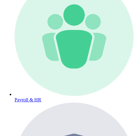
Payroll & HR