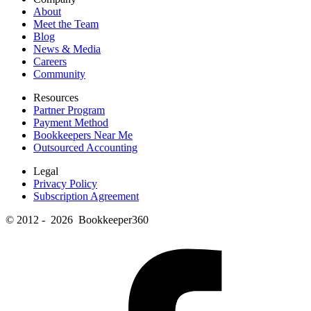
About
Meet the Team
Blog
News & Media
Careers
Community
Resources
Partner Program
Payment Method
Bookkeepers Near Me
Outsourced Accounting
Legal
Privacy Policy
Subscription Agreement
© 2012 - 2026 Bookkeeper360