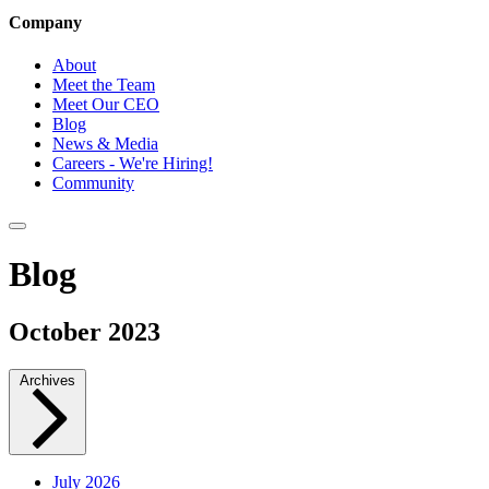
Company
About
Meet the Team
Meet Our CEO
Blog
News & Media
Careers - We're Hiring!
Community
Blog
October 2023
Archives
July 2026