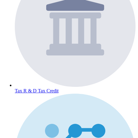
Tax
R & D Tax Credit