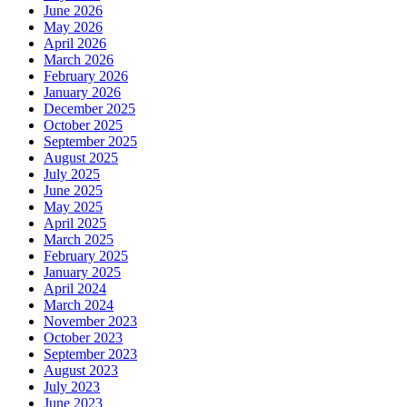
June 2026
May 2026
April 2026
March 2026
February 2026
January 2026
December 2025
October 2025
September 2025
August 2025
July 2025
June 2025
May 2025
April 2025
March 2025
February 2025
January 2025
April 2024
March 2024
November 2023
October 2023
September 2023
August 2023
July 2023
June 2023