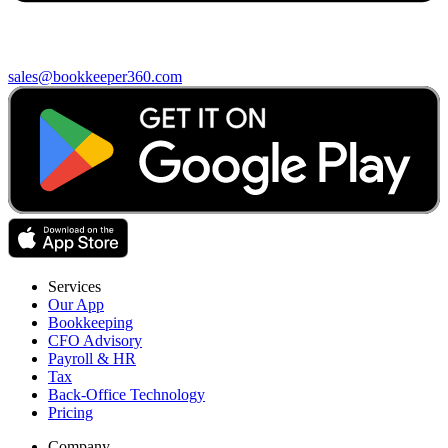
sales@bookkeeper360.com
Services
Our App
Bookkeeping
CFO Advisory
Payroll & HR
Tax
Back-Office Technology
Pricing
Company