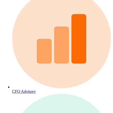
CFO Advisory