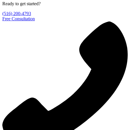
Ready to get started?
(516) 200-4793
Free Consultation