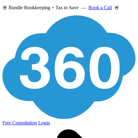
🚨 Bundle Bookkeeping + Tax to Save —
Book a Call
🚨
Free Consultation
Login