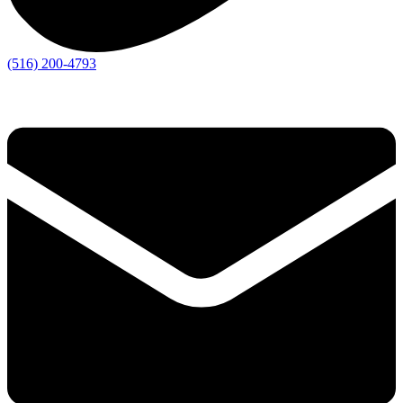
(516) 200-4793