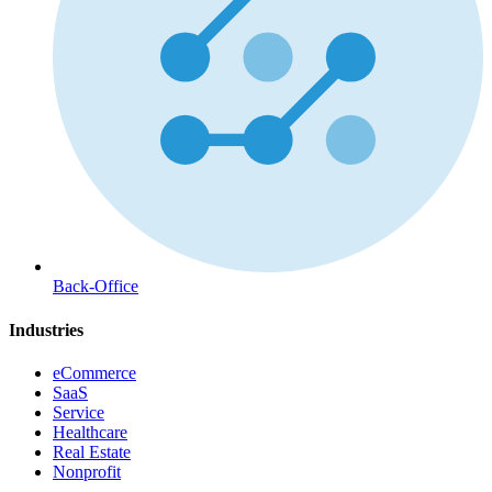
Back-Office
Industries
eCommerce
SaaS
Service
Healthcare
Real Estate
Nonprofit