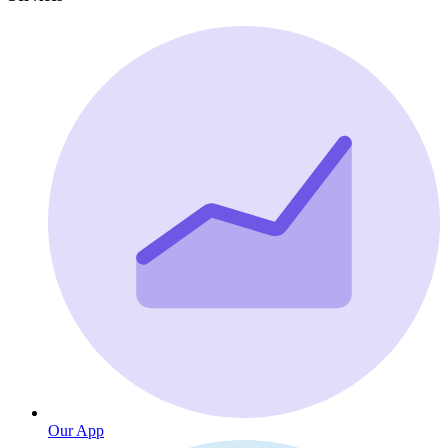
Our App