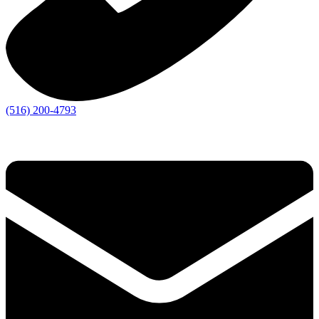
(516) 200-4793