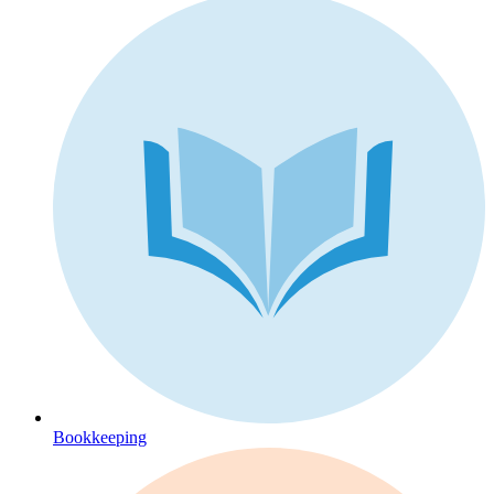
Bookkeeping