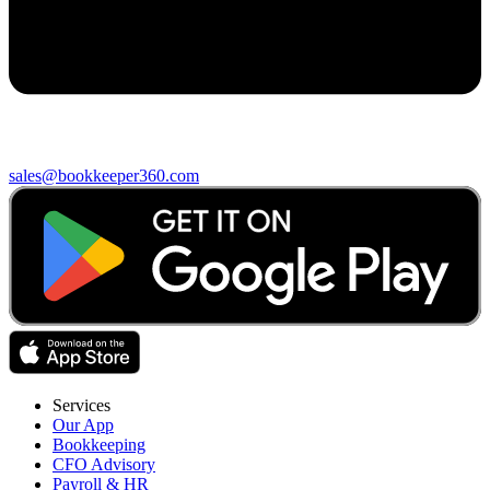
sales@bookkeeper360.com
Services
Our App
Bookkeeping
CFO Advisory
Payroll & HR