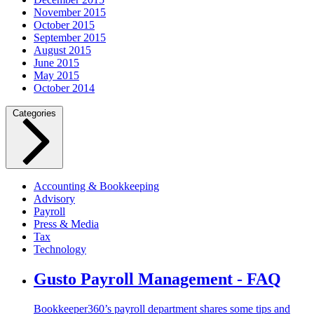
November 2015
October 2015
September 2015
August 2015
June 2015
May 2015
October 2014
Categories
Accounting & Bookkeeping
Advisory
Payroll
Press & Media
Tax
Technology
Gusto Payroll Management - FAQ
Bookkeeper360’s payroll department shares some tips and