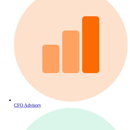
CFO Advisory