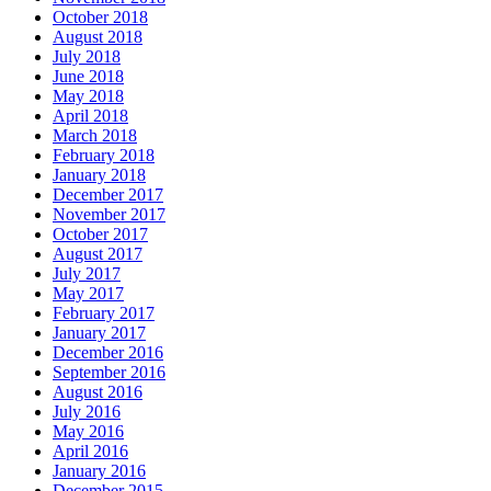
October 2018
August 2018
July 2018
June 2018
May 2018
April 2018
March 2018
February 2018
January 2018
December 2017
November 2017
October 2017
August 2017
July 2017
May 2017
February 2017
January 2017
December 2016
September 2016
August 2016
July 2016
May 2016
April 2016
January 2016
December 2015