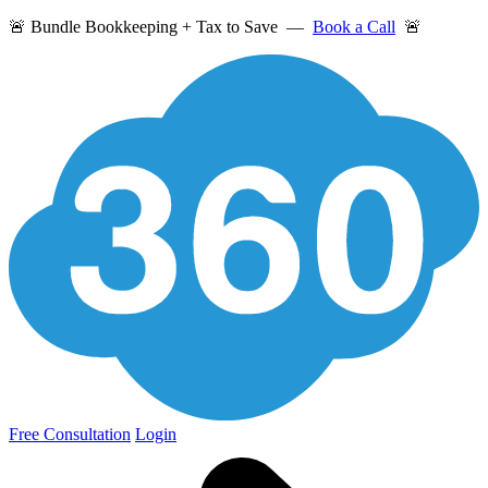
🚨 Bundle Bookkeeping + Tax to Save —
Book a Call
🚨
Free Consultation
Login