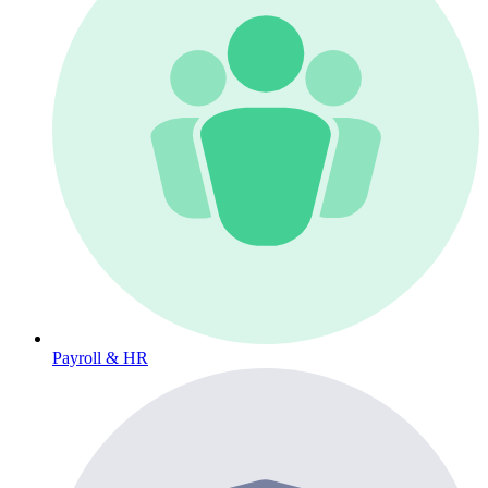
Payroll & HR