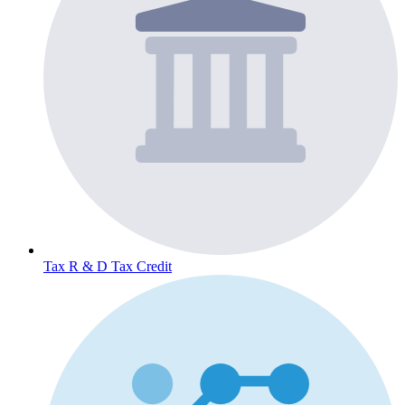
Tax
R & D Tax Credit