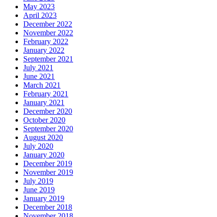
May 2023
April 2023
December 2022
November 2022
February 2022
January 2022
September 2021
July 2021
June 2021
March 2021
February 2021
January 2021
December 2020
October 2020
September 2020
August 2020
July 2020
January 2020
December 2019
November 2019
July 2019
June 2019
January 2019
December 2018
November 2018