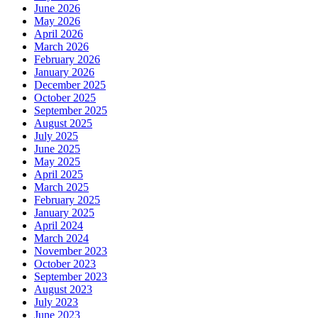
June 2026
May 2026
April 2026
March 2026
February 2026
January 2026
December 2025
October 2025
September 2025
August 2025
July 2025
June 2025
May 2025
April 2025
March 2025
February 2025
January 2025
April 2024
March 2024
November 2023
October 2023
September 2023
August 2023
July 2023
June 2023