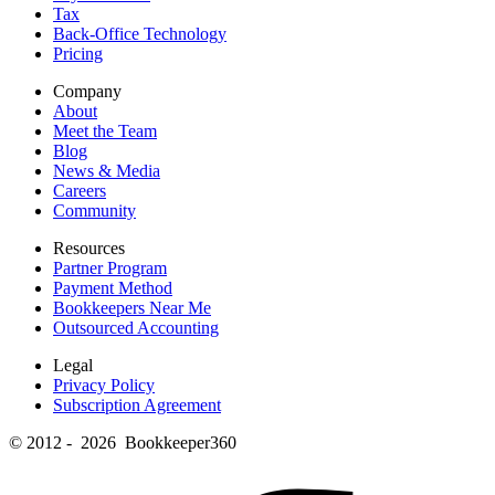
Tax
Back-Office Technology
Pricing
Company
About
Meet the Team
Blog
News & Media
Careers
Community
Resources
Partner Program
Payment Method
Bookkeepers Near Me
Outsourced Accounting
Legal
Privacy Policy
Subscription Agreement
© 2012 - 2026 Bookkeeper360