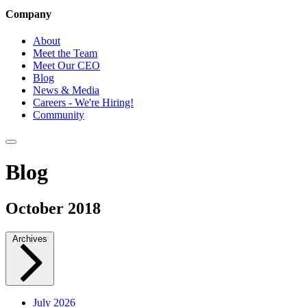
Company
About
Meet the Team
Meet Our CEO
Blog
News & Media
Careers - We're Hiring!
Community
Blog
October 2018
Archives
July 2026