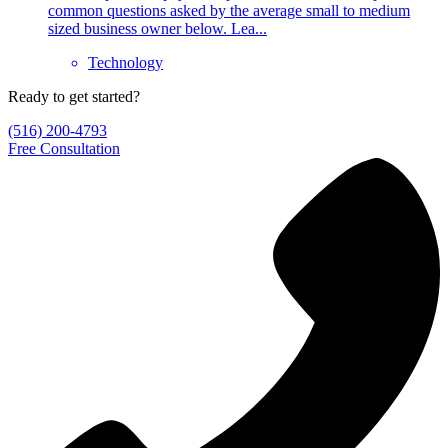
common questions asked by the average small to medium
sized business owner below. Lea...
Technology
Ready to get started?
(516) 200-4793
Free Consultation