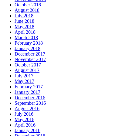
October 2018
August 2018
July 2018
June 2018
May 2018
April 2018
March 2018
February 2018
January 2018
December 2017
November 2017
October 2017
August 2017
July 2017
May 2017
February 2017
January 2017
December 2016
September 2016
August 2016
July 2016
May 2016
April 2016
January 2016
December 2015