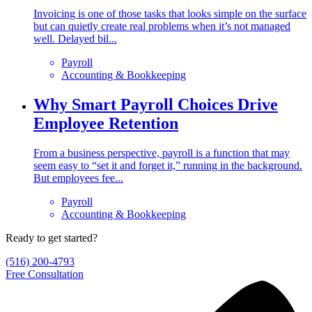
Invoicing is one of those tasks that looks simple on the surface
but can quietly create real problems when it’s not managed
well. Delayed bil...
Payroll
Accounting & Bookkeeping
Why Smart Payroll Choices Drive
Employee Retention
From a business perspective, payroll is a function that may
seem easy to “set it and forget it,” running in the background.
But employees fee...
Payroll
Accounting & Bookkeeping
Ready to get started?
(516) 200-4793
Free Consultation