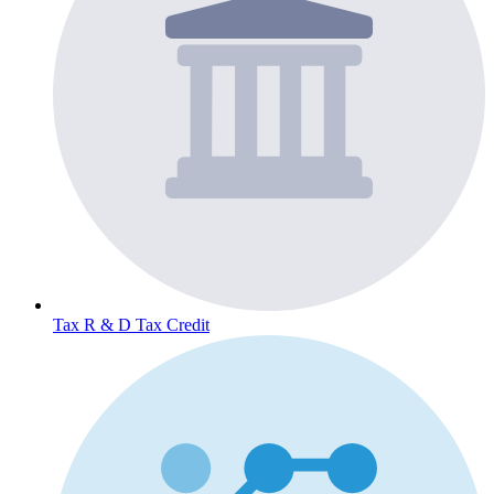
Tax
R & D Tax Credit