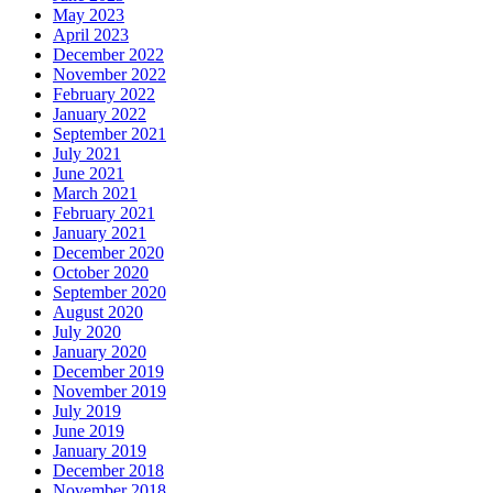
May 2023
April 2023
December 2022
November 2022
February 2022
January 2022
September 2021
July 2021
June 2021
March 2021
February 2021
January 2021
December 2020
October 2020
September 2020
August 2020
July 2020
January 2020
December 2019
November 2019
July 2019
June 2019
January 2019
December 2018
November 2018