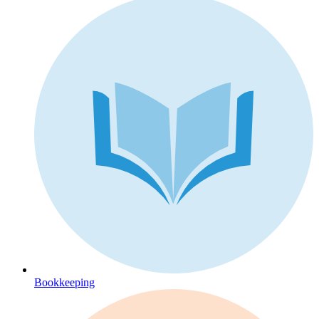
Bookkeeping