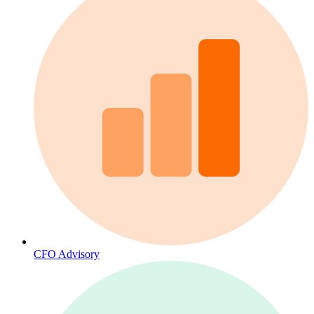
CFO Advisory