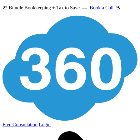
🚨 Bundle Bookkeeping + Tax to Save —
Book a Call
🚨
Free Consultation
Login