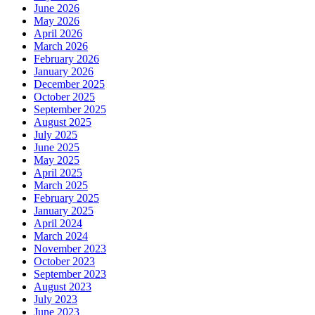
June 2026
May 2026
April 2026
March 2026
February 2026
January 2026
December 2025
October 2025
September 2025
August 2025
July 2025
June 2025
May 2025
April 2025
March 2025
February 2025
January 2025
April 2024
March 2024
November 2023
October 2023
September 2023
August 2023
July 2023
June 2023