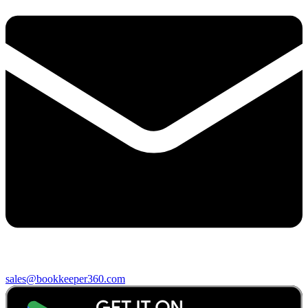
sales@bookkeeper360.com