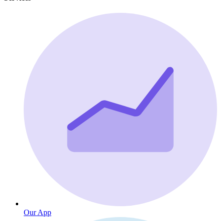
Our App