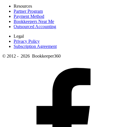
Resources
Partner Program
Payment Method
Bookkeepers Near Me
Outsourced Accounting
Legal
Privacy Policy
Subscription Agreement
© 2012 - 2026 Bookkeeper360