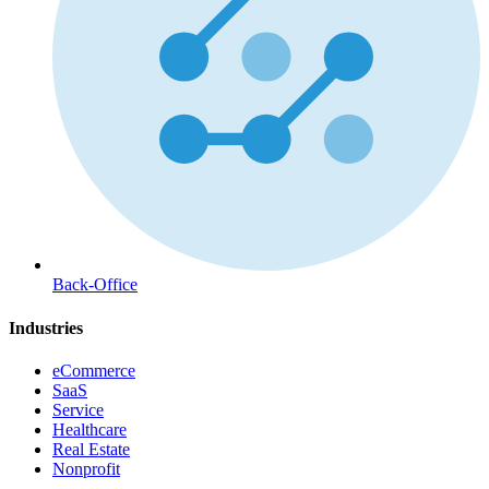
Back-Office
Industries
eCommerce
SaaS
Service
Healthcare
Real Estate
Nonprofit