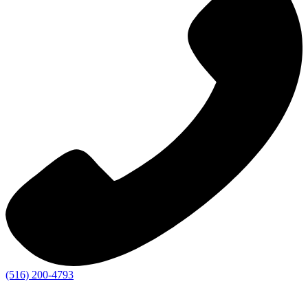
(516) 200-4793