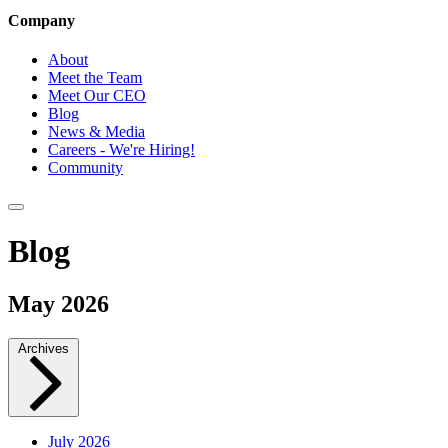
Company
About
Meet the Team
Meet Our CEO
Blog
News & Media
Careers - We're Hiring!
Community
Blog
May 2026
Archives
July 2026