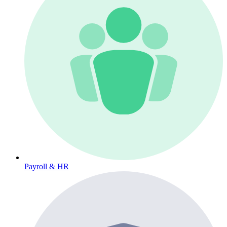
Payroll & HR