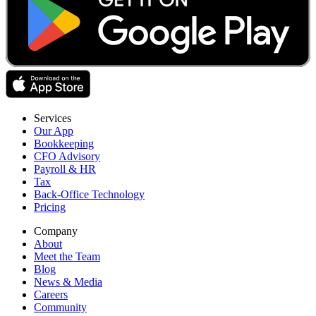
Services
Our App
Bookkeeping
CFO Advisory
Payroll & HR
Tax
Back-Office Technology
Pricing
Company
About
Meet the Team
Blog
News & Media
Careers
Community