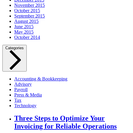
November 2015
October 2015
September 2015
August 2015
June 2015
May 2015
October 2014
Categories
Accounting & Bookkeeping
Advisory
Payroll
Press & Media
Tax
Technology
Three Steps to Optimize Your
Invoicing for Reliable Operations