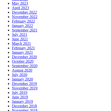
May 2023
April 2023
December 2022
November 2022
February 2022
January 2022
September 2021
July 2021
June 2021
March 2021
February 2021
January 2021
December 2020
October 2020
September 2020
August 2020
July 2020
January 2020
December 2019
November 2019
July 2019
June 2019
January 2019
December 2018
November 2018