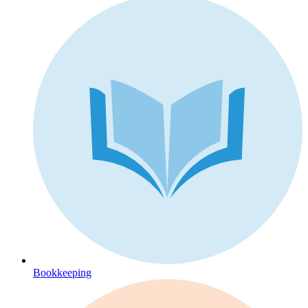
Bookkeeping