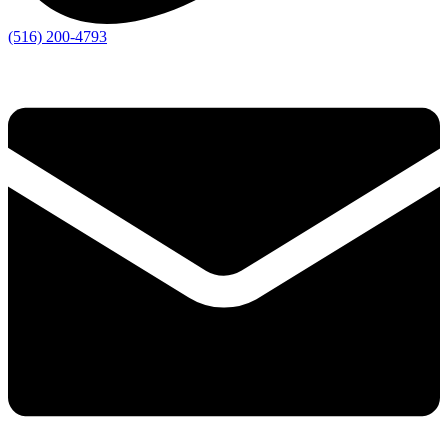
(516) 200-4793