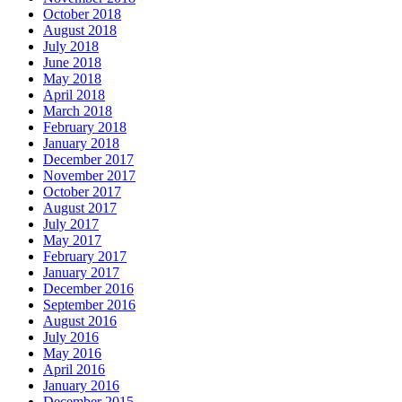
October 2018
August 2018
July 2018
June 2018
May 2018
April 2018
March 2018
February 2018
January 2018
December 2017
November 2017
October 2017
August 2017
July 2017
May 2017
February 2017
January 2017
December 2016
September 2016
August 2016
July 2016
May 2016
April 2016
January 2016
December 2015