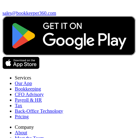
sales@bookkeeper360.com
Services
Our App
Bookkeeping
CFO Advisory
Payroll & HR
Tax
Back-Office Technology
Pricing
Company
About