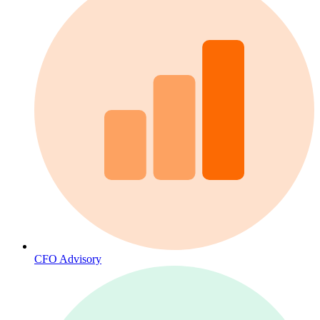
CFO Advisory