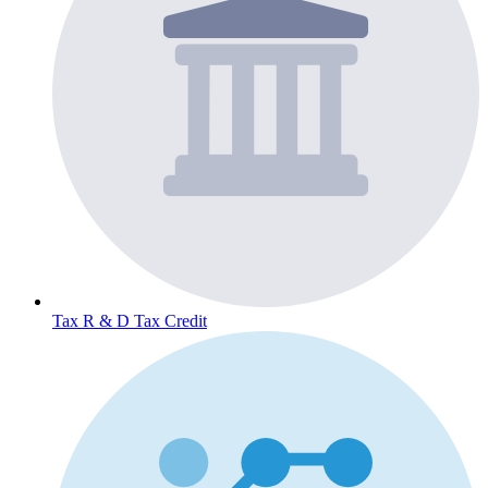
Tax
R & D Tax Credit