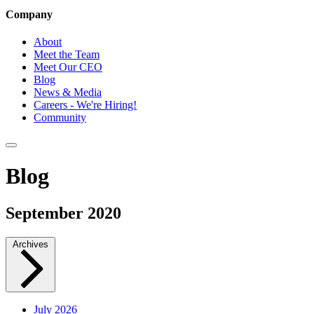
Company
About
Meet the Team
Meet Our CEO
Blog
News & Media
Careers - We're Hiring!
Community
Blog
September 2020
Archives
July 2026