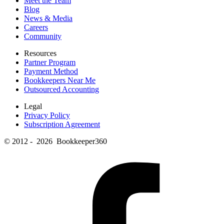
Meet the Team
Blog
News & Media
Careers
Community
Resources
Partner Program
Payment Method
Bookkeepers Near Me
Outsourced Accounting
Legal
Privacy Policy
Subscription Agreement
© 2012 - 2026 Bookkeeper360