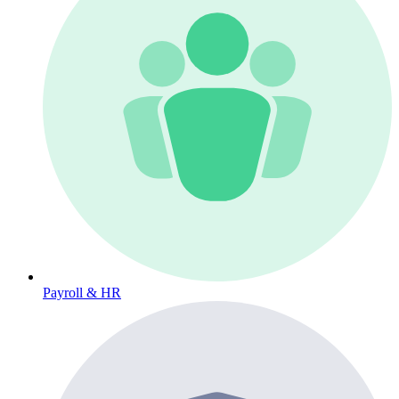
Payroll & HR