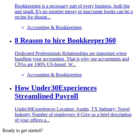
Bookkeeping is a necessary part of every business, both big
and small. It’s no surprise messy or inaccurate books can be a
recipe for disaste...
Accounting & Bookkeeping
8 Reason to hire Bookkeeper360
Dedicated Professionals Relationships are important when
handling your accounting. That is why our accountants and
CPAs are 100% US-based, W...
Accounting & Bookkeeping
How Under30Experiences
Streamlined Payroll
Under30Experiences Location: Austin, TX Industry: Travel
Industry Number of employees: 8 Give us a brief description
of your offices a...
Ready to get started?