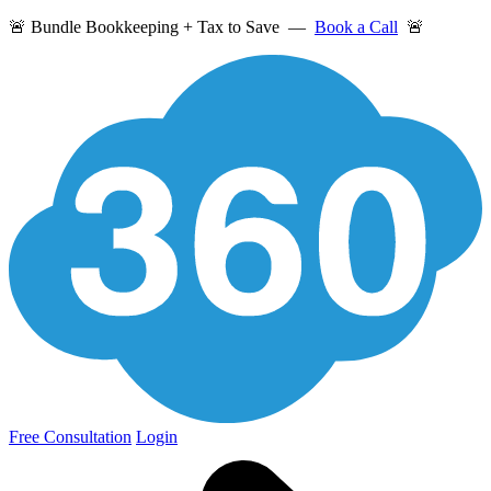
🚨 Bundle Bookkeeping + Tax to Save —
Book a Call
🚨
Free Consultation
Login