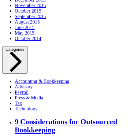
November 2015
October 2015
September 2015
August 2015
June 2015
May 2015
October 2014
Categories
Accounting & Bookkeeping
Advisory
Payroll
Press & Media
Tax
Technology
9 Considerations for Outsourced
Bookkeeping