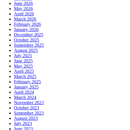
June 2026
May 2026
April 2026
March 2026
February 2026
January 2026
December 2025
October 2025
September 2025
August 2025
July 2025
June 2025
May 2025
April 2025
March 2025
February 2025
January 2025
April 2024
March 2024
November 2023
October 2023
September 2023
August 2023
July 2023
June 2023