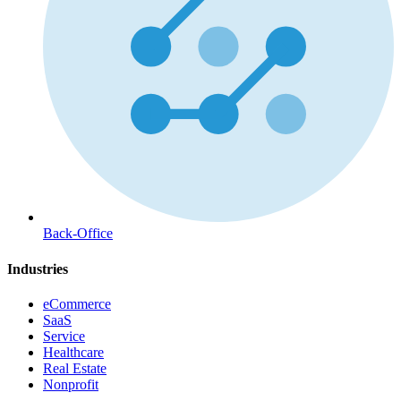
Back-Office
Industries
eCommerce
SaaS
Service
Healthcare
Real Estate
Nonprofit