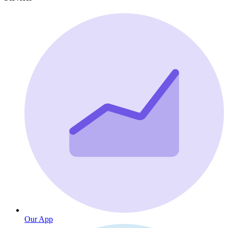
Our App