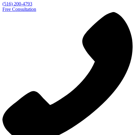
(516) 200-4793
Free Consultation