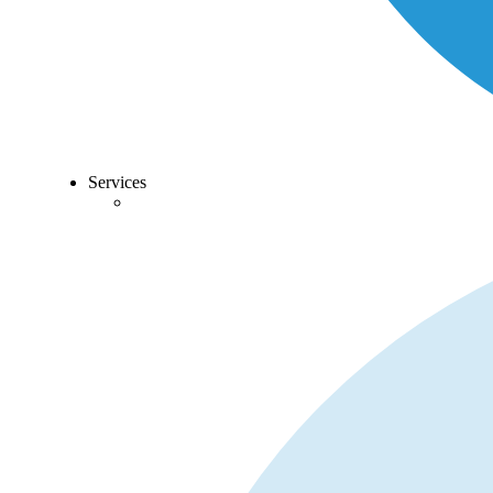
Services