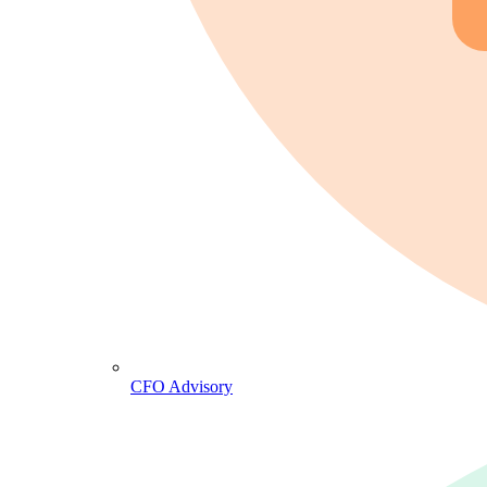
CFO Advisory