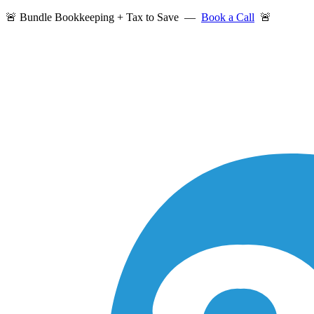
🚨 Bundle Bookkeeping + Tax to Save —
Book a Call
🚨