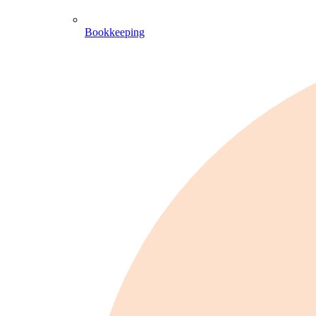
Bookkeeping