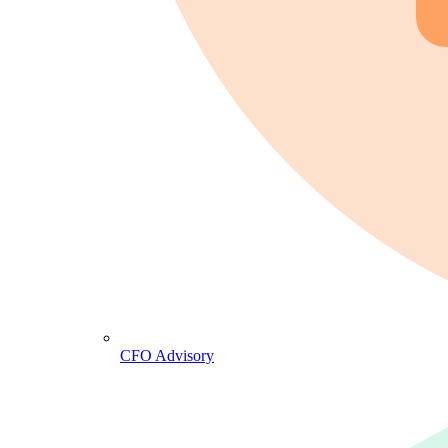
CFO Advisory