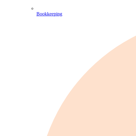
Bookkeeping