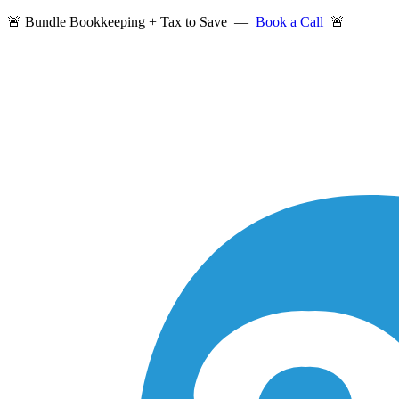
🚨 Bundle Bookkeeping + Tax to Save —
Book a Call
🚨