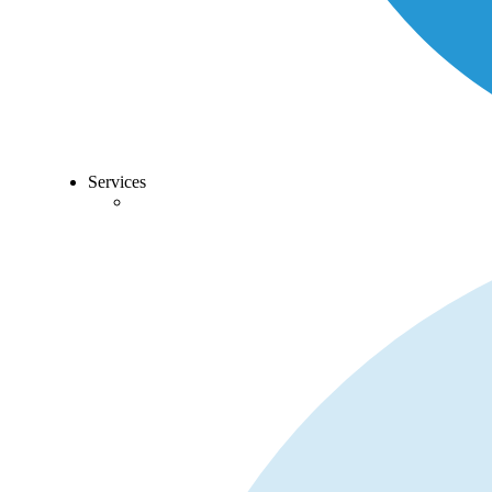
Services